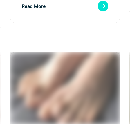
Read More