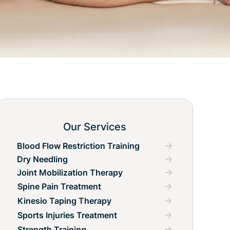
Our Services
Blood Flow Restriction Training
Dry Needling
Joint Mobilization Therapy
Spine Pain Treatment
Kinesio Taping Therapy
Sports Injuries Treatment
Strength Training