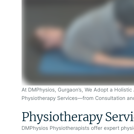
At DMPhysios, Gurgaon’s, We Adopt a Holistic 
Physiotherapy Services—from Consultation an
Physiotherapy Servi
DMPhysios Physiotherapists offer expert physic