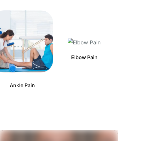
Elbow Pain
Ankle Pain
Ba