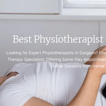
Best Physiotherapis
Looking for Expert Physiotherapists in Gurgaon? Fin
Therapy Specialists Offering Same-Day Appointments
Online Sessions from Home.