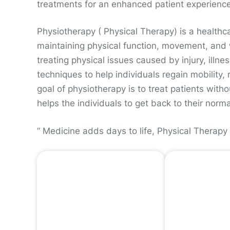
treatments for an enhanced patient experience
Physiotherapy ( Physical Therapy) is a healthc
maintaining physical function, movement, and w
treating physical issues caused by injury, illnes
techniques to help individuals regain mobility, 
goal of physiotherapy is to treat patients wit
helps the individuals to get back to their norma
” Medicine adds days to life, Physical Therapy 