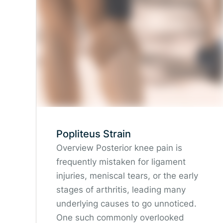
Popliteus Strain
Overview Posterior knee pain is
frequently mistaken for ligament
injuries, meniscal tears, or the early
stages of arthritis, leading many
underlying causes to go unnoticed.
One such commonly overlooked