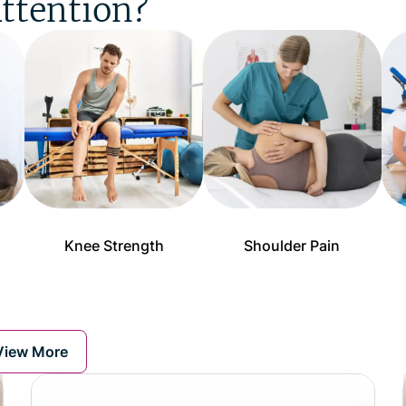
ttention?
Knee Strength
Shoulder Pain
View More