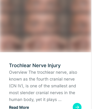
Trochlear Nerve Injury
Overview The trochlear nerve, also
known as the fourth cranial nerve
(CN IV), is one of the smallest and
most slender cranial nerves in the
human body, yet it plays …
Read More