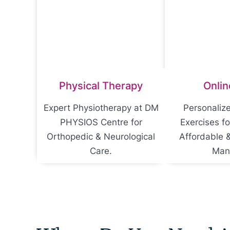
Physical Therapy
Onlin
Expert Physiotherapy at DM
Personaliz
PHYSIOS Centre for
Exercises f
Orthopedic & Neurological
Affordable 
Care.
Man