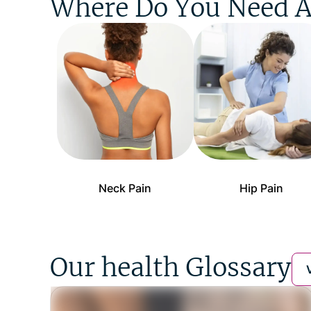
Where Do You Need A
Neck Pain
Hip Pain
Our health Glossary