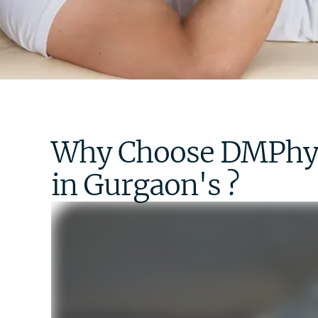
Why Choose DMPhysi
in Gurgaon's ? ​