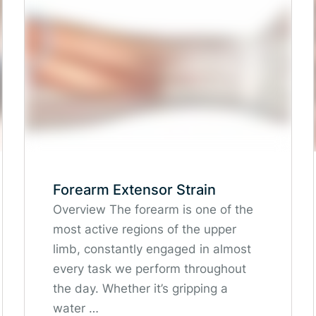
Forearm Extensor Strain
Overview The forearm is one of the
most active regions of the upper
limb, constantly engaged in almost
every task we perform throughout
the day. Whether it’s gripping a
water …