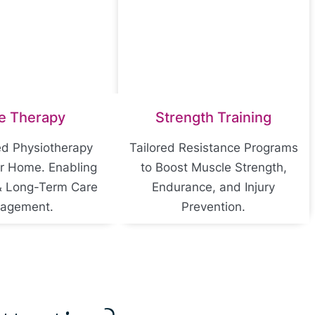
e Therapy
Strength Training
ed Physiotherapy
Tailored Resistance Programs
or Home. Enabling
to Boost Muscle Strength,
& Long-Term Care
Endurance, and Injury
agement.
Prevention.