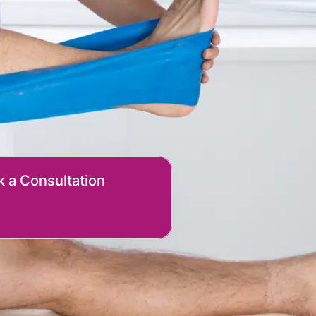
 a Consultation