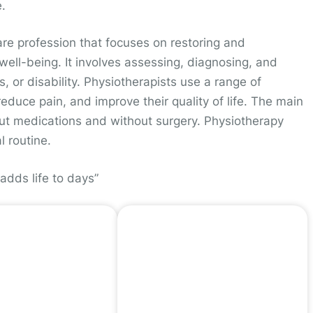
.
are profession that focuses on restoring and
ell-being. It involves assessing, diagnosing, and
s, or disability. Physiotherapists use a range of
reduce pain, and improve their quality of life. The main
hout medications and without surgery. Physiotherapy
l routine.
adds life to days”