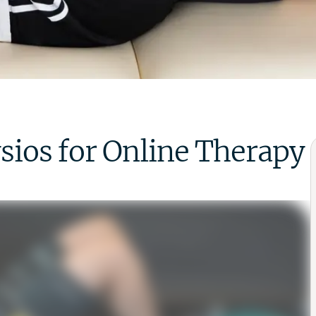
os for Online Therapy