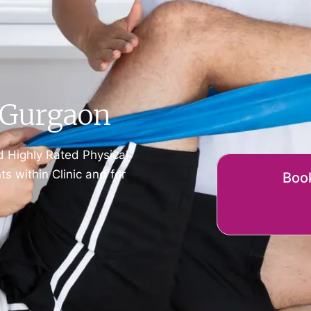
t Gurgaon
d Highly Rated Physical
 within Clinic and for
Book