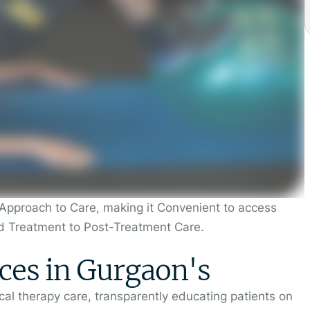
Approach to Care, making it Convenient to access
d Treatment to Post-Treatment Care.
ces in Gurgaon's
al therapy care, transparently educating patients on