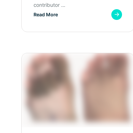
contributor …
Read More