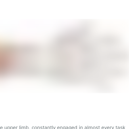
he upper limb, constantly engaged in almost every task