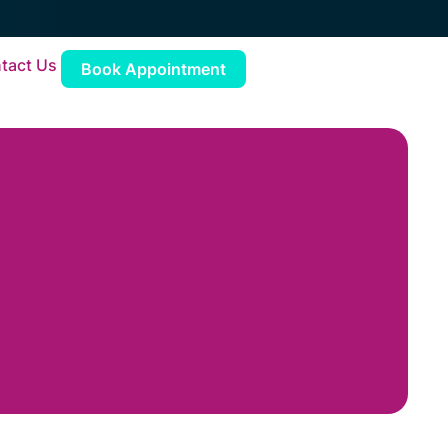
tact Us
Book Appointment