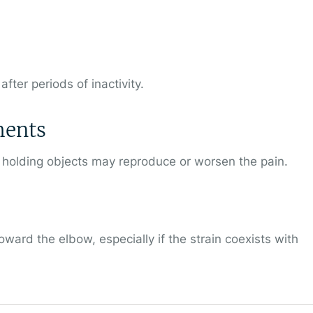
fter periods of inactivity.
ments
n holding objects may reproduce or worsen the pain.
ward the elbow, especially if the strain coexists with