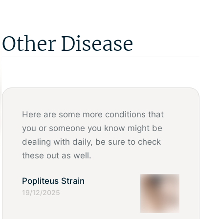
Other Disease
Here are some more conditions that
you or someone you know might be
dealing with daily, be sure to check
these out as well.
Popliteus Strain
19/12/2025