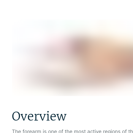
Overview
The forearm is one of the most active regions of t