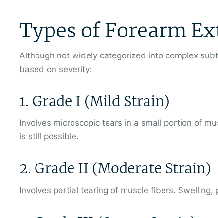
Types of Forearm Ex
Although not widely categorized into complex sub
based on severity:
1. Grade I (Mild Strain)
Involves microscopic tears in a small portion of m
is still possible.
2. Grade II (Moderate Strain)
Involves partial tearing of muscle fibers. Swelling,