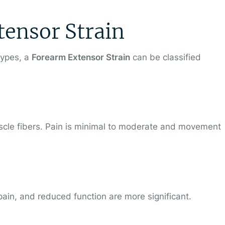
tensor Strain
types, a
Forearm Extensor Strain
can be classified
uscle fibers. Pain is minimal to moderate and movement
 pain, and reduced function are more significant.