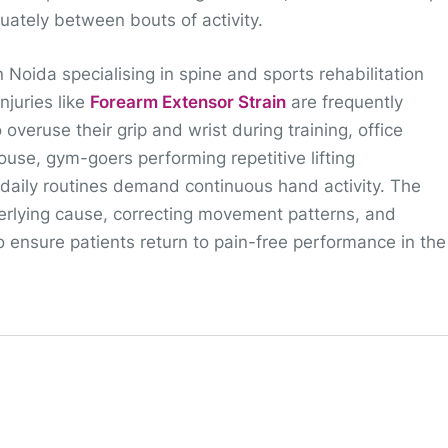
quately between bouts of activity.
n Noida specialising in spine and sports rehabilitation
njuries like
Forearm Extensor Strain
are frequently
veruse their grip and wrist during training, office
use, gym-goers performing repetitive lifting
daily routines demand continuous hand activity. The
erlying cause, correcting movement patterns, and
to ensure patients return to pain-free performance in the