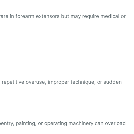
rare in forearm extensors but may require medical or
 repetitive overuse, improper technique, or sudden
entry, painting, or operating machinery can overload