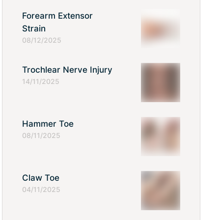
Forearm Extensor
Strain
08/12/2025
Trochlear Nerve Injury
14/11/2025
Hammer Toe
08/11/2025
Claw Toe
04/11/2025