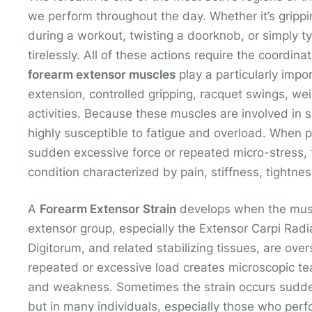
we perform throughout the day. Whether it’s gripping
during a workout, twisting a doorknob, or simply t
tirelessly. All of these actions require the coordin
forearm extensor muscles
play a particularly impo
extension, controlled gripping, racquet swings, wei
activities. Because these muscles are involved in 
highly susceptible to fatigue and overload. When p
sudden excessive force or repeated micro-stress,
condition characterized by pain, stiffness, tightnes
A
Forearm Extensor Strain
develops when the muscl
extensor group, especially the Extensor Carpi Radia
Digitorum, and related stabilizing tissues, are over
repeated or excessive load creates microscopic tea
and weakness. Sometimes the strain occurs sudde
but in many individuals, especially those who perfo