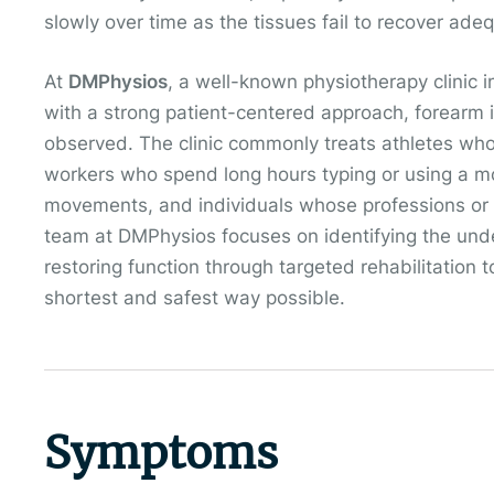
slowly over time as the tissues fail to recover ade
At
DMPhysios
, a well-known physiotherapy clinic i
with a strong patient-centered approach, forearm i
observed. The clinic commonly treats athletes who o
workers who spend long hours typing or using a mo
movements, and individuals whose professions or 
team at DMPhysios focuses on identifying the und
restoring function through targeted rehabilitation 
shortest and safest way possible.
Symptoms