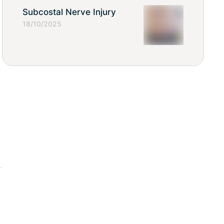
Subcostal Nerve Injury
18/10/2025