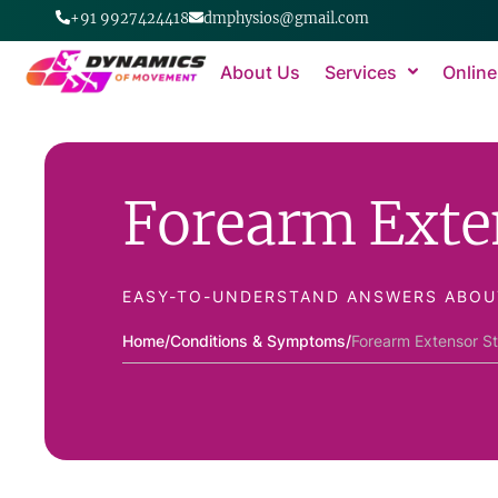
+91 9927424418
dmphysios@gmail.com
About Us
Services
Online
Forearm Exte
EASY-TO-UNDERSTAND ANSWERS ABOU
Home
/
Conditions & Symptoms
/
Forearm Extensor St