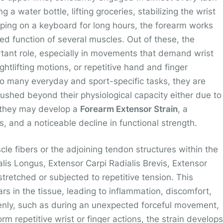
 a water bottle, lifting groceries, stabilizing the wrist
yping on a keyboard for long hours, the forearm works
ated function of several muscles. Out of these, the
rtant role, especially in movements that demand wrist
ghtlifting motions, or repetitive hand and finger
so many everyday and sport-specific tasks, they are
ushed beyond their physiological capacity either due to
 they may develop a
Forearm Extensor Strain
, a
s, and a noticeable decline in functional strength.
e fibers or the adjoining tendon structures within the
lis Longus, Extensor Carpi Radialis Brevis, Extensor
stretched or subjected to repetitive tension. This
rs in the tissue, leading to inflammation, discomfort,
nly, such as during an unexpected forceful movement,
rm repetitive wrist or finger actions, the strain develops