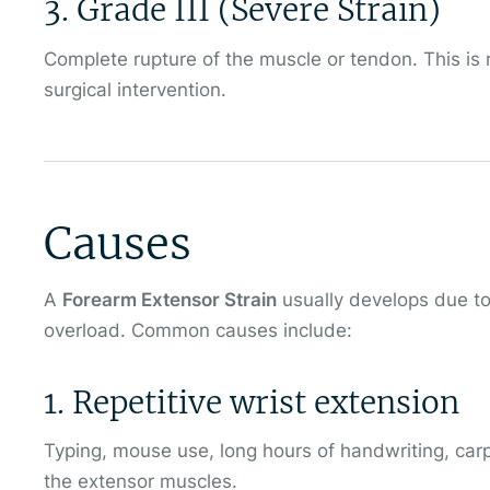
3. Grade III (Severe Strain)
Complete rupture of the muscle or tendon. This is 
surgical intervention.
Causes
A
Forearm Extensor Strain
usually develops due to
overload. Common causes include:
1. Repetitive wrist extension
Typing, mouse use, long hours of handwriting, carp
the extensor muscles.