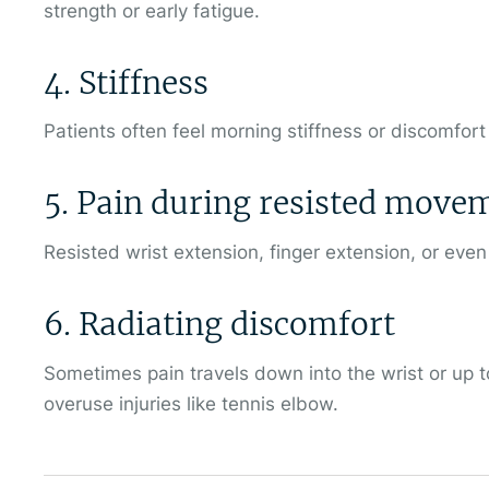
strength or early fatigue.
4. Stiffness
Patients often feel morning stiffness or discomfort a
5. Pain during resisted move
Resisted wrist extension, finger extension, or eve
6. Radiating discomfort
Sometimes pain travels down into the wrist or up to
overuse injuries like tennis elbow.