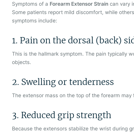
Symptoms of a
Forearm Extensor Strain
can vary i
Some patients report mild discomfort, while others
symptoms include:
1. Pain on the dorsal (back) s
This is the hallmark symptom. The pain typically wor
objects.
2. Swelling or tenderness
The extensor mass on the top of the forearm may f
3. Reduced grip strength
Because the extensors stabilize the wrist during g