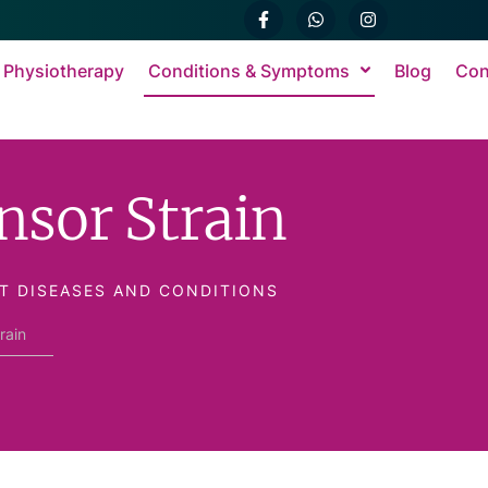
 Physiotherapy
Conditions & Symptoms
Blog
Con
nsor Strain
T DISEASES AND CONDITIONS
rain