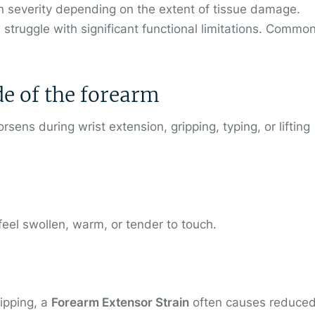
n severity depending on the extent of tissue damage.
 struggle with significant functional limitations. Commo
ide of the forearm
sens during wrist extension, gripping, typing, or lifting
eel swollen, warm, or tender to touch.
ripping, a
Forearm Extensor Strain
often causes reduce