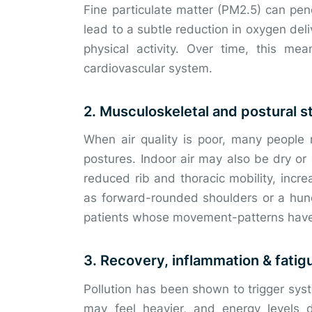
Fine particulate matter (PM2.5) can pen
lead to a subtle reduction in oxygen deli
physical activity. Over time, this m
cardiovascular system.
2. Musculoskeletal and postural s
When air quality is poor, many people 
postures. Indoor air may also be dry or 
reduced rib and thoracic mobility, incr
as forward-rounded shoulders or a hun
patients whose movement-patterns have 
3. Recovery, inflammation & fatig
Pollution has been shown to trigger sys
may feel heavier, and energy levels d