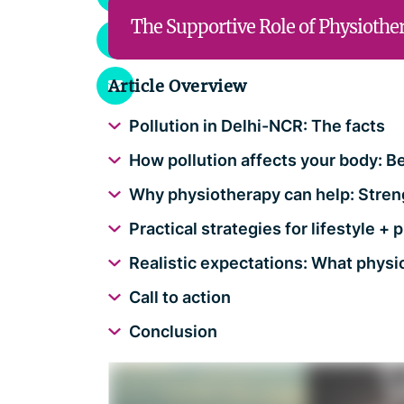
The Supportive Role of Physiothe
Article Overview
Pollution in Delhi-NCR: The facts
How pollution affects your body: B
Why physiotherapy can help: Stren
Practical strategies for lifestyle 
Realistic expectations: What physi
Call to action
Conclusion