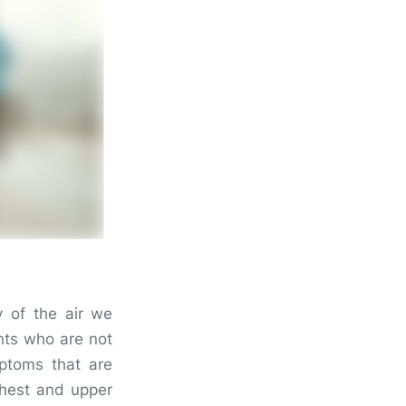
ty of the air we
nts who are not
mptoms that are
chest and upper