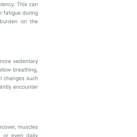
ciency. This can
r fatigue during
 burden on the
 more sedentary
allow breathing,
ral changes such
ently encounter
recover, muscles
s or even daily