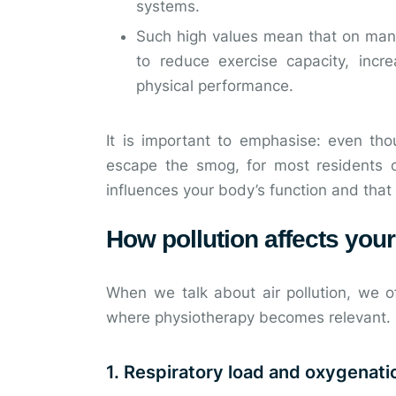
systems.
Such high values mean that on many 
to reduce exercise capacity, inc
physical performance.
It is important to emphasise: even tho
escape the smog, for most residents of
influences your body’s function and that
How pollution affects you
When we talk about air pollution, we of
where physiotherapy becomes relevant.
1. Respiratory load and oxygenati