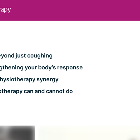
rapy
eyond just coughing
gthening your body’s response
+ physiotherapy synergy
otherapy can and cannot do