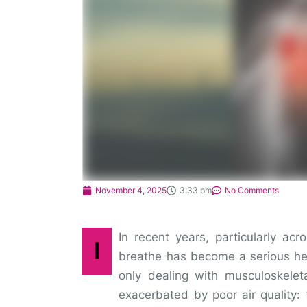
November 4, 2025
3:33 pm
No Comments
In recent years, particularly acr
I
breathe has become a serious hea
only dealing with musculoskelet
exacerbated by poor air quality: 