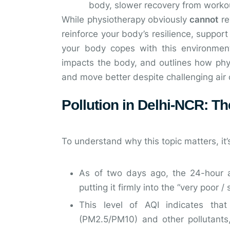
body, slower recovery from worko
While physiotherapy obviously
cannot
re
reinforce your body’s resilience, suppor
your body copes with this environmenta
impacts the body, and outlines how phys
and move better despite challenging air 
Pollution in Delhi-NCR: Th
To understand why this topic matters, it’
As of two days ago, the 24-hour 
putting it firmly into the “very poor /
This level of AQI indicates that
(PM2.5/PM10) and other pollutants,