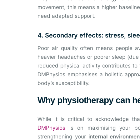
movement, this means a higher baseline
need adapted support.
4. Secondary effects: stress, slee
Poor air quality often means people 
heavier headaches or poorer sleep (due to
reduced physical activity contributes t
DMPhysios emphasises a holistic appro
body’s susceptibility.
Why physiotherapy can he
While it is critical to acknowledge t
DMPhysios
is on maximising your bod
strengthening your
internal environmen