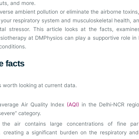
uts, and more.
verse ambient pollution or eliminate the airborne toxins,
t your respiratory system and musculoskeletal health, 
l stressor. This article looks at the facts, examine
iotherapy at DMPhysios can play a supportive role in h
conditions.
e facts
s worth looking at current data.
average Air Quality Index
(AQI)
in the Delhi‑NCR regi
 severe” category.
 the air contains large concentrations of fine part
 creating a significant burden on the respiratory and