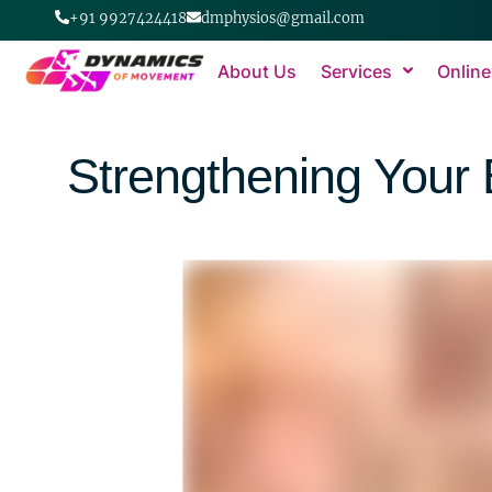
+91 9927424418
dmphysios@gmail.com
About Us
Services
Online
Strengthening Your 