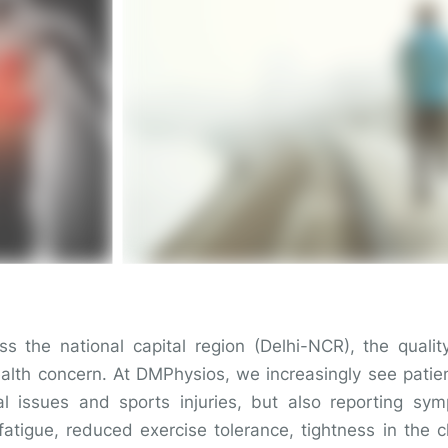
oss the national capital region (Delhi-NCR), the quali
lth concern. At DMPhysios, we increasingly see patie
al issues and sports injuries, but also reporting sy
fatigue, reduced exercise tolerance, tightness in the 