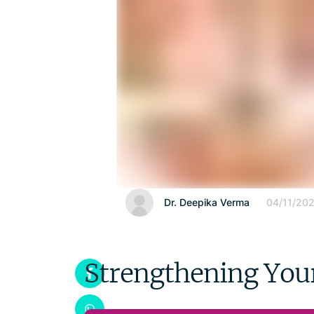
Dr. Deepika Verma
04/11/20
Strengthening Your