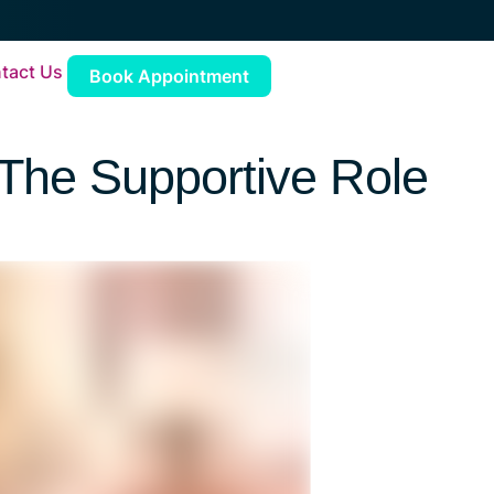
tact Us
Book Appointment
 The Supportive Role