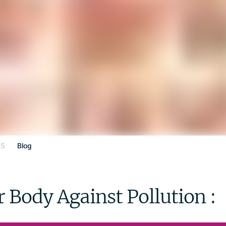
25
Blog
 Body Against Pollution :