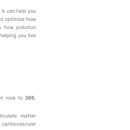
 it
can
help you
and optimize how
s how pollution
elping you live
on rose to
366
,
iculate matter
 cardiovascular