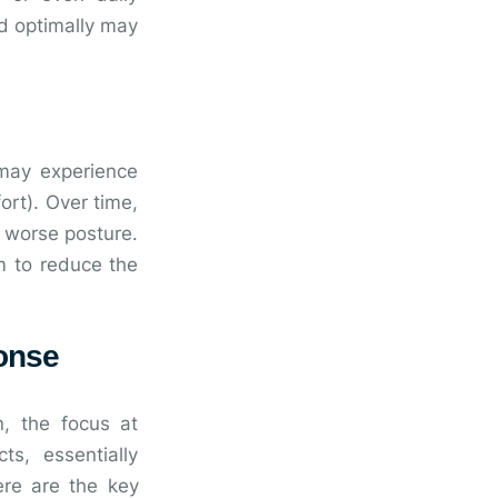
d optimally may
may experience
ort). Over time,
d worse posture.
m to reduce the
onse
n, the focus at
s, essentially
ere are the key