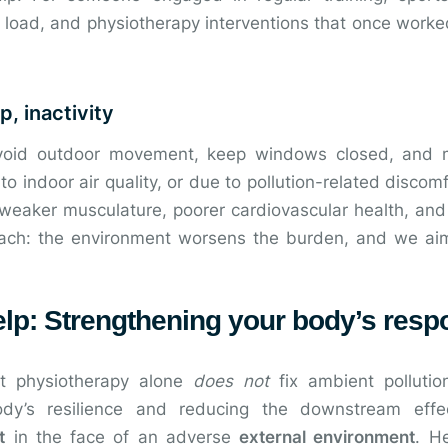
 load, and physiotherapy interventions that once worke
p, inactivity
avoid outdoor movement, keep windows closed, and 
 indoor air quality, or due to pollution-related discomf
o weaker musculature, poorer cardiovascular health, an
ach: the environment worsens the burden, and we ai
lp: Strengthening your body’s resp
hat physiotherapy alone
does not
fix ambient pollutio
y’s resilience and reducing the downstream effect
t
in the face of an adverse
external environment
. H