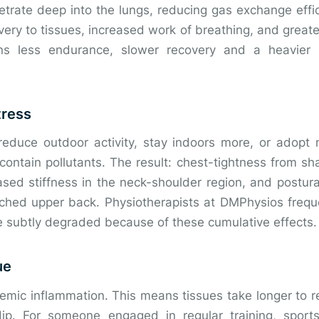
etrate deep into the lungs, reducing gas exchange effi
very to tissues, increased work of breathing, and greate
eans less endurance, slower recovery and a heavier
tress
reduce outdoor activity, stay indoors more, or adopt
contain pollutants. The result: chest-tightness from sh
eased stiffness in the neck-shoulder region, and postu
ched upper back. Physiotherapists at DMPhysios frequ
subtly degraded because of these cumulative effects.
ue
temic inflammation. This means tissues take longer to 
ip. For someone engaged in regular training, sport