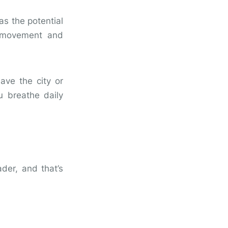
as the potential
l movement and
ave the city or
u breathe daily
ader, and that’s