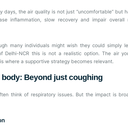
days, the air quality is not just “uncomfortable” but h
rease inflammation, slow recovery and impair overal
ugh many individuals might wish they could simply le
 Delhi-NCR this is not a realistic option. The air yo
 is where a supportive strategy becomes relevant.
r body: Beyond just coughing
ten think of respiratory issues. But the impact is bro
on