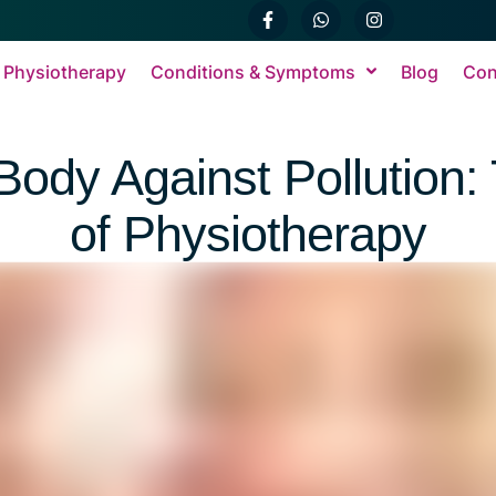
 Physiotherapy
Conditions & Symptoms
Blog
Con
Body Against Pollution:
of Physiotherapy