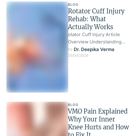
BLOG
Rotator Cuff Injury
Rehab: What
Actually Works
otator Cuff Injury Article
Overview Understanding
Rotator Cuff Injury Why Most
Dr. Deepika Verma
by 
25/04/2026
Rehab Approaches Fail What
Actually Works in …
BLOG
VMO Pain Explained
Why Your Inner
Knee Hurts and How
to Fix It