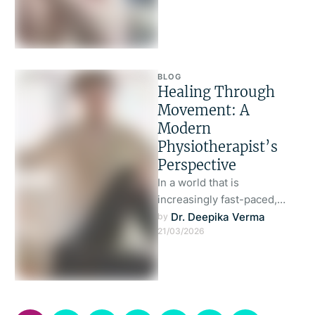
BLOG
Healing Through
Movement: A
Modern
Physiotherapist’s
Perspective
In a world that is
increasingly fast-paced,
digitally driven, and often
Dr. Deepika Verma
by 
21/03/2026
sedentary, the human body
is silently bearing …