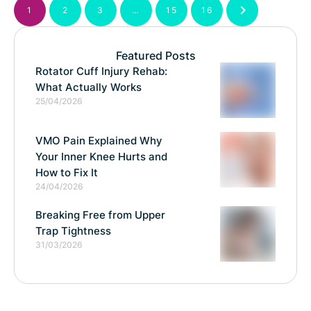
1
2
3
…
15
16
Featured Posts
Rotator Cuff Injury Rehab:
What Actually Works
25/04/2026
VMO Pain Explained Why
Your Inner Knee Hurts and
How to Fix It
24/04/2026
Breaking Free from Upper
Trap Tightness
31/03/2026