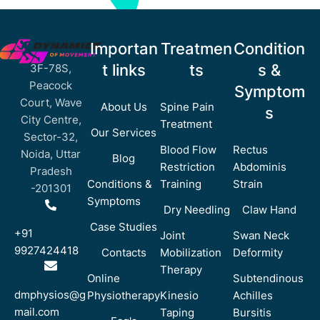
Importan
Treatmen
Condition
t links
ts
s &
3F-78S,
Peacock
Symptom
Court, Wave
About Us
Spine Pain
s
City Centre,
Treatment
Our Services
Sector-32,
Blood Flow
Rectus
Noida, Uttar
Blog
Restriction
Abdominis
Pradesh
Conditions &
Training
Strain
-201301
Symptoms
Dry Needling
Claw Hand
Case Studies
+91
Joint
Swan Neck
9927424418
Contacts
Mobilization
Deformity
Therapy
Online
Subtendinous
dmphysios@g
Physiotherapy
Kinesio
Achilles
mail.com
Taping
Bursitis