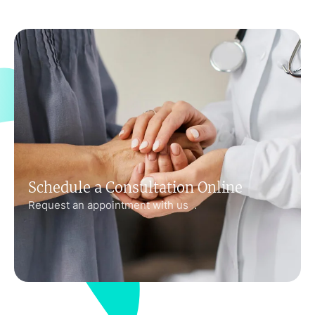
Schedule a Consultation Online
Request an appointment with us .