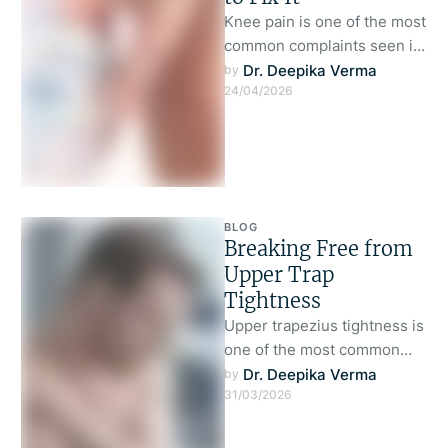
Knee pain is one of the most
common complaints seen in
both physically active
Dr. Deepika Verma
by 
24/04/2026
individuals and those who …
BLOG
Breaking Free from
Upper Trap
Tightness
Upper trapezius tightness is
one of the most common
complaints seen in modern
Dr. Deepika Verma
by 
31/03/2026
clinical practice.