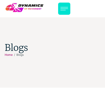
Blogs
Home
/ Blogs