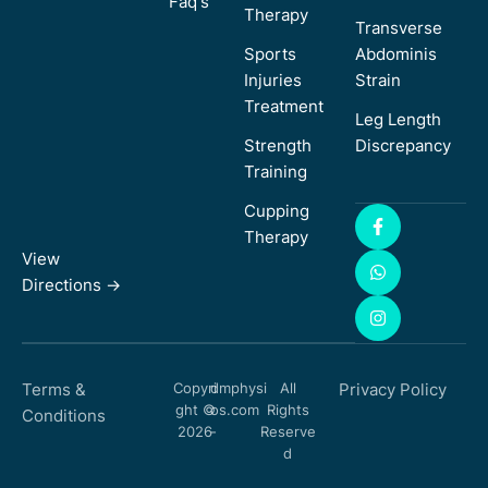
Faq's
Therapy
Transverse
Sports
Abdominis
Injuries
Strain
Treatment
Leg Length
Strength
Discrepancy
Training
Cupping
Therapy
View
Directions ->
Terms &
Copyri
dmphysi
All
Privacy Policy
ght ©
os.com
Rights
Conditions
2026
-
Reserve
d