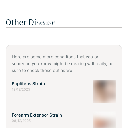
help restore muscle balance, support the hip joint, and
worsens, or starts interfering with daily activities like walking,
improve overall lower limb function.
dressing, or sleeping. Early assessment allows proper
diagnosis and personalised treatment planning. Delaying care
Other Disease
may lead to increased stiffness, weakness, and reduced
independence. Physiotherapy can provide effective non-
surgical management strategies, helping individuals stay
active and manage symptoms more confidently.
Here are some more conditions that you or
someone you know might be dealing with daily, be
sure to check these out as well.
Popliteus Strain
19/12/2025
Forearm Extensor Strain
08/12/2025