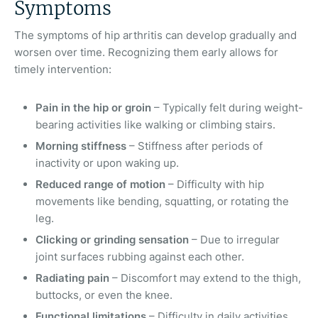
Symptoms
The symptoms of hip arthritis can develop gradually and
worsen over time. Recognizing them early allows for
timely intervention:
Pain in the hip or groin
– Typically felt during weight-
bearing activities like walking or climbing stairs.
Morning stiffness
– Stiffness after periods of
inactivity or upon waking up.
Reduced range of motion
– Difficulty with hip
movements like bending, squatting, or rotating the
leg.
Clicking or grinding sensation
– Due to irregular
joint surfaces rubbing against each other.
Radiating pain
– Discomfort may extend to the thigh,
buttocks, or even the knee.
Functional limitations
– Difficulty in daily activities