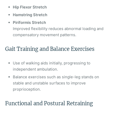
Hip Flexor Stretch
Hamstring Stretch
Piriformis Stretch
Improved flexibility reduces abnormal loading and
compensatory movement patterns.
Gait Training and Balance Exercises
Use of walking aids initially, progressing to
independent ambulation.
Balance exercises such as single-leg stands on
stable and unstable surfaces to improve
proprioception.
Functional and Postural Retraining