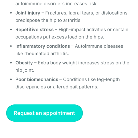
autoimmune disorders increases risk.
Joint injury
– Fractures, labral tears, or dislocations
predispose the hip to arthritis.
Repetitive stress
– High-impact activities or certain
occupations put excess load on the hips.
Inflammatory conditions
– Autoimmune diseases
like rheumatoid arthritis.
Obesity
– Extra body weight increases stress on the
hip joint.
Poor biomechanics
– Conditions like leg-length
discrepancies or altered gait patterns.
Request an appointment