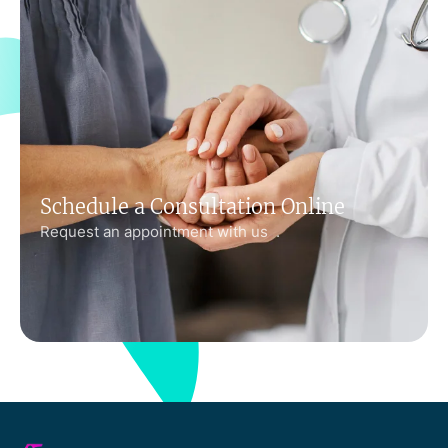
Schedule a Consultation Online
Request an appointment with us .