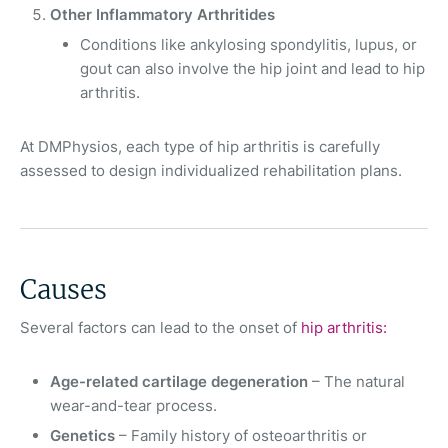
Other Inflammatory Arthritides
Conditions like ankylosing spondylitis, lupus, or
gout can also involve the hip joint and lead to hip
arthritis.
At DMPhysios, each type of hip arthritis is carefully
assessed to design individualized rehabilitation plans.
Causes
Several factors can lead to the onset of
hip arthritis:
Age-related cartilage degeneration
– The natural
wear-and-tear process.
Genetics
– Family history of osteoarthritis or