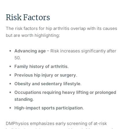
Risk Factors
The risk factors for hip arthritis overlap with its causes
but are worth highlighting:
Advancing age
– Risk increases significantly after
50.
Family history of arthritis
.
Previous hip injury or surgery
.
Obesity and sedentary lifestyle
.
Occupations requiring heavy lifting or prolonged
standing
.
High-impact sports participation
.
DMPhysios emphasizes early screening of at-risk