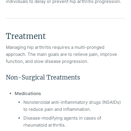
individuals to delay or prevent hip arthritis progression.
Treatment
Managing hip arthritis requires a multi-pronged
approach. The main goals are to relieve pain, improve
function, and slow disease progression.
Non-Surgical Treatments
Medications
Nonsteroidal anti-inflammatory drugs (NSAIDs)
to reduce pain and inflammation.
Disease-modifying agents in cases of
rheumatoid arthritis.