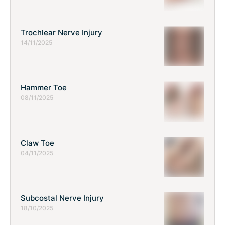
Trochlear Nerve Injury
14/11/2025
Hammer Toe
08/11/2025
Claw Toe
04/11/2025
Subcostal Nerve Injury
18/10/2025