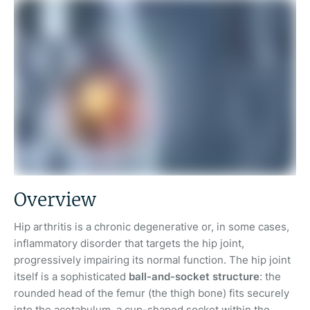
Overview
Hip arthritis is a chronic degenerative or, in some cases,
inflammatory disorder that targets the hip joint,
progressively impairing its normal function. The hip joint
itself is a sophisticated
ball-and-socket structure
: the
rounded head of the femur (the thigh bone) fits securely
into the acetabulum, a cup-shaped socket within the