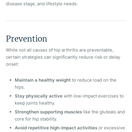
disease stage, and lifestyle needs.
Prevention
While not all causes of hip arthritis are preventable,
certain strategies can significantly reduce risk or delay
onset:
Maintain a healthy weight
to reduce load on the
hips.
Stay physically active
with low-impact exercises to
keep joints healthy.
Strengthen supporting muscles
like the gluteals and
core for hip stability.
Avoid repetitive high-impact activities
or excessive