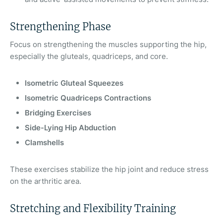
Strengthening Phase
Focus on strengthening the muscles supporting the hip,
especially the gluteals, quadriceps, and core.
Isometric Gluteal Squeezes
Isometric Quadriceps Contractions
Bridging Exercises
Side-Lying Hip Abduction
Clamshells
These exercises stabilize the hip joint and reduce stress
on the arthritic area.
Stretching and Flexibility Training