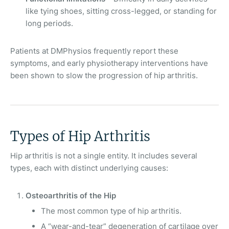
like tying shoes, sitting cross-legged, or standing for
long periods.
Patients at DMPhysios frequently report these
symptoms, and early physiotherapy interventions have
been shown to slow the progression of hip arthritis.
Types of Hip Arthritis
Hip arthritis is not a single entity. It includes several
types, each with distinct underlying causes:
Osteoarthritis of the Hip
The most common type of hip arthritis.
A “wear-and-tear” degeneration of cartilage over