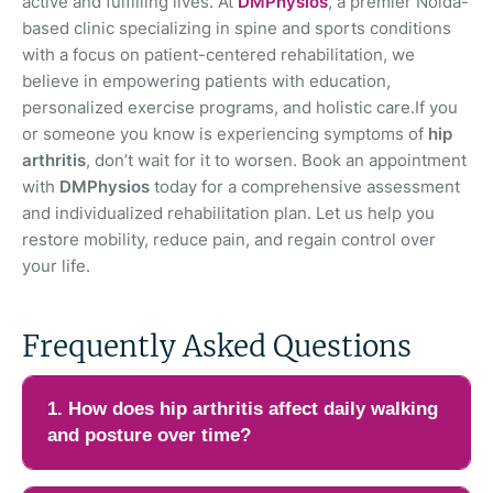
active and fulfilling lives. At
DMPhysios
, a premier Noida-
based clinic specializing in spine and sports conditions
with a focus on patient-centered rehabilitation, we
believe in empowering patients with education,
personalized exercise programs, and holistic care.If you
or someone you know is experiencing symptoms of
hip
arthritis
, don’t wait for it to worsen. Book an appointment
with
DMPhysios
today for a comprehensive assessment
and individualized rehabilitation plan. Let us help you
restore mobility, reduce pain, and regain control over
your life.
Frequently Asked Questions
1. How does hip arthritis affect daily walking
and posture over time?
Hip arthritis can gradually change the way a person walks and