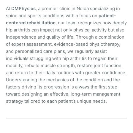
At
DMPhysios
, a premier clinic in Noida specializing in
spine and sports conditions with a focus on
patient-
centered rehabilitation
, our team recognizes how deeply
hip arthritis can impact not only physical activity but also
independence and quality of life. Through a combination
of expert assessment, evidence-based physiotherapy,
and personalized care plans, we regularly assist
individuals struggling with hip arthritis to regain their
mobility, rebuild muscle strength, restore joint function,
and return to their daily routines with greater confidence.
Understanding the mechanics of the condition and the
factors driving its progression is always the first step
toward designing an effective, long-term management
strategy tailored to each patient’s unique needs.