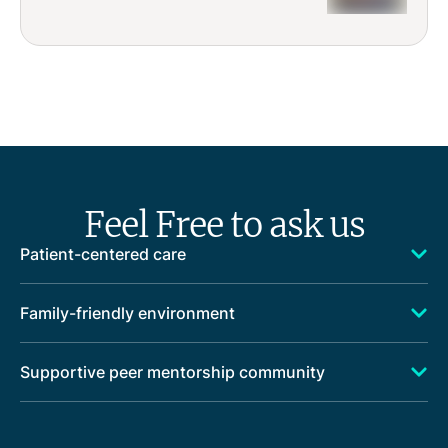
Feel Free to ask us
Patient-centered care
Family-friendly environment
Supportive peer mentorship community