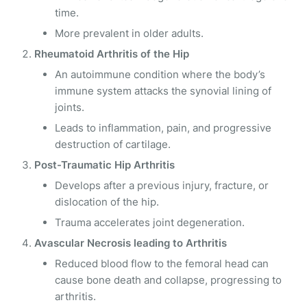
time.
More prevalent in older adults.
Rheumatoid Arthritis of the Hip
An autoimmune condition where the body’s
immune system attacks the synovial lining of
joints.
Leads to inflammation, pain, and progressive
destruction of cartilage.
Post-Traumatic Hip Arthritis
Develops after a previous injury, fracture, or
dislocation of the hip.
Trauma accelerates joint degeneration.
Avascular Necrosis leading to Arthritis
Reduced blood flow to the femoral head can
cause bone death and collapse, progressing to
arthritis.