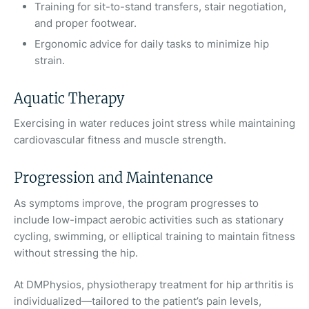
Training for sit-to-stand transfers, stair negotiation,
and proper footwear.
Ergonomic advice for daily tasks to minimize hip
strain.
Aquatic Therapy
Exercising in water reduces joint stress while maintaining
cardiovascular fitness and muscle strength.
Progression and Maintenance
As symptoms improve, the program progresses to
include low-impact aerobic activities such as stationary
cycling, swimming, or elliptical training to maintain fitness
without stressing the hip.
At DMPhysios, physiotherapy treatment for hip arthritis is
individualized—tailored to the patient’s pain levels,