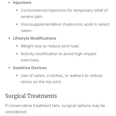
Injections
Corticosteroid injections for temporary relief of
severe pain.
Viscosupplementation (hyaluronic acid) in select
cases.
Lifestyle Modifications
Weight loss to reduce joint load.
Activity modification to avoid high-impact
exercises.
Assistive Devices
Use of canes, crutches, or walkers to reduce
stress on the hip joint.
Surgical Treatments
If conservative treatment fails, surgical options may be
considered: