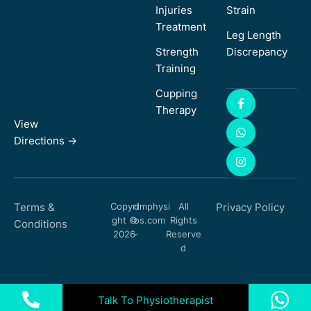
Injuries
Strain
Treatment
Leg Length
Strength
Discrepancy
Training
Cupping
Therapy
View
Directions ->
Terms &
Copyri
dmphysi
All
Privacy Policy
ght ©
os.com
Rights
Conditions
2026
-
Reserve
d
Talk To Physiotherapist