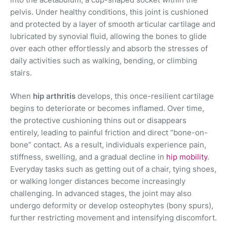
pelvis. Under healthy conditions, this joint is cushioned
and protected by a layer of smooth articular cartilage and
lubricated by synovial fluid, allowing the bones to glide
over each other effortlessly and absorb the stresses of
daily activities such as walking, bending, or climbing
stairs.
When
hip arthritis
develops, this once-resilient cartilage
begins to deteriorate or becomes inflamed. Over time,
the protective cushioning thins out or disappears
entirely, leading to painful friction and direct “bone-on-
bone” contact. As a result, individuals experience pain,
stiffness, swelling, and a gradual decline in
hip mobility
.
Everyday tasks such as getting out of a chair, tying shoes,
or walking longer distances become increasingly
challenging. In advanced stages, the joint may also
undergo deformity or develop osteophytes (bony spurs),
further restricting movement and intensifying discomfort.