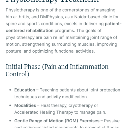
Physiotherapy is one of the cornerstones of managing
hip arthritis, and DMPhysios, as a Noida-based clinic for
spine and sports conditions, excels in delivering
patient-
centered rehabilitation
programs. The goals of
physiotherapy are pain relief, maintaining joint range of
motion, strengthening surrounding muscles, improving
posture, and optimizing functional activities.
Initial Phase (Pain and Inflammation
Control)
Education
– Teaching patients about joint protection
techniques and activity modification.
Modalities
– Heat therapy, cryotherapy or
Accelerated Healing Therapy to manage pain.
Gentle Range of Motion (ROM) Exercises
– Passive
and active-assisted movements to prevent stiffness.