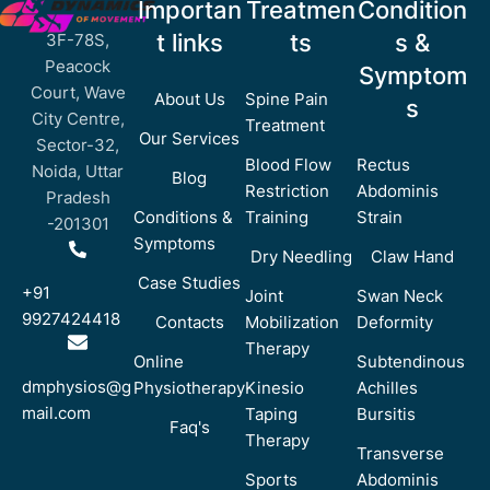
Importan
Treatmen
Condition
t links
ts
s &
3F-78S,
Peacock
Symptom
Court, Wave
About Us
Spine Pain
s
City Centre,
Treatment
Our Services
Sector-32,
Blood Flow
Rectus
Noida, Uttar
Blog
Restriction
Abdominis
Pradesh
Conditions &
Training
Strain
-201301
Symptoms
Dry Needling
Claw Hand
Case Studies
+91
Joint
Swan Neck
9927424418
Contacts
Mobilization
Deformity
Therapy
Online
Subtendinous
dmphysios@g
Physiotherapy
Kinesio
Achilles
mail.com
Taping
Bursitis
Faq's
Therapy
Transverse
Sports
Abdominis