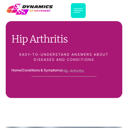
Hip Arthritis
EASY-TO-UNDERSTAND ANSWERS ABOUT
DISEASES AND CONDITIONS
Home
/
Conditions & Symptoms
/
Hip Arthritis