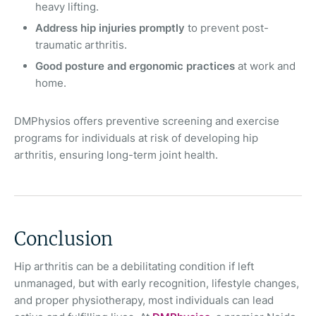
heavy lifting.
Address hip injuries promptly
to prevent post-
traumatic arthritis.
Good posture and ergonomic practices
at work and
home.
DMPhysios offers preventive screening and exercise
programs for individuals at risk of developing hip
arthritis, ensuring long-term joint health.
Conclusion
Hip arthritis can be a debilitating condition if left
unmanaged, but with early recognition, lifestyle changes,
and proper physiotherapy, most individuals can lead