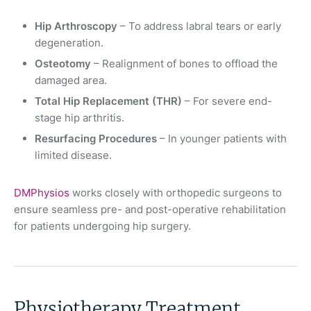
Hip Arthroscopy
– To address labral tears or early
degeneration.
Osteotomy
– Realignment of bones to offload the
damaged area.
Total Hip Replacement (THR)
– For severe end-
stage hip arthritis.
Resurfacing Procedures
– In younger patients with
limited disease.
DMPhysios
works closely with orthopedic surgeons to
ensure seamless pre- and post-operative rehabilitation
for patients undergoing hip surgery.
Physiotherapy Treatment