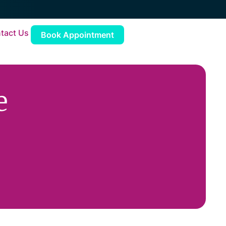
tact Us
Book Appointment
e