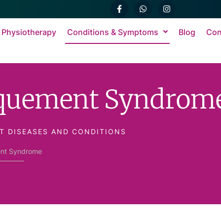
 Physiotherapy
Conditions & Symptoms
Blog
Con
rquement Syndrom
T DISEASES AND CONDITIONS
nt Syndrome