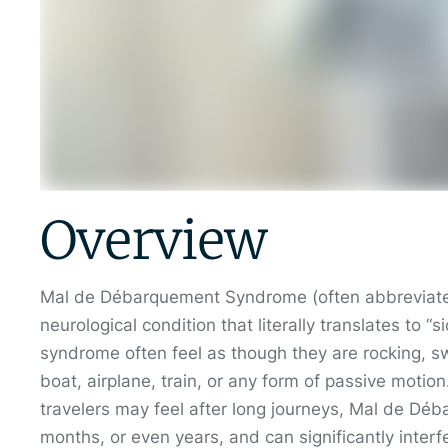
Overview
Mal de Débarquement Syndrome (often abbreviate
neurological condition that literally translates to
syndrome often feel as though they are rocking, s
boat, airplane, train, or any form of passive motio
travelers may feel after long journeys, Mal de Dé
months, or even years, and can significantly interfer