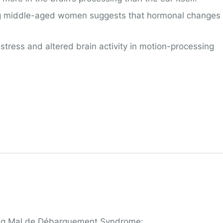
g middle-aged women suggests that hormonal changes
stress and altered brain activity in motion-processing
oping Mal de Débarquement Syndrome: