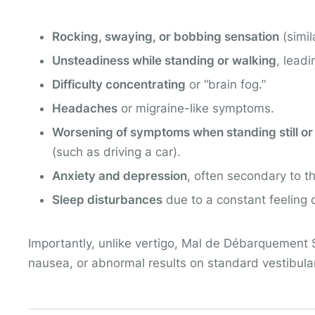
Rocking, swaying, or bobbing sensation
(simil
Unsteadiness while standing or walking
, leadi
Difficulty concentrating
or “brain fog.”
Headaches
or migraine-like symptoms.
Worsening of symptoms when standing still or
(such as driving a car).
Anxiety and depression
, often secondary to t
Sleep disturbances
due to a constant feeling 
Importantly, unlike vertigo, Mal de Débarquement 
nausea, or abnormal results on standard vestibular