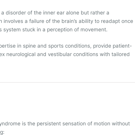
 a disorder of the inner ear alone but rather a
involves a failure of the brain’s ability to readapt once
s system stuck in a perception of movement.
pertise in spine and sports conditions, provide patient-
x neurological and vestibular conditions with tailored
drome is the persistent sensation of motion without
g: