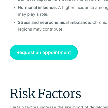
Hormonal influence:
A higher incidence amon
may play a role.
Stress and neurochemical imbalance:
Chronic 
regions may contribute.
Request an appointment
Risk Factors
Certain factors increase the likelihood of devel