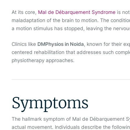
At its core,
Mal de Débarquement Syndrome
is not
maladaptation of the brain to motion. The condition 
a motion stimulus has stopped, leaving the nervou
Clinics like
DMPhysios in Noida
, known for their ex
centered rehabilitation that addresses such comple
physiotherapy approaches.
Symptoms
The hallmark symptom of Mal de Débarquement Syn
actual movement. Individuals describe the followin