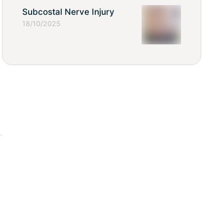
Subcostal Nerve Injury
18/10/2025