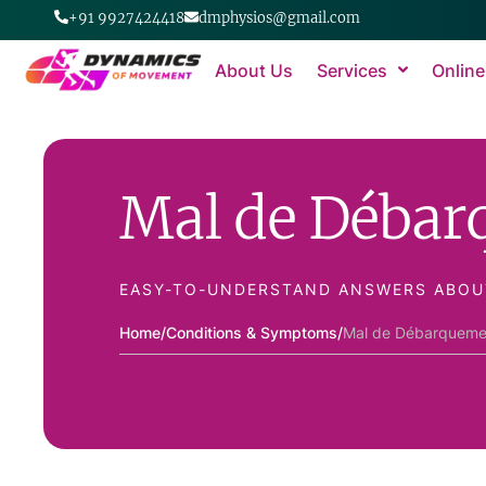
+91 9927424418
dmphysios@gmail.com
About Us
Services
Online
Mal de Déba
EASY-TO-UNDERSTAND ANSWERS ABOU
Home
/
Conditions & Symptoms
/
Mal de Débarqueme