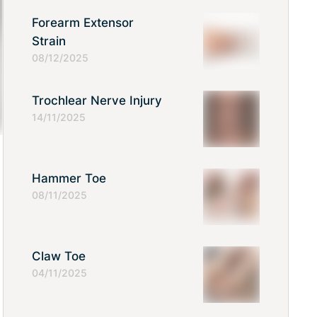
Forearm Extensor
Strain
08/12/2025
Trochlear Nerve Injury
14/11/2025
Hammer Toe
08/11/2025
Claw Toe
04/11/2025