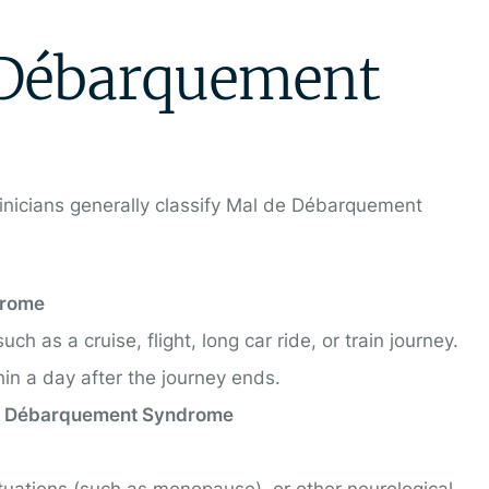
 Débarquement
clinicians generally classify Mal de Débarquement
drome
h as a cruise, flight, long car ride, or train journey.
n a day after the journey ends.
de Débarquement Syndrome