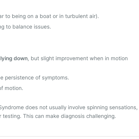
ar to being on a boat or in turbulent air).
ng to balance issues.
 lying down
, but slight improvement when in motion
he persistence of symptoms.
of motion.
Syndrome does not usually involve spinning sensations,
 testing. This can make diagnosis challenging.