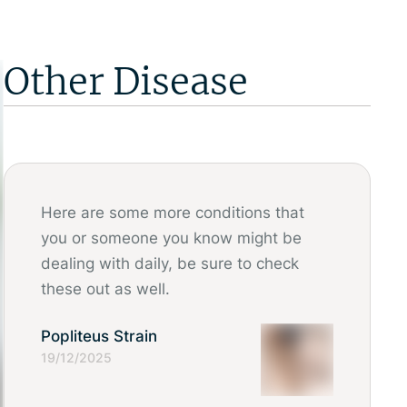
Other Disease
Here are some more conditions that
you or someone you know might be
dealing with daily, be sure to check
these out as well.
Popliteus Strain
19/12/2025