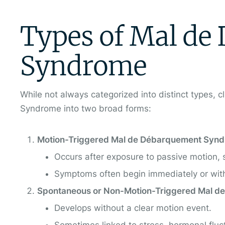
Types of Mal de
Syndrome
While not always categorized into distinct types, 
Syndrome into two broad forms:
Motion-Triggered Mal de Débarquement Syn
Occurs after exposure to passive motion, suc
Symptoms often begin immediately or withi
Spontaneous or Non-Motion-Triggered Mal 
Develops without a clear motion event.