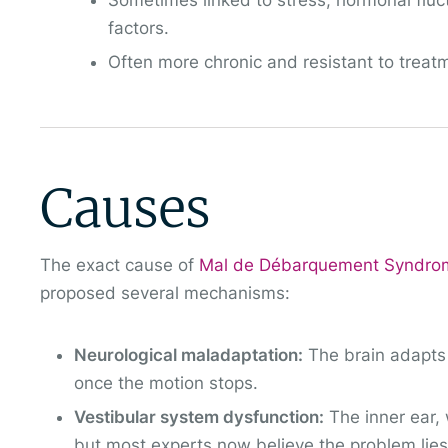
Sometimes linked to stress, hormonal fluc
factors.
Often more chronic and resistant to treat
Causes
The exact cause of
Mal de Débarquement Syndr
proposed several mechanisms:
Neurological maladaptation:
The brain adapts 
once the motion stops.
Vestibular system dysfunction:
The inner ear, 
but most experts now believe the problem lies m