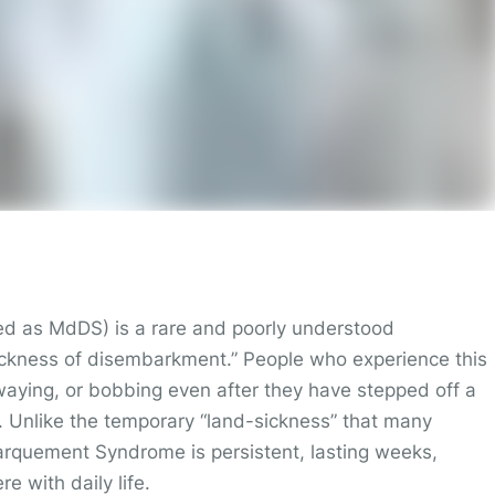
d as MdDS) is a rare and poorly understood
 “sickness of disembarkment.” People who experience this
waying, or bobbing even after they have stepped off a
n. Unlike the temporary “land-sickness” that many
barquement Syndrome is persistent, lasting weeks,
e with daily life.