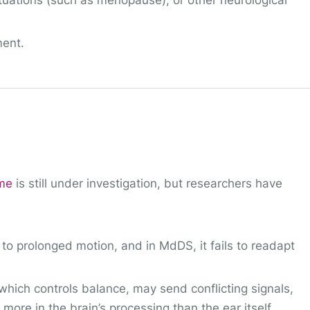
tuations (such as menopause), or other neurological
ment.
ome
is still under investigation, but researchers have
to prolonged motion, and in MdDS, it fails to readapt
which controls balance, may send conflicting signals,
ore in the brain’s processing than the ear itself.