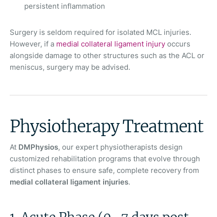
persistent inflammation
Surgery is seldom required for isolated MCL injuries.
However, if a
medial collateral ligament injury
occurs
alongside damage to other structures such as the ACL or
meniscus, surgery may be advised.
Physiotherapy Treatment
At
DMPhysios
, our expert physiotherapists design
customized rehabilitation programs that evolve through
distinct phases to ensure safe, complete recovery from
medial collateral ligament injuries
.