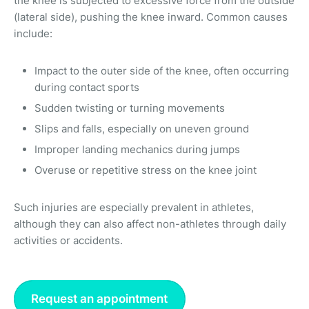
the knee is subjected to excessive force from the outside
(lateral side), pushing the knee inward. Common causes
include:
Impact to the outer side of the knee, often occurring
during contact sports
Sudden twisting or turning movements
Slips and falls, especially on uneven ground
Improper landing mechanics during jumps
Overuse or repetitive stress on the knee joint
Such injuries are especially prevalent in athletes,
although they can also affect non-athletes through daily
activities or accidents.
Request an appointment