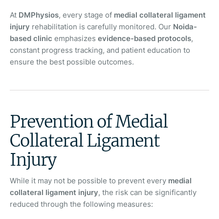
At
DMPhysios
, every stage of
medial collateral ligament
injury
rehabilitation is carefully monitored. Our
Noida-
based clinic
emphasizes
evidence-based protocols
,
constant progress tracking, and patient education to
ensure the best possible outcomes.
Prevention of Medial
Collateral Ligament
Injury
While it may not be possible to prevent every
medial
collateral ligament injury
, the risk can be significantly
reduced through the following measures: