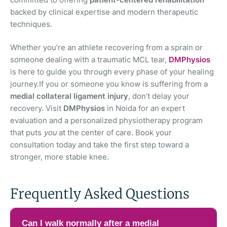
backed by clinical expertise and modern therapeutic
techniques.
Whether you’re an athlete recovering from a sprain or
someone dealing with a traumatic MCL tear,
DMPhysios
is here to guide you through every phase of your healing
journey.If you or someone you know is suffering from a
medial collateral ligament injury
, don’t delay your
recovery. Visit
DMPhysios
in Noida for an expert
evaluation and a personalized physiotherapy program
that puts
you
at the center of care. Book your
consultation today and take the first step toward a
stronger, more stable knee.
Frequently Asked Questions
Can I walk normally after a medial