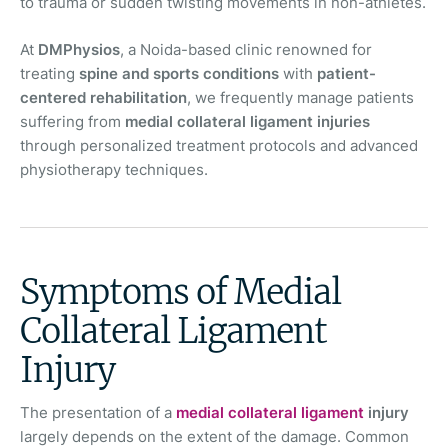
to trauma or sudden twisting movements in non-athletes.
At
DMPhysios
, a Noida-based clinic renowned for
treating
spine and sports conditions
with
patient-
centered rehabilitation
, we frequently manage patients
suffering from
medial collateral ligament injuries
through personalized treatment protocols and advanced
physiotherapy techniques.
Symptoms of Medial
Collateral Ligament
Injury
The presentation of a
medial collateral ligament
injury
largely depends on the extent of the damage. Common