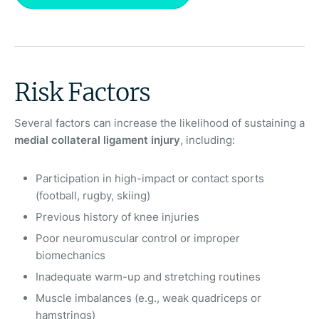
Risk Factors
Several factors can increase the likelihood of sustaining a
medial collateral ligament injury
, including:
Participation in high-impact or contact sports
(football, rugby, skiing)
Previous history of knee injuries
Poor neuromuscular control or improper
biomechanics
Inadequate warm-up and stretching routines
Muscle imbalances (e.g., weak quadriceps or
hamstrings)