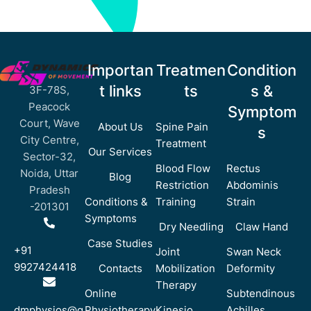
Importan
Treatmen
Condition
t links
ts
s &
3F-78S,
Peacock
Symptom
Court, Wave
About Us
Spine Pain
s
City Centre,
Treatment
Our Services
Sector-32,
Blood Flow
Rectus
Noida, Uttar
Blog
Restriction
Abdominis
Pradesh
Conditions &
Training
Strain
-201301
Symptoms
Dry Needling
Claw Hand
Case Studies
+91
Joint
Swan Neck
9927424418
Contacts
Mobilization
Deformity
Therapy
Online
Subtendinous
dmphysios@g
Physiotherapy
Kinesio
Achilles