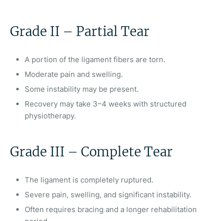
Grade II – Partial Tear
A portion of the ligament fibers are torn.
Moderate pain and swelling.
Some instability may be present.
Recovery may take 3–4 weeks with structured
physiotherapy.
Grade III – Complete Tear
The ligament is completely ruptured.
Severe pain, swelling, and significant instability.
Often requires bracing and a longer rehabilitation