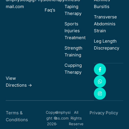
mail.com
Taping
Bursitis
Faq's
Therapy
Transverse
Sports
Abdominis
Injuries
Strain
Treatment
Leg Length
Strength
Discrepancy
Training
Cupping
Therapy
View
Directions ->
Terms &
Copyri
dmphysi
All
Privacy Policy
ght ©
os.com
Rights
Conditions
2026
-
Reserve