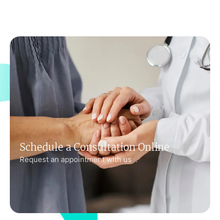
Schedule a Consultation Online
Request an appointment with us .