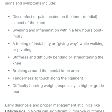
signs and symptoms include:
Discomfort or pain located on the inner (medial)
aspect of the knee
Swelling and inflammation within a few hours post-
injury
A feeling of instability or “giving way” while walking
or pivoting
Stiffness and difficulty bending or straightening the
knee
Bruising around the medial knee area
Tenderness to touch along the ligament
Difficulty bearing weight, especially in higher-grade
tears
Early diagnosis and proper management at clinics like
DMPhysios
in Noida can significantly improve outcomes