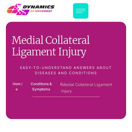
Medial Collateral
Ligament Injury
EASY-TO-UNDERSTAND ANSWERS ABOUT
DISEASES AND CONDITIONS
Hom
/
Conditions &
/
Medial Collateral Ligament
e
Symptoms
Injury