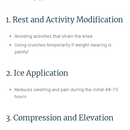
1. Rest and Activity Modification
Avoiding activities that strain the knee
Using crutches temporarily if weight-bearing is
painful
2. Ice Application
Reduces swelling and pain during the initial 48–72
hours
3. Compression and Elevation