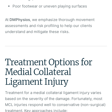
Poor footwear or uneven playing surfaces
At
DMPhysios
, we emphasize thorough movement
assessments and risk profiling to help our clients
understand and mitigate these risks.
Treatment Options for
Medial Collateral
Ligament Injury
Treatment for a medial collateral ligament injury varies
based on the severity of the damage. Fortunately, most
MCL injuries respond well to conservative (non-surgical)
treatment. Key approaches include: