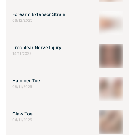
Forearm Extensor Strain
08/12/2025
Trochlear Nerve Injury
14/11/2025
Hammer Toe
08/11/2025
Claw Toe
04/11/2025