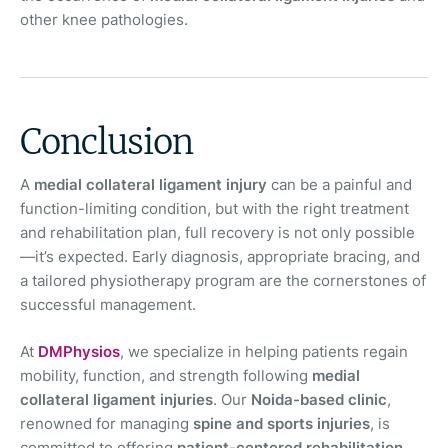
other knee pathologies.
Conclusion
A
medial collateral ligament injury
can be a painful and
function-limiting condition, but with the right treatment
and rehabilitation plan, full recovery is not only possible
—it’s expected. Early diagnosis, appropriate bracing, and
a tailored physiotherapy program are the cornerstones of
successful management.
At
DMPhysios
, we specialize in helping patients regain
mobility, function, and strength following
medial
collateral ligament injuries
. Our
Noida-based clinic
,
renowned for managing
spine and sports injuries
, is
committed to offering
patient-centered rehabilitation