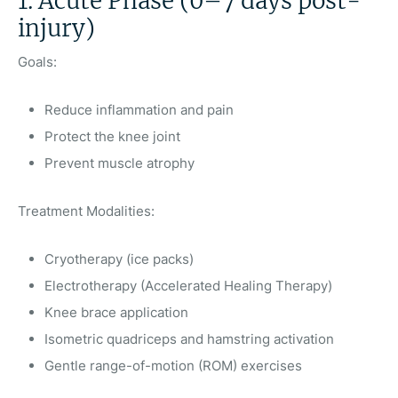
1. Acute Phase (0–7 days post-
injury)
Goals:
Reduce inflammation and pain
Protect the knee joint
Prevent muscle atrophy
Treatment Modalities:
Cryotherapy (ice packs)
Electrotherapy (Accelerated Healing Therapy)
Knee brace application
Isometric quadriceps and hamstring activation
Gentle range-of-motion (ROM) exercises