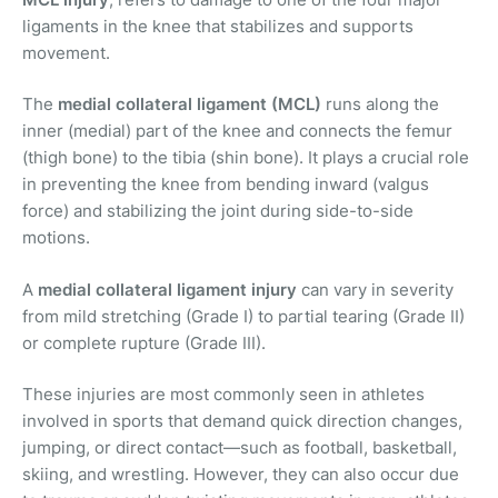
ligaments in the knee that stabilizes and supports
movement.
The
medial collateral ligament (MCL)
runs along the
inner (medial) part of the knee and connects the femur
(thigh bone) to the tibia (shin bone). It plays a crucial role
in preventing the knee from bending inward (valgus
force) and stabilizing the joint during side-to-side
motions.
A
medial collateral ligament injury
can vary in severity
from mild stretching (Grade I) to partial tearing (Grade II)
or complete rupture (Grade III).
These injuries are most commonly seen in athletes
involved in sports that demand quick direction changes,
jumping, or direct contact—such as football, basketball,
skiing, and wrestling. However, they can also occur due