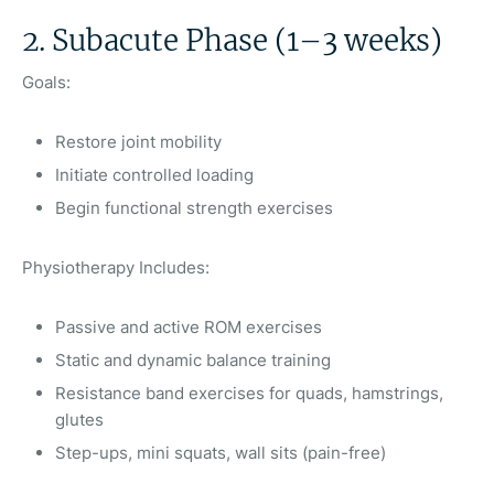
2. Subacute Phase (1–3 weeks)
Goals:
Restore joint mobility
Initiate controlled loading
Begin functional strength exercises
Physiotherapy Includes:
Passive and active ROM exercises
Static and dynamic balance training
Resistance band exercises for quads, hamstrings,
glutes
Step-ups, mini squats, wall sits (pain-free)