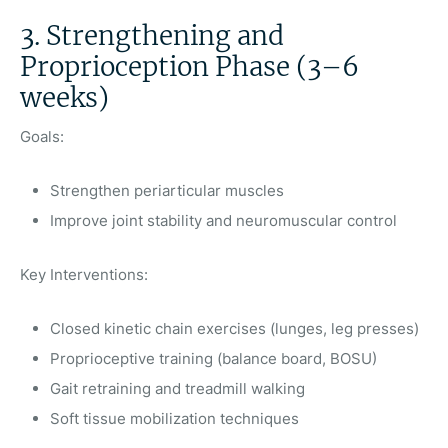
3. Strengthening and
Proprioception Phase (3–6
weeks)
Goals:
Strengthen periarticular muscles
Improve joint stability and neuromuscular control
Key Interventions:
Closed kinetic chain exercises (lunges, leg presses)
Proprioceptive training (balance board, BOSU)
Gait retraining and treadmill walking
Soft tissue mobilization techniques