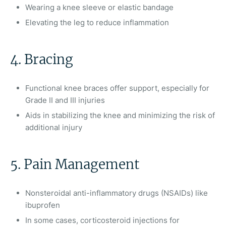
Wearing a knee sleeve or elastic bandage
Elevating the leg to reduce inflammation
4. Bracing
Functional knee braces offer support, especially for
Grade II and III injuries
Aids in stabilizing the knee and minimizing the risk of
additional injury
5. Pain Management
Nonsteroidal anti-inflammatory drugs (NSAIDs) like
ibuprofen
In some cases, corticosteroid injections for