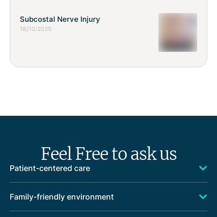
Subcostal Nerve Injury
18/10/2025
Feel Free to ask us
Patient-centered care
Family-friendly environment