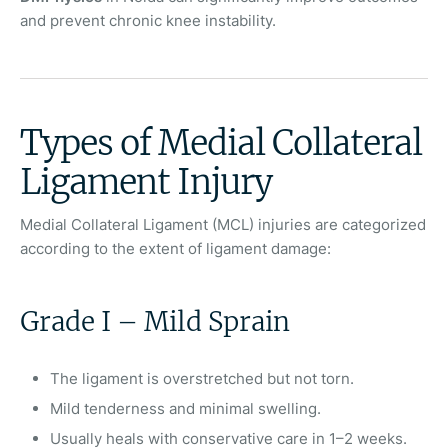
and prevent chronic knee instability.
Types of Medial Collateral
Ligament Injury
Medial Collateral Ligament (MCL) injuries are categorized
according to the extent of ligament damage:
Grade I – Mild Sprain
The ligament is overstretched but not torn.
Mild tenderness and minimal swelling.
Usually heals with conservative care in 1–2 weeks.