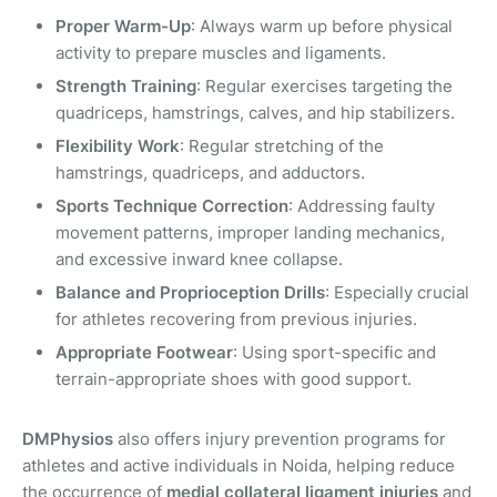
Proper Warm-Up
: Always warm up before physical
activity to prepare muscles and ligaments.
Strength Training
: Regular exercises targeting the
quadriceps, hamstrings, calves, and hip stabilizers.
Flexibility Work
: Regular stretching of the
hamstrings, quadriceps, and adductors.
Sports Technique Correction
: Addressing faulty
movement patterns, improper landing mechanics,
and excessive inward knee collapse.
Balance and Proprioception Drills
: Especially crucial
for athletes recovering from previous injuries.
Appropriate Footwear
: Using sport-specific and
terrain-appropriate shoes with good support.
DMPhysios
also offers injury prevention programs for
athletes and active individuals in Noida, helping reduce
the occurrence of
medial collateral ligament injuries
and