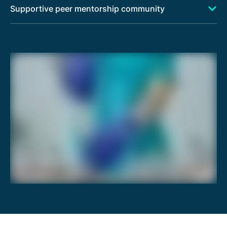
Supportive peer mentorship community