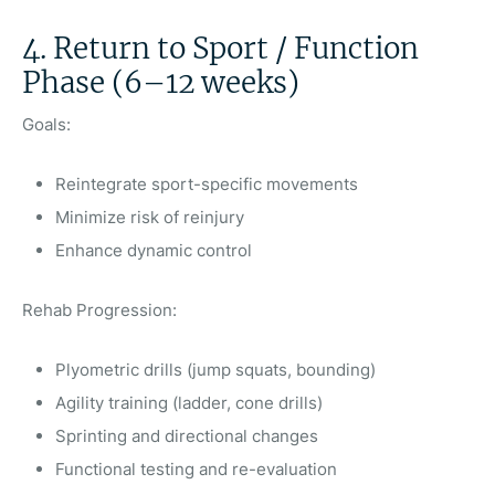
4. Return to Sport / Function
Phase (6–12 weeks)
Goals:
Reintegrate sport-specific movements
Minimize risk of reinjury
Enhance dynamic control
Rehab Progression:
Plyometric drills (jump squats, bounding)
Agility training (ladder, cone drills)
Sprinting and directional changes
Functional testing and re-evaluation