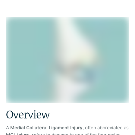
Overview
A
Medial Collateral Ligament Injury
, often abbreviated as
MCL injury
, refers to damage to one of the four major