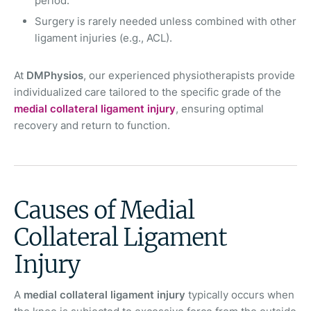
period.
Surgery is rarely needed unless combined with other
ligament injuries (e.g., ACL).
At
DMPhysios
, our experienced physiotherapists provide
individualized care tailored to the specific grade of the
medial collateral ligament injury
, ensuring optimal
recovery and return to function.
Causes of Medial
Collateral Ligament
Injury
A
medial collateral ligament injury
typically occurs when