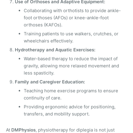
Use of Orthoses and Adaptive Equipment:
Collaborating with orthotists to provide ankle-
foot orthoses (AFOs) or knee-ankle-foot
orthoses (KAFOs).
Training patients to use walkers, crutches, or
wheelchairs effectively.
Hydrotherapy and Aquatic Exercises:
Water-based therapy to reduce the impact of
gravity, allowing more relaxed movement and
less spasticity.
Family and Caregiver Education:
Teaching home exercise programs to ensure
continuity of care.
Providing ergonomic advice for positioning,
transfers, and mobility support.
At
DMPhysios
, physiotherapy for diplegia is not just