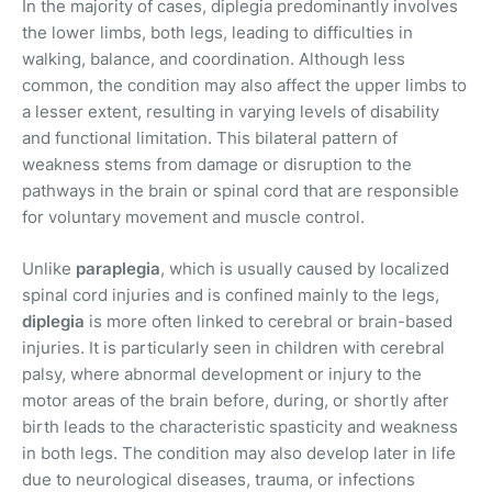
In the majority of cases, diplegia predominantly involves
the lower limbs, both legs, leading to difficulties in
walking, balance, and coordination. Although less
common, the condition may also affect the upper limbs to
a lesser extent, resulting in varying levels of disability
and functional limitation. This bilateral pattern of
weakness stems from damage or disruption to the
pathways in the brain or spinal cord that are responsible
for voluntary movement and muscle control.
Unlike
paraplegia
, which is usually caused by localized
spinal cord injuries and is confined mainly to the legs,
diplegia
is more often linked to cerebral or brain-based
injuries. It is particularly seen in children with cerebral
palsy, where abnormal development or injury to the
motor areas of the brain before, during, or shortly after
birth leads to the characteristic spasticity and weakness
in both legs. The condition may also develop later in life
due to neurological diseases, trauma, or infections