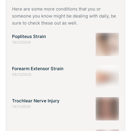
child grows.
Here are some more conditions that you or
someone you know might be dealing with daily, be
sure to check these out as well.
Popliteus Strain
19/12/2025
Forearm Extensor Strain
08/12/2025
Trochlear Nerve Injury
14/11/2025