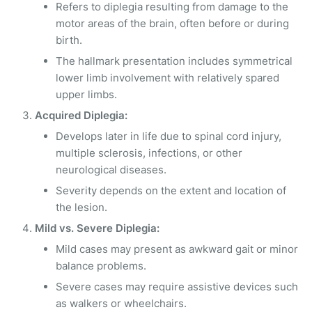
Refers to diplegia resulting from damage to the
motor areas of the brain, often before or during
birth.
The hallmark presentation includes symmetrical
lower limb involvement with relatively spared
upper limbs.
Acquired Diplegia:
Develops later in life due to spinal cord injury,
multiple sclerosis, infections, or other
neurological diseases.
Severity depends on the extent and location of
the lesion.
Mild vs. Severe Diplegia:
Mild cases may present as awkward gait or minor
balance problems.
Severe cases may require assistive devices such
as walkers or wheelchairs.