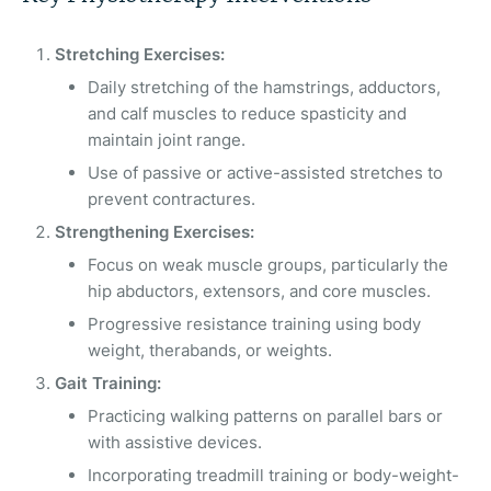
Stretching Exercises:
Daily stretching of the hamstrings, adductors,
and calf muscles to reduce spasticity and
maintain joint range.
Use of passive or active-assisted stretches to
prevent contractures.
Strengthening Exercises:
Focus on weak muscle groups, particularly the
hip abductors, extensors, and core muscles.
Progressive resistance training using body
weight, therabands, or weights.
Gait Training:
Practicing walking patterns on parallel bars or
with assistive devices.
Incorporating treadmill training or body-weight-