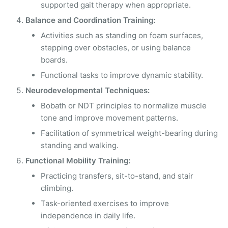
supported gait therapy when appropriate.
Balance and Coordination Training:
Activities such as standing on foam surfaces,
stepping over obstacles, or using balance
boards.
Functional tasks to improve dynamic stability.
Neurodevelopmental Techniques:
Bobath or NDT principles to normalize muscle
tone and improve movement patterns.
Facilitation of symmetrical weight-bearing during
standing and walking.
Functional Mobility Training:
Practicing transfers, sit-to-stand, and stair
climbing.
Task-oriented exercises to improve
independence in daily life.