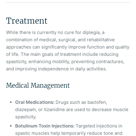
Treatment
While there is currently no cure for diplegia, a
combination of medical, surgical, and rehabilitative
approaches can significantly improve function and quality
of life. The main goals of treatment include reducing
spasticity, enhancing mobility, preventing contractures,
and improving independence in daily activities.
Medical Management
Oral Medications:
Drugs such as baclofen,
diazepam, or tizanidine are used to decrease muscle
spasticity.
Botulinum Toxin Injections:
Targeted injections in
spastic muscles help temporarily reduce tone and