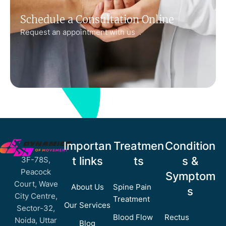
Schedule a Consultation Online
Request an appointment with us .
Importan
Treatmen
Condition
t links
ts
s &
3F-78S,
Peacock
Symptom
Court, Wave
About Us
Spine Pain
s
City Centre,
Treatment
Our Services
Sector-32,
Blood Flow
Rectus
Noida, Uttar
Blog