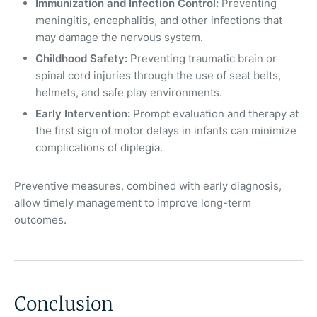
Immunization and Infection Control:
Preventing
meningitis, encephalitis, and other infections that
may damage the nervous system.
Childhood Safety:
Preventing traumatic brain or
spinal cord injuries through the use of seat belts,
helmets, and safe play environments.
Early Intervention:
Prompt evaluation and therapy at
the first sign of motor delays in infants can minimize
complications of diplegia.
Preventive measures, combined with early diagnosis,
allow timely management to improve long-term
outcomes.
Conclusion