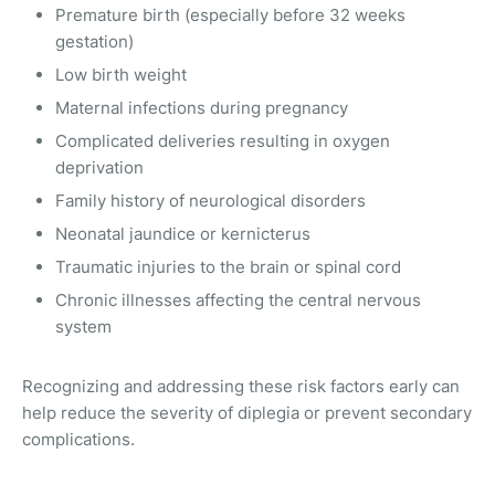
Premature birth (especially before 32 weeks
gestation)
Low birth weight
Maternal infections during pregnancy
Complicated deliveries resulting in oxygen
deprivation
Family history of neurological disorders
Neonatal jaundice or kernicterus
Traumatic injuries to the brain or spinal cord
Chronic illnesses affecting the central nervous
system
Recognizing and addressing these risk factors early can
help reduce the severity of diplegia or prevent secondary
complications.