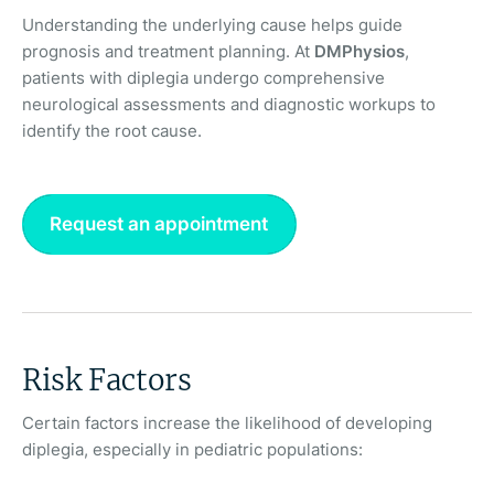
Understanding the underlying cause helps guide
prognosis and treatment planning. At
DMPhysios
,
patients with diplegia undergo comprehensive
neurological assessments and diagnostic workups to
identify the root cause.
Request an appointment
Risk Factors
Certain factors increase the likelihood of developing
diplegia, especially in pediatric populations: