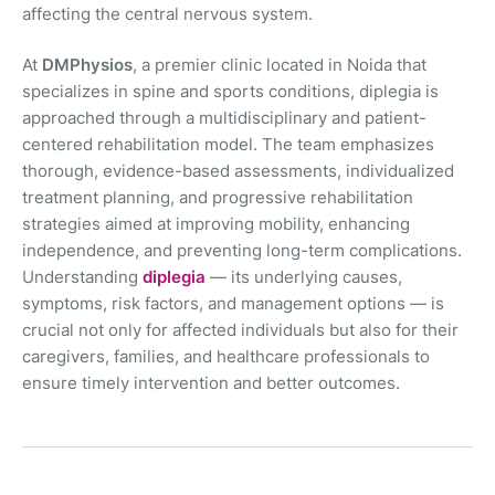
affecting the central nervous system.
At
DMPhysios
, a premier clinic located in Noida that
specializes in spine and sports conditions, diplegia is
approached through a multidisciplinary and patient-
centered rehabilitation model. The team emphasizes
thorough, evidence-based assessments, individualized
treatment planning, and progressive rehabilitation
strategies aimed at improving mobility, enhancing
independence, and preventing long-term complications.
Understanding
diplegia
— its underlying causes,
symptoms, risk factors, and management options — is
crucial not only for affected individuals but also for their
caregivers, families, and healthcare professionals to
ensure timely intervention and better outcomes.