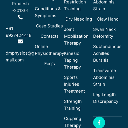
Restriction
Abdominis
Pradesh
Conditions &
Training
Strain
-201301
Symptoms
Dry Needling
Claw Hand
Case Studies
+91
Joint
Swan Neck
9927424418
Contacts
Mobilization
Deformity
Therapy
Online
Subtendinous
dmphysios@g
Physiotherapy
Kinesio
Achilles
mail.com
Taping
Bursitis
Faq's
Therapy
Transverse
Sports
Abdominis
Injuries
Strain
Treatment
Leg Length
Strength
Discrepancy
Training
Cupping
Therapy