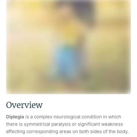
Overview
Diplegia
is a complex neurological condition in which
there is symmetrical paralysis or significant weakness
affecting corresponding areas on both sides of the body.