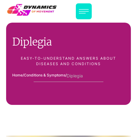
Diplegia
EASY-TO-UNDERSTAND ANSWERS ABOUT
DISEASES AND CONDITIONS
Home
/
Conditions & Symptoms
/
Diplegia