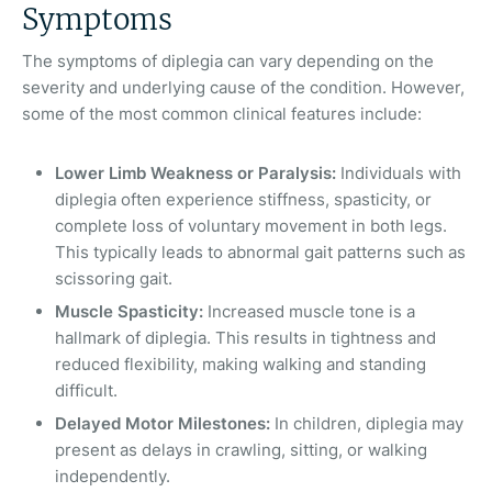
Symptoms
The symptoms of diplegia can vary depending on the
severity and underlying cause of the condition. However,
some of the most common clinical features include:
Lower Limb Weakness or Paralysis:
Individuals with
diplegia often experience stiffness, spasticity, or
complete loss of voluntary movement in both legs.
This typically leads to abnormal gait patterns such as
scissoring gait.
Muscle Spasticity:
Increased muscle tone is a
hallmark of diplegia. This results in tightness and
reduced flexibility, making walking and standing
difficult.
Delayed Motor Milestones:
In children, diplegia may
present as delays in crawling, sitting, or walking
independently.