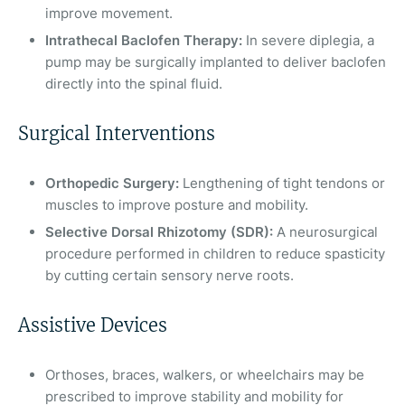
improve movement.
Intrathecal Baclofen Therapy:
In severe diplegia, a
pump may be surgically implanted to deliver baclofen
directly into the spinal fluid.
Surgical Interventions
Orthopedic Surgery:
Lengthening of tight tendons or
muscles to improve posture and mobility.
Selective Dorsal Rhizotomy (SDR):
A neurosurgical
procedure performed in children to reduce spasticity
by cutting certain sensory nerve roots.
Assistive Devices
Orthoses, braces, walkers, or wheelchairs may be
prescribed to improve stability and mobility for