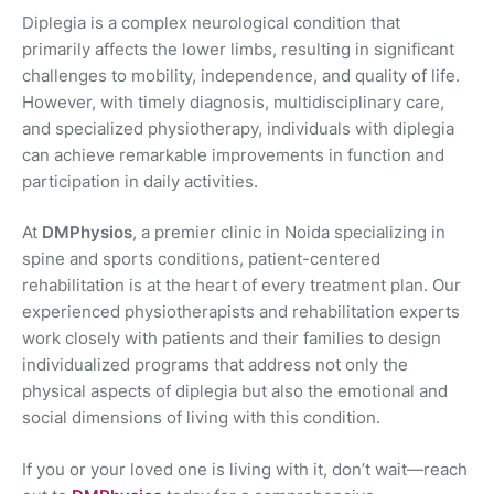
Diplegia is a complex neurological condition that
primarily affects the lower limbs, resulting in significant
challenges to mobility, independence, and quality of life.
However, with timely diagnosis, multidisciplinary care,
and specialized physiotherapy, individuals with diplegia
can achieve remarkable improvements in function and
participation in daily activities.
At
DMPhysios
, a premier clinic in Noida specializing in
spine and sports conditions, patient-centered
rehabilitation is at the heart of every treatment plan. Our
experienced physiotherapists and rehabilitation experts
work closely with patients and their families to design
individualized programs that address not only the
physical aspects of diplegia but also the emotional and
social dimensions of living with this condition.
If you or your loved one is living with it, don’t wait—reach