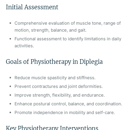
Initial Assessment
Comprehensive evaluation of muscle tone, range of
motion, strength, balance, and gait.
Functional assessment to identify limitations in daily
activities.
Goals of Physiotherapy in Diplegia
Reduce muscle spasticity and stiffness.
Prevent contractures and joint deformities.
Improve strength, flexibility, and endurance.
Enhance postural control, balance, and coordination.
Promote independence in mobility and self-care.
Key Physiotherapy Interventions