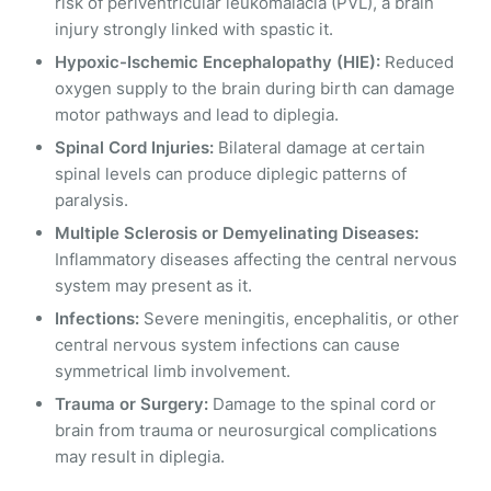
risk of periventricular leukomalacia (PVL), a brain
injury strongly linked with spastic it.
Hypoxic-Ischemic Encephalopathy (HIE):
Reduced
oxygen supply to the brain during birth can damage
motor pathways and lead to diplegia.
Spinal Cord Injuries:
Bilateral damage at certain
spinal levels can produce diplegic patterns of
paralysis.
Multiple Sclerosis or Demyelinating Diseases:
Inflammatory diseases affecting the central nervous
system may present as it.
Infections:
Severe meningitis, encephalitis, or other
central nervous system infections can cause
symmetrical limb involvement.
Trauma or Surgery:
Damage to the spinal cord or
brain from trauma or neurosurgical complications
may result in diplegia.