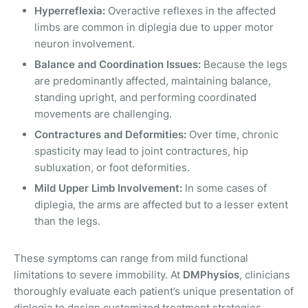
Hyperreflexia:
Overactive reflexes in the affected
limbs are common in diplegia due to upper motor
neuron involvement.
Balance and Coordination Issues:
Because the legs
are predominantly affected, maintaining balance,
standing upright, and performing coordinated
movements are challenging.
Contractures and Deformities:
Over time, chronic
spasticity may lead to joint contractures, hip
subluxation, or foot deformities.
Mild Upper Limb Involvement:
In some cases of
diplegia, the arms are affected but to a lesser extent
than the legs.
These symptoms can range from mild functional
limitations to severe immobility. At
DMPhysios
, clinicians
thoroughly evaluate each patient’s unique presentation of
diplegia to design customized treatment strategies.