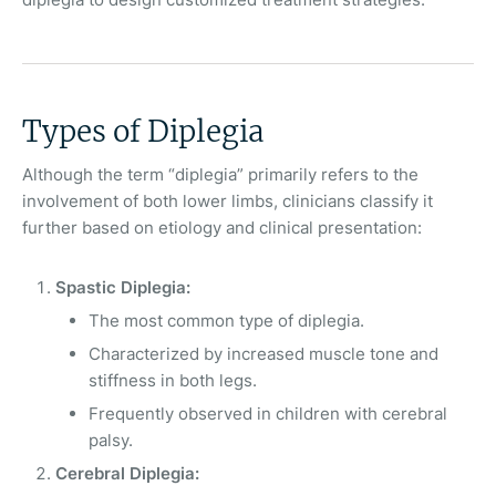
Types of Diplegia
Although the term “diplegia” primarily refers to the
involvement of both lower limbs, clinicians classify it
further based on etiology and clinical presentation:
Spastic Diplegia:
The most common type of diplegia.
Characterized by increased muscle tone and
stiffness in both legs.
Frequently observed in children with cerebral
palsy.
Cerebral Diplegia: