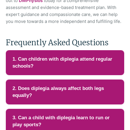
out to
DMPhysios
today for a comprehensive
assessment and evidence-based treatment plan. With
expert guidance and compassionate care, we can help
you move towards a more independent and fulfilling life.
Frequently Asked Questions
1. Can children with diplegia attend regular
schools?
Yes, many children with diplegia can attend regular schools,
especially if their cognitive abilities are not affected. The main
2. Does diplegia always affect both legs
challenges are usually related to mobility, balance, or fatigue
equally?
during long school hours. With proper support such as
assistive devices, seating modifications, and scheduled rest
Not always. While diplegia typically involves both sides of the
breaks, most children can participate in normal academic
body, especially the legs, the severity may differ from one side
3. Can a child with diplegia learn to run or
activities. Collaboration between parents, teachers, and
to the other. One leg may be stiffer, weaker, or less
play sports?
physiotherapists helps create a supportive environment that
coordinated than the other. This difference can influence