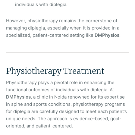
individuals with diplegia.
However, physiotherapy remains the cornerstone of
managing diplegia, especially when it is provided in a
specialized, patient-centered setting like
DMPhysios
.
Physiotherapy Treatment
Physiotherapy plays a pivotal role in enhancing the
functional outcomes of individuals with diplegia. At
DMPhysios
, a clinic in Noida renowned for its expertise
in spine and sports conditions, physiotherapy programs
for diplegia are carefully designed to meet each patient’s
unique needs. The approach is evidence-based, goal-
oriented, and patient-centered.