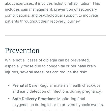
about exercises; it involves holistic rehabilitation. This
includes pain management, prevention of secondary
complications, and psychological support to motivate
patients throughout their recovery journey.
Prevention
While not all cases of diplegia can be prevented,
especially those due to congenital or perinatal brain
injuries, several measures can reduce the risk:
Prenatal Care:
Regular maternal health check-ups
and early detection of infections during pregnancy.
Safe Delivery Practices:
Monitoring fetal
oxygenation during labor to prevent hypoxic events.