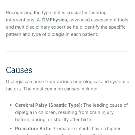
Recognizing the type of it is crucial for tailoring
interventions. At
DMPhysios
, advanced assessment tools
and multidisciplinary expertise help identify the specific
pattern and type of diplegia in each patient.
Causes
Diplegia can arise from various neurological and systemic
factors. The most common causes include:
Cerebral Palsy (Spastic Type):
The leading cause of
diplegia in children, resulting from brain injury
before, during, or shortly after birth.
Premature Birth:
Premature infants have a higher