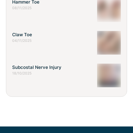
Hammer Toe
08/11/2025
Claw Toe
04/11/2025
Subcostal Nerve Injury
18/10/2025