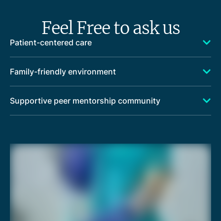
Feel Free to ask us
Patient-centered care
Family-friendly environment
Supportive peer mentorship community