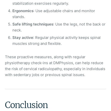
stabilization exercises regularly.
Ergonomics
: Use adjustable chairs and monitor
stands.
Safe lifting techniques
: Use the legs, not the back or
neck.
Stay active
: Regular physical activity keeps spinal
muscles strong and flexible.
These proactive measures, along with regular
physiotherapy check-ins at DMPhysios, can help reduce
the risk of cervical radiculopathy, especially in individuals
with sedentary jobs or previous spinal issues.
Conclusion