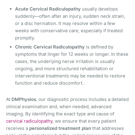
Acute Cervical Radiculopathy
usually develops
suddenly—often after an injury, sudden neck strain,
or a disc herniation. It may resolve within a few
weeks with conservative care, especially if treated
promptly.
Chronic Cervical Radiculopathy
is defined by
symptoms that linger for 12 weeks or longer. In these
cases, the underlying nerve irritation is usually
ongoing, and more structured rehabilitation or
interventional treatments may be needed to restore
function and reduce discomfort.
At
DMPhysios
, our diagnostic process includes a detailed
clinical examination and, when needed, advanced
imaging. By identifying the exact type and cause of
cervical radiculopathy
, we ensure that every patient
receives a
personalized treatment plan
that addresses