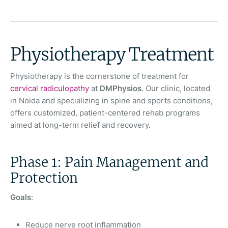
Physiotherapy Treatment
Physiotherapy is the cornerstone of treatment for
cervical radiculopathy
at
DMPhysios
. Our clinic, located
in Noida and specializing in spine and sports conditions,
offers customized, patient-centered rehab programs
aimed at long-term relief and recovery.
Phase 1: Pain Management and
Protection
Goals
:
Reduce nerve root inflammation