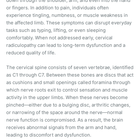
down through the shoulder, arm, and even into the hand
or fingers. In addition to pain, individuals often
experience tingling, numbness, or muscle weakness in
the affected limb. These symptoms can disrupt everyday
tasks such as typing, lifting, or even sleeping
comfortably. When not addressed early, cervical
radiculopathy can lead to long-term dysfunction and a
reduced quality of life.
The cervical spine consists of seven vertebrae, identified
as C1 through C7. Between these bones are discs that act
as cushions and small openings called foramina through
which nerve roots exit to control sensation and muscle
activity in the upper limbs. When these nerves become
pinched—either due to a bulging disc, arthritic changes,
or narrowing of the space around the nerve—normal
nerve function is compromised. As a result, the brain
receives abnormal signals from the arm and hand,
leading to discomfort and dysfunction.