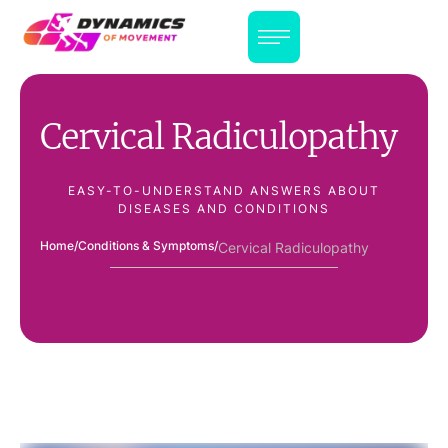
Cervical Radiculopathy
EASY-TO-UNDERSTAND ANSWERS ABOUT
DISEASES AND CONDITIONS
Home
/
Conditions & Symptoms
/
Cervical Radiculopathy