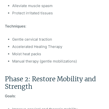
Alleviate muscle spasm
Protect irritated tissues
Techniques
:
Gentle cervical traction
Accelerated Healing Therapy
Moist heat packs
Manual therapy (gentle mobilizations)
Phase 2: Restore Mobility and
Strength
Goals
: