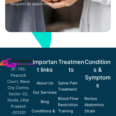
Request an appointment with us .
Importan
Treatmen
Condition
t links
ts
s &
3F-78S,
Peacock
Symptom
Court, Wave
About Us
Spine Pain
s
City Centre,
Treatment
Our Services
Sector-32,
Blood Flow
Rectus
Noida, Uttar
Blog
Restriction
Abdominis
Pradesh
Conditions &
Training
Strain
-201301