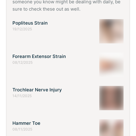
someone you know might be dealing with daily, be
sure to check these out as well.
Popliteus Strain
19/12/2025
Forearm Extensor Strain
08/12/2025
Trochlear Nerve Injury
14/11/2025
Hammer Toe
08/11/2025