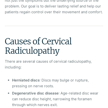
not just the symptoms but the underlying source of the
problem. Our goal is to deliver lasting relief and help our
patients regain control over their movement and comfort.
Causes of Cervical
Radiculopathy
There are several causes of cervical radiculopathy,
including:
Herniated discs
: Discs may bulge or rupture,
pressing on nerve roots.
Degenerative disc disease
: Age-related disc wear
can reduce disc height, narrowing the foramen
through which nerves exit.