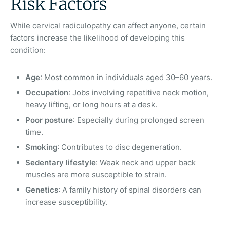
Risk Factors
While cervical radiculopathy can affect anyone, certain
factors increase the likelihood of developing this
condition:
Age
: Most common in individuals aged 30–60 years.
Occupation
: Jobs involving repetitive neck motion,
heavy lifting, or long hours at a desk.
Poor posture
: Especially during prolonged screen
time.
Smoking
: Contributes to disc degeneration.
Sedentary lifestyle
: Weak neck and upper back
muscles are more susceptible to strain.
Genetics
: A family history of spinal disorders can
increase susceptibility.