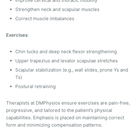
Improve cervical and thoracic mobility
Strengthen neck and scapular muscles
Correct muscle imbalances
Exercises
:
Chin tucks and deep neck flexor strengthening
Upper trapezius and levator scapulae stretches
Scapular stabilization (e.g., wall slides, prone Ys and
Ts)
Postural retraining
Therapists at DMPhysios ensure exercises are pain-free,
progressive, and tailored to the patient’s physical
capabilities. Emphasis is placed on maintaining correct
form and minimizing compensation patterns.