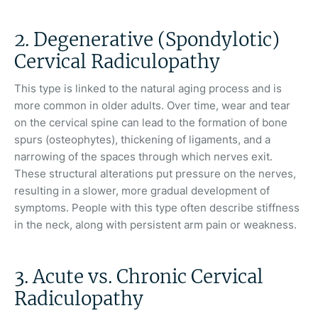
2. Degenerative (Spondylotic)
Cervical Radiculopathy
This type is linked to the natural aging process and is
more common in older adults. Over time, wear and tear
on the cervical spine can lead to the formation of bone
spurs (osteophytes), thickening of ligaments, and a
narrowing of the spaces through which nerves exit.
These structural alterations put pressure on the nerves,
resulting in a slower, more gradual development of
symptoms. People with this type often describe stiffness
in the neck, along with persistent arm pain or weakness.
3. Acute vs. Chronic Cervical
Radiculopathy