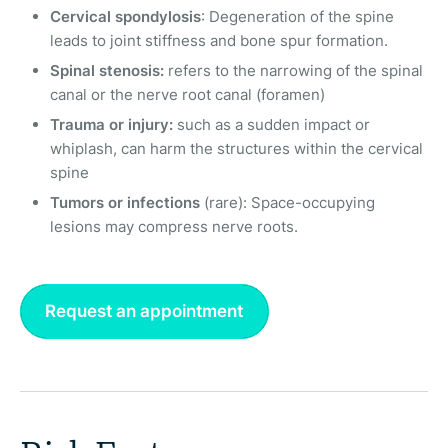
Cervical spondylosis
: Degeneration of the spine
leads to joint stiffness and bone spur formation.
Spinal stenosis:
refers to the narrowing of the spinal
canal or the nerve root canal (foramen)
Trauma or injury:
such as a sudden impact or
whiplash, can harm the structures within the cervical
spine
Tumors or infections
(rare): Space-occupying
lesions may compress nerve roots.
Request an appointment