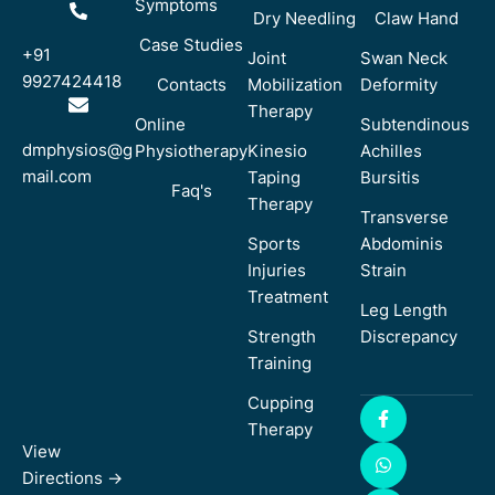
Symptoms
Dry Needling
Claw Hand
Case Studies
+91
Joint
Swan Neck
9927424418
Contacts
Mobilization
Deformity
Therapy
Online
Subtendinous
dmphysios@g
Physiotherapy
Kinesio
Achilles
mail.com
Taping
Bursitis
Faq's
Therapy
Transverse
Sports
Abdominis
Injuries
Strain
Treatment
Leg Length
Strength
Discrepancy
Training
Cupping
Therapy
View
Directions ->