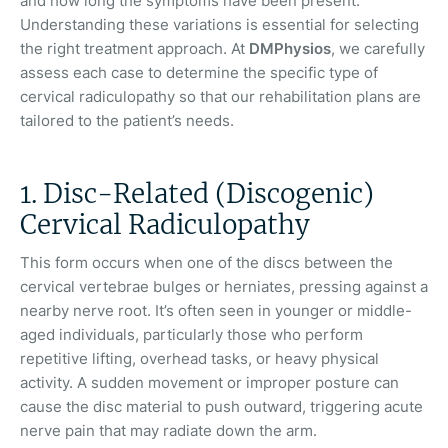
and how long the symptoms have been present.
Understanding these variations is essential for selecting
the right treatment approach. At
DMPhysios
, we carefully
assess each case to determine the specific type of
cervical radiculopathy so that our rehabilitation plans are
tailored to the patient’s needs.
1. Disc-Related (Discogenic)
Cervical Radiculopathy
This form occurs when one of the discs between the
cervical vertebrae bulges or herniates, pressing against a
nearby nerve root. It’s often seen in younger or middle-
aged individuals, particularly those who perform
repetitive lifting, overhead tasks, or heavy physical
activity. A sudden movement or improper posture can
cause the disc material to push outward, triggering acute
nerve pain that may radiate down the arm.