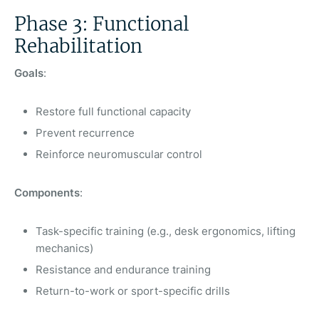
Phase 3: Functional
Rehabilitation
Goals
:
Restore full functional capacity
Prevent recurrence
Reinforce neuromuscular control
Components
:
Task-specific training (e.g., desk ergonomics, lifting
mechanics)
Resistance and endurance training
Return-to-work or sport-specific drills