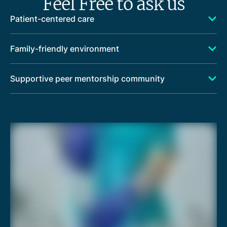
Feel Free to ask us
Patient-centered care
Family-friendly environment
Supportive peer mentorship community