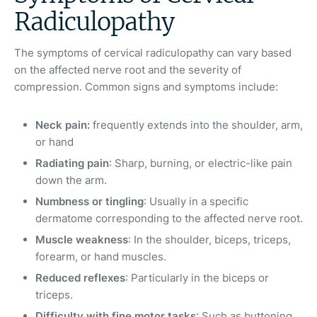
Radiculopathy
The symptoms of cervical radiculopathy can vary based
on the affected nerve root and the severity of
compression. Common signs and symptoms include:
Neck pain:
frequently extends into the shoulder, arm,
or hand
Radiating pain
: Sharp, burning, or electric-like pain
down the arm.
Numbness or tingling
: Usually in a specific
dermatome corresponding to the affected nerve root.
Muscle weakness
: In the shoulder, biceps, triceps,
forearm, or hand muscles.
Reduced reflexes
: Particularly in the biceps or
triceps.
Difficulty with fine motor tasks
: Such as buttoning