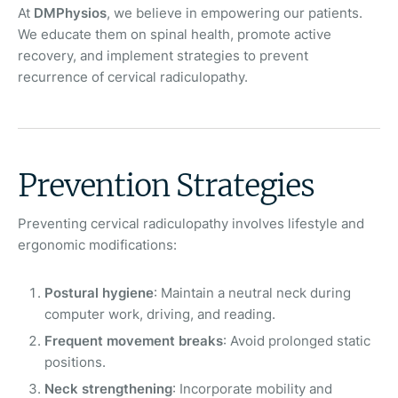
At
DMPhysios
, we believe in empowering our patients.
We educate them on spinal health, promote active
recovery, and implement strategies to prevent
recurrence of cervical radiculopathy.
Prevention Strategies
Preventing cervical radiculopathy involves lifestyle and
ergonomic modifications:
Postural hygiene
: Maintain a neutral neck during
computer work, driving, and reading.
Frequent movement breaks
: Avoid prolonged static
positions.
Neck strengthening
: Incorporate mobility and