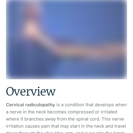
Overview
Cervical radiculopathy
is a condition that develops when
a nerve in the neck becomes compressed or irritated
where it branches away from the spinal cord. This nerve
irritation causes pain that may start in the neck and travel