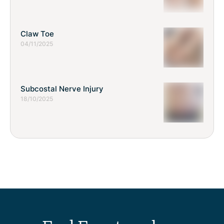
Claw Toe
04/11/2025
Subcostal Nerve Injury
18/10/2025