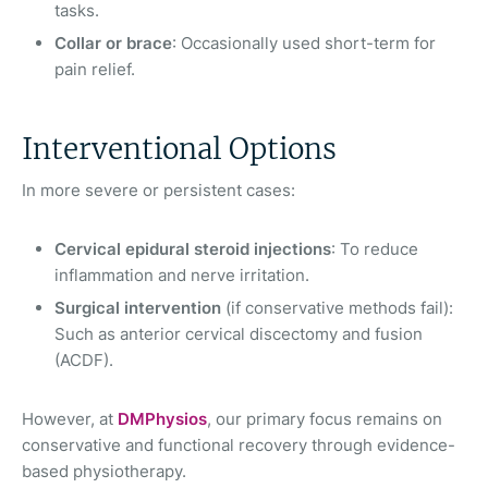
tasks.
Collar or brace
: Occasionally used short-term for
pain relief.
Interventional Options
In more severe or persistent cases:
Cervical epidural steroid injections
: To reduce
inflammation and nerve irritation.
Surgical intervention
(if conservative methods fail):
Such as anterior cervical discectomy and fusion
(ACDF).
However, at
DMPhysios
, our primary focus remains on
conservative and functional recovery through evidence-
based physiotherapy.