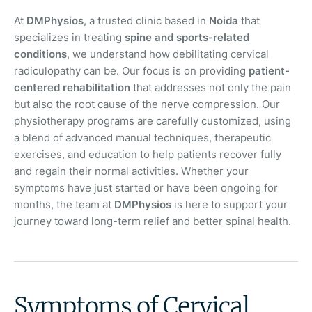
At
DMPhysios
, a trusted clinic based in
Noida
that
specializes in treating
spine and sports-related
conditions
, we understand how debilitating cervical
radiculopathy can be. Our focus is on providing
patient-
centered rehabilitation
that addresses not only the pain
but also the root cause of the nerve compression. Our
physiotherapy programs are carefully customized, using
a blend of advanced manual techniques, therapeutic
exercises, and education to help patients recover fully
and regain their normal activities. Whether your
symptoms have just started or have been ongoing for
months, the team at
DMPhysios
is here to support your
journey toward long-term relief and better spinal health.
Symptoms of Cervical