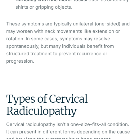
shirts or gripping objects.
These symptoms are typically unilateral (one-sided) and
may worsen with neck movements like extension or
rotation. In some cases, symptoms may resolve
spontaneously, but many individuals benefit from
structured treatment to prevent recurrence or
progression.
Types of Cervical
Radiculopathy
Cervical radiculopathy isn’t a one-size-fits-all condition.
It can present in different forms depending on the cause