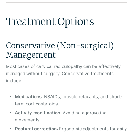
Treatment Options
Conservative (Non-surgical)
Management
Most cases of cervical radiculopathy can be effectively
managed without surgery. Conservative treatments
include:
Medications
: NSAIDs, muscle relaxants, and short-
term corticosteroids.
Activity modification
: Avoiding aggravating
movements.
Postural correction
: Ergonomic adjustments for daily