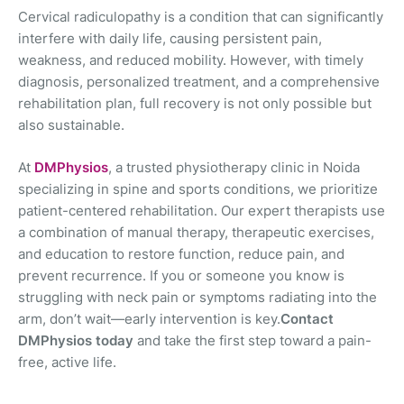
Cervical radiculopathy is a condition that can significantly
interfere with daily life, causing persistent pain,
weakness, and reduced mobility. However, with timely
diagnosis, personalized treatment, and a comprehensive
rehabilitation plan, full recovery is not only possible but
also sustainable.
At
DMPhysios
, a trusted physiotherapy clinic in Noida
specializing in spine and sports conditions, we prioritize
patient-centered rehabilitation. Our expert therapists use
a combination of manual therapy, therapeutic exercises,
and education to restore function, reduce pain, and
prevent recurrence. If you or someone you know is
struggling with neck pain or symptoms radiating into the
arm, don’t wait—early intervention is key.
Contact
DMPhysios today
and take the first step toward a pain-
free, active life.