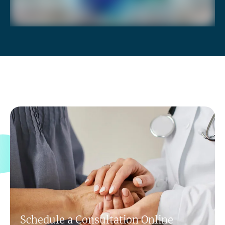
Schedule a Consultation Online