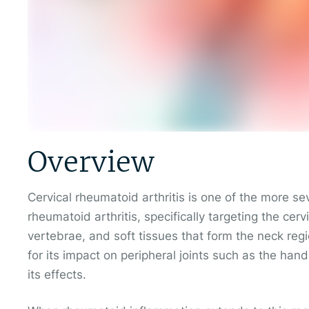
Overview
Cervical rheumatoid arthritis is one of the more se
rheumatoid arthritis, specifically targeting the cervi
vertebrae, and soft tissues that form the neck reg
for its impact on peripheral joints such as the han
its effects.