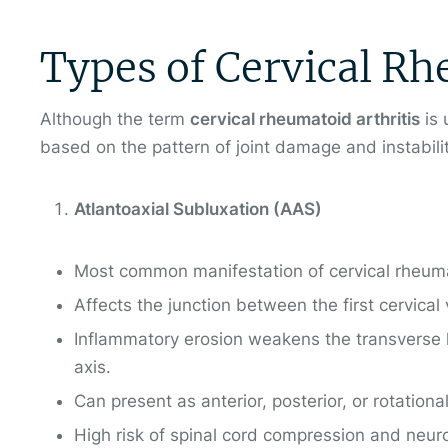
Types of Cervical Rh
Although the term
cervical rheumatoid arthritis
is 
based on the pattern of joint damage and instabili
Atlantoaxial Subluxation (AAS)
Most common manifestation of cervical rheumat
Affects the junction between the first cervical
Inflammatory erosion weakens the transverse li
axis.
Can present as anterior, posterior, or rotationa
High risk of spinal cord compression and neurol