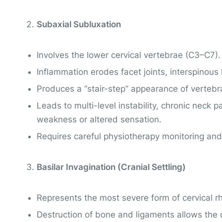
Subaxial Subluxation
Involves the lower cervical vertebrae (C3–C7).
Inflammation erodes facet joints, interspinous 
Produces a “stair-step” appearance of vertebr
Leads to multi-level instability, chronic neck
weakness or altered sensation.
Requires careful physiotherapy monitoring and
Basilar Invagination (Cranial Settling)
Represents the most severe form of cervical rh
Destruction of bone and ligaments allows the 