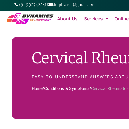
+91 9927424418
dmphysios@gmail.com
About Us
Services
Online
Cervical Rheu
EASY-TO-UNDERSTAND ANSWERS ABOU
Home
/
Conditions & Symptoms
/
Cervical Rheumatoid 