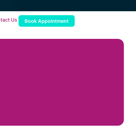
tact Us
Book Appointment