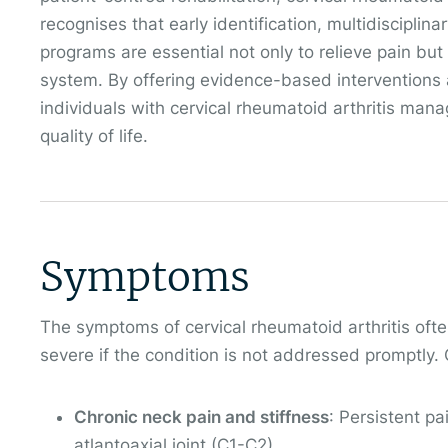
recognises that early identification, multidisciplin
programs are essential not only to relieve pain but 
system. By offering evidence-based interventions
individuals with cervical rheumatoid arthritis man
quality of life.
Symptoms
The symptoms of cervical rheumatoid arthritis of
severe if the condition is not addressed promptl
Chronic neck pain and stiffness
: Persistent pa
atlantoaxial joint (C1-C2).