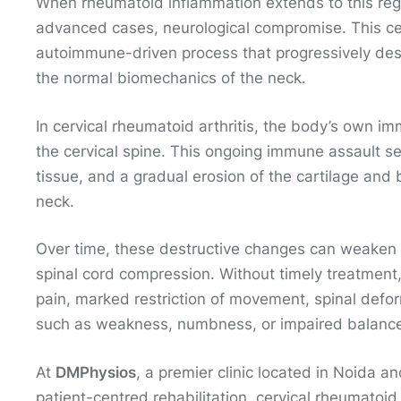
When rheumatoid inflammation extends to this region
advanced cases, neurological compromise. This cer
autoimmune-driven process that progressively dest
the normal biomechanics of the neck.
In cervical rheumatoid arthritis, the body’s own i
the cervical spine. This ongoing immune assault se
tissue, and a gradual erosion of the cartilage and
neck.
Over time, these destructive changes can weaken lig
spinal cord compression. Without timely treatment,
pain, marked restriction of movement, spinal deform
such as weakness, numbness, or impaired balanc
At
DMPhysios
, a premier clinic located in Noida a
patient-centred rehabilitation, cervical rheumatoid 