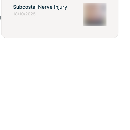
Subcostal Nerve Injury
18/10/2025
g