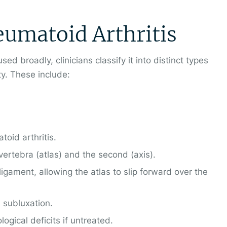
eumatoid Arthritis
used broadly, clinicians classify it into distinct types
ty. These include:
oid arthritis.
 vertebra (atlas) and the second (axis).
gament, allowing the atlas to slip forward over the
l subluxation.
ogical deficits if untreated.