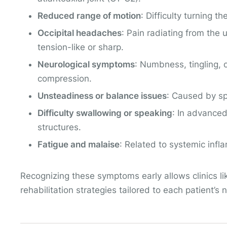
Reduced range of motion
: Difficulty turning
Occipital headaches
: Pain radiating from the
tension-like or sharp.
Neurological symptoms
: Numbness, tingling, 
compression.
Unsteadiness or balance issues
: Caused by sp
Difficulty swallowing or speaking
: In advanced
structures.
Fatigue and malaise
: Related to systemic infl
Recognizing these symptoms early allows clinics l
rehabilitation strategies tailored to each patient’s 