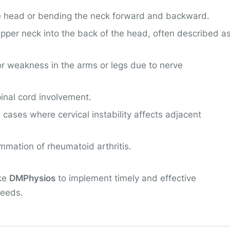
 the head or bending the neck forward and backward.
 upper neck into the back of the head, often described a
or weakness in the arms or legs due to nerve
inal cord involvement.
 cases where cervical instability affects adjacent
ammation of rheumatoid arthritis.
ike
DMPhysios
to implement timely and effective
needs.