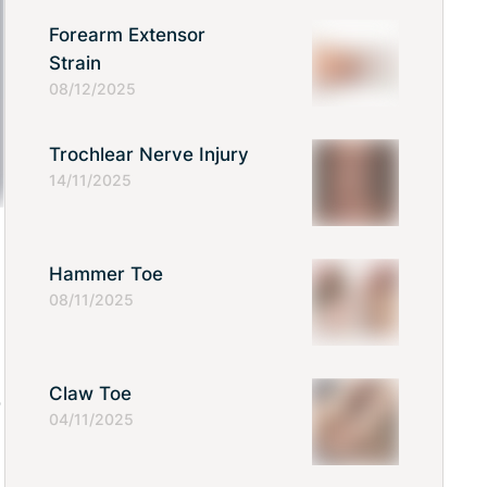
Forearm Extensor
Strain
08/12/2025
Trochlear Nerve Injury
14/11/2025
Hammer Toe
08/11/2025
Claw Toe
o
04/11/2025