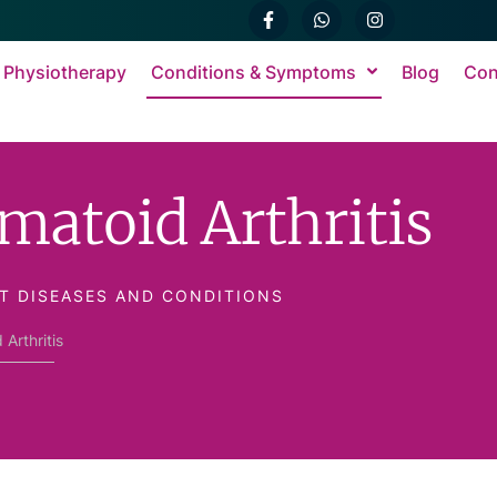
 Physiotherapy
Conditions & Symptoms
Blog
Con
matoid Arthritis
T DISEASES AND CONDITIONS
Arthritis