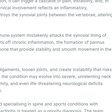
, it can trigger a cascade of pain, instability, and, in
vical involvement reflects an inflammatory,
roys the synovial joints between the vertebrae, alterin
mmune system mistakenly attacks the synovial lining of
ts off chronic inflammation, the formation of pannus
 bone that provide stability and smooth movement in the
aments, loosen joints, and create instability that risks
 the condition may evolve into severe, unrelenting neck
ity, and even life-threatening neurological deficits
e.
nd specialising in spine and sports conditions with
arthritis is treated as a priority diagnosis. The team