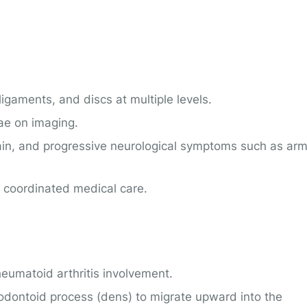
ligaments, and discs at multiple levels.
ae on imaging.
 pain, and progressive neurological symptoms such as ar
 coordinated medical care.
eumatoid arthritis involvement.
odontoid process (dens) to migrate upward into the