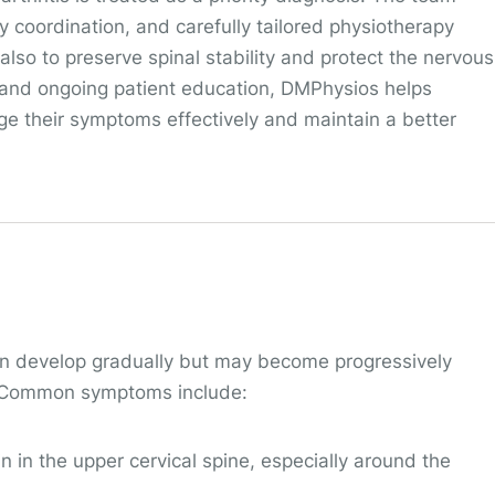
ary coordination, and carefully tailored physiotherapy
also to preserve spinal stability and protect the nervous
 and ongoing patient education, DMPhysios helps
age their symptoms effectively and maintain a better
ten develop gradually but may become progressively
y. Common symptoms include:
in in the upper cervical spine, especially around the