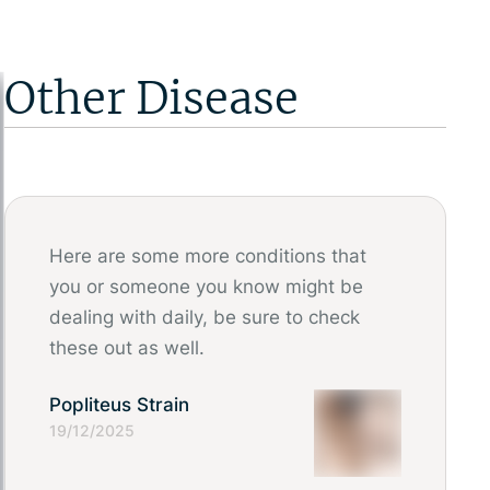
Other Disease
Here are some more conditions that
you or someone you know might be
dealing with daily, be sure to check
these out as well.
Popliteus Strain
19/12/2025