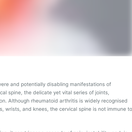
vere and potentially disabling manifestations of
cal spine, the delicate yet vital series of joints,
ion. Although rheumatoid arthritis is widely recognised
ds, wrists, and knees, the cervical spine is not immune t