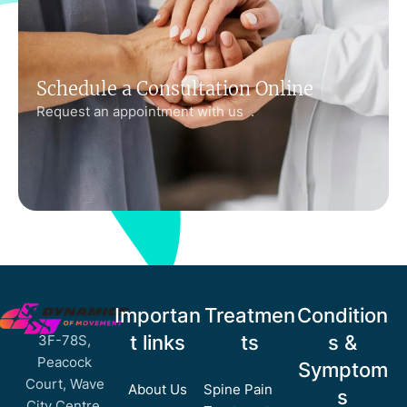
Schedule a Consultation Online
Request an appointment with us .
Importan
Treatmen
Condition
t links
ts
s &
3F-78S,
Peacock
Symptom
Court, Wave
About Us
Spine Pain
s
City Centre,