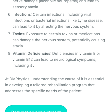
nerve damage (alcoholic neuropathy) and lead to
sensory ataxia.
Infections
: Certain infections, including viral
infections or bacterial infections like Lyme disease,
can lead to it by affecting the nervous system.
Toxins
: Exposure to certain toxins or medications
can damage the nervous system, potentially causing
ataxia.
Vitamin Deficiencies
: Deficiencies in vitamin E or
vitamin B12 can lead to neurological symptoms,
including it .
At DMPhysios, understanding the cause of it is essential
in developing a tailored rehabilitation program that
addresses the specific needs of the patient.