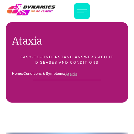
Ataxia
EASY-TO-UNDERSTAND ANSWERS ABOUT
DISEASES AND CONDITIONS
Home
/
Conditions & Symptoms
/
Ataxia