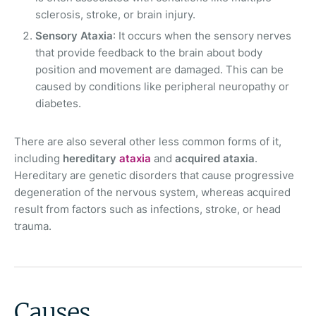
sclerosis, stroke, or brain injury.
Sensory Ataxia
: It occurs when the sensory nerves
that provide feedback to the brain about body
position and movement are damaged. This can be
caused by conditions like peripheral neuropathy or
diabetes.
There are also several other less common forms of it,
including
hereditary
ataxia
and
acquired ataxia
.
Hereditary are genetic disorders that cause progressive
degeneration of the nervous system, whereas acquired
result from factors such as infections, stroke, or head
trauma.
Causes