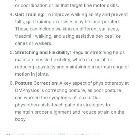
or coordination drills that target fine motor skills.
Gait Training
: To improve walking ability and prevent
falls, gait training exercises may be incorporated.
These can include walking on different surfaces,
treadmill walking, and using assistive devices like
canes or walkers.
Stretching and Flexibility
: Regular stretching helps
maintain muscle flexibility, which is crucial for
reducing spasticity and maintaining a normal range of
motion in joints.
Posture Correction
: A key aspect of physiotherapy at
DMPhysios is correcting posture, as poor posture
can worsen the symptoms of ataxia. Our
physiotherapists teach patients strategies to
maintain proper alignment and reduce strain on the
body.