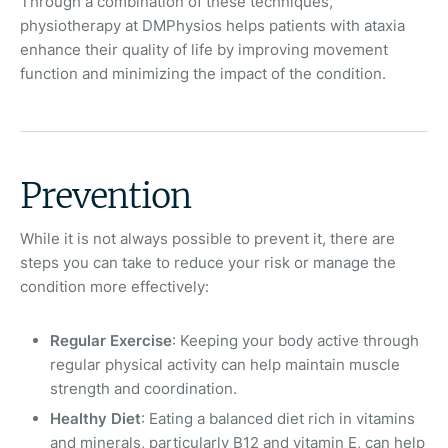
Through a combination of these techniques,
physiotherapy at DMPhysios helps patients with ataxia
enhance their quality of life by improving movement
function and minimizing the impact of the condition.
Prevention
While it is not always possible to prevent it, there are
steps you can take to reduce your risk or manage the
condition more effectively:
Regular Exercise
: Keeping your body active through
regular physical activity can help maintain muscle
strength and coordination.
Healthy Diet
: Eating a balanced diet rich in vitamins
and minerals, particularly B12 and vitamin E, can help