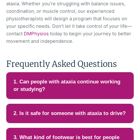
ataxia. Whether you’re struggling with balance issues,
coordination, or muscle control, our experienced
physiotherapists will design a program that focuses on
your specific needs. Don’t let it take control of your life—
contact
DMPhysios
today to begin your journey to better
movement and independence.
Frequently Asked Questions
1. Can people with ataxia continue working
or studying?
Many people with ataxia can continue working or studying,
especially in the early or moderate stages. Adjustments such
2. Is it safe for someone with ataxia to drive?
as ergonomic seating, voice-to-text software, scheduled rest
breaks, and modified workloads can help reduce fatigue and
Driving safety depends on the severity of coordination,
coordination demands. Jobs that require fine motor skills or
reaction time, and vision. Mild ataxia may still allow safe
3. What kind of footwear is best for people