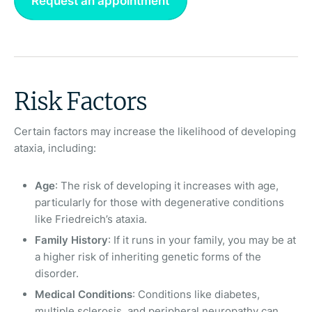
Request an appointment
Risk Factors
Certain factors may increase the likelihood of developing
ataxia, including:
Age
: The risk of developing it increases with age,
particularly for those with degenerative conditions
like Friedreich’s ataxia.
Family History
: If it runs in your family, you may be at
a higher risk of inheriting genetic forms of the
disorder.
Medical Conditions
: Conditions like diabetes,
multiple sclerosis, and peripheral neuropathy can