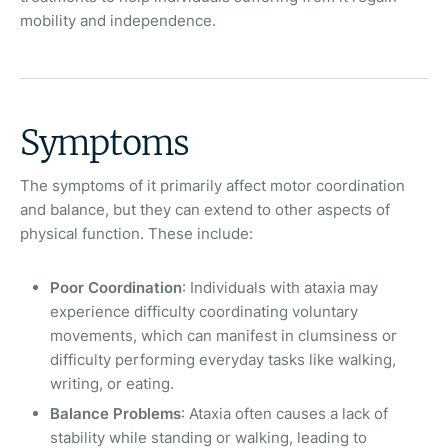
mobility and independence.
Symptoms
The symptoms of it primarily affect motor coordination
and balance, but they can extend to other aspects of
physical function. These include:
Poor Coordination
: Individuals with ataxia may
experience difficulty coordinating voluntary
movements, which can manifest in clumsiness or
difficulty performing everyday tasks like walking,
writing, or eating.
Balance Problems
: Ataxia often causes a lack of
stability while standing or walking, leading to