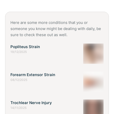
guidance, especially if a deficiency is suspected. Consulting a
healthcare professional ensures safe and appropriate
nutritional support.
Here are some more conditions that you or
someone you know might be dealing with daily, be
sure to check these out as well.
Popliteus Strain
19/12/2025
Forearm Extensor Strain
08/12/2025
Trochlear Nerve Injury
14/11/2025