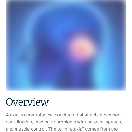
Overview
Ataxia is a neurological condition that affects movement
coordination, leading to problems with balance, speech,
and muscle control. The term “ataxia” comes from the