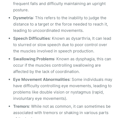
frequent falls and difficulty maintaining an upright
posture.
Dysmetria
: This refers to the inability to judge the
distance to a target or the force needed to reach it,
leading to uncoordinated movements.
Speech Difficulties
: Known as dysarthria, It can lead
to slurred or slow speech due to poor control over
the muscles involved in speech production.
Swallowing Problems
: Known as dysphagia, this can
occur if the muscles controlling swallowing are
affected by the lack of coordination.
Eye Movement Abnormalities
: Some individuals may
have difficulty controlling eye movements, leading to
problems like double vision or nystagmus (rapid,
involuntary eye movements).
Tremors
: While not as common, it can sometimes be
associated with tremors or shaking in various parts