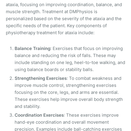
ataxia, focusing on improving coordination, balance, and
muscle strength. Treatment at DMPhysios is
personalized based on the severity of the ataxia and the
specific needs of the patient. Key components of
physiotherapy treatment for ataxia include:
Balance Training
: Exercises that focus on improving
balance and reducing the risk of falls. These may
include standing on one leg, heel-to-toe walking, and
using balance boards or stability balls.
Strengthening Exercises
: To combat weakness and
improve muscle control, strengthening exercises
focusing on the core, legs, and arms are essential.
These exercises help improve overall body strength
and stability.
Coordination Exercises
: These exercises improve
hand-eye coordination and overall movement
precision. Examples include ball-catching exercises