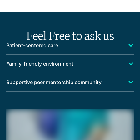
Feel Free to ask us
Patient-centered care
Family-friendly environment
Supportive peer mentorship community