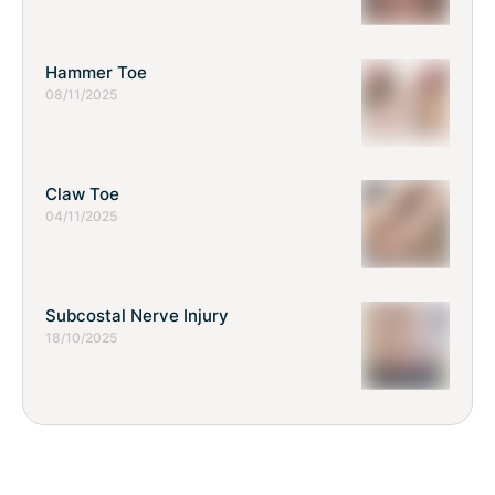
Hammer Toe
08/11/2025
Claw Toe
04/11/2025
Subcostal Nerve Injury
18/10/2025