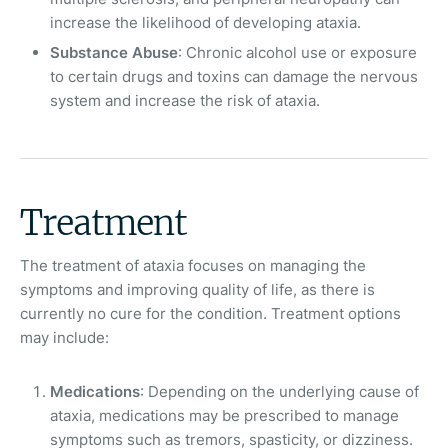
increase the likelihood of developing ataxia.
Substance Abuse
: Chronic alcohol use or exposure
to certain drugs and toxins can damage the nervous
system and increase the risk of ataxia.
Treatment
The treatment of ataxia focuses on managing the
symptoms and improving quality of life, as there is
currently no cure for the condition. Treatment options
may include:
Medications
: Depending on the underlying cause of
ataxia, medications may be prescribed to manage
symptoms such as tremors, spasticity, or dizziness.