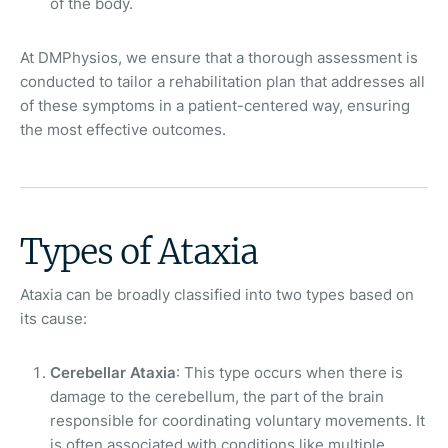
of the body.
At DMPhysios, we ensure that a thorough assessment is
conducted to tailor a rehabilitation plan that addresses all
of these symptoms in a patient-centered way, ensuring
the most effective outcomes.
Types of Ataxia
Ataxia can be broadly classified into two types based on
its cause:
Cerebellar Ataxia
: This type occurs when there is
damage to the cerebellum, the part of the brain
responsible for coordinating voluntary movements. It
is often associated with conditions like multiple