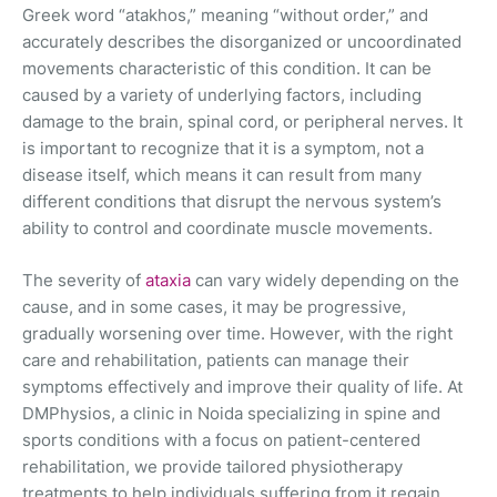
Greek word “atakhos,” meaning “without order,” and
accurately describes the disorganized or uncoordinated
movements characteristic of this condition. It can be
caused by a variety of underlying factors, including
damage to the brain, spinal cord, or peripheral nerves. It
is important to recognize that it is a symptom, not a
disease itself, which means it can result from many
different conditions that disrupt the nervous system’s
ability to control and coordinate muscle movements.
The severity of
ataxia
can vary widely depending on the
cause, and in some cases, it may be progressive,
gradually worsening over time. However, with the right
care and rehabilitation, patients can manage their
symptoms effectively and improve their quality of life. At
DMPhysios, a clinic in Noida specializing in spine and
sports conditions with a focus on patient-centered
rehabilitation, we provide tailored physiotherapy
treatments to help individuals suffering from it regain