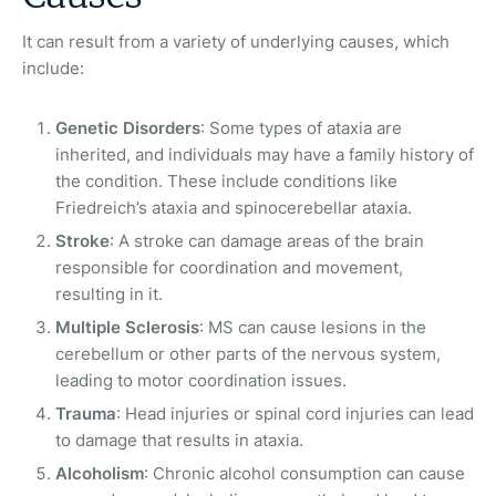
It can result from a variety of underlying causes, which
include:
Genetic Disorders
: Some types of ataxia are
inherited, and individuals may have a family history of
the condition. These include conditions like
Friedreich’s ataxia and spinocerebellar ataxia.
Stroke
: A stroke can damage areas of the brain
responsible for coordination and movement,
resulting in it.
Multiple Sclerosis
: MS can cause lesions in the
cerebellum or other parts of the nervous system,
leading to motor coordination issues.
Trauma
: Head injuries or spinal cord injuries can lead
to damage that results in ataxia.
Alcoholism
: Chronic alcohol consumption can cause