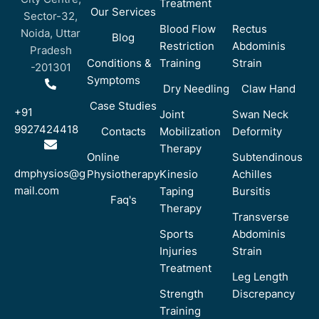
Treatment
Our Services
Sector-32,
Blood Flow
Rectus
Noida, Uttar
Blog
Restriction
Abdominis
Pradesh
Conditions &
Training
Strain
-201301
Symptoms
Dry Needling
Claw Hand
Case Studies
+91
Joint
Swan Neck
9927424418
Contacts
Mobilization
Deformity
Therapy
Online
Subtendinous
dmphysios@g
Physiotherapy
Kinesio
Achilles
mail.com
Taping
Bursitis
Faq's
Therapy
Transverse
Sports
Abdominis
Injuries
Strain
Treatment
Leg Length
Strength
Discrepancy
Training