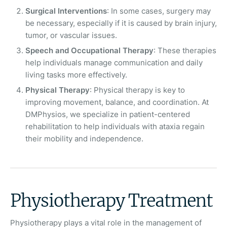
Surgical Interventions
: In some cases, surgery may
be necessary, especially if it is caused by brain injury,
tumor, or vascular issues.
Speech and Occupational Therapy
: These therapies
help individuals manage communication and daily
living tasks more effectively.
Physical Therapy
: Physical therapy is key to
improving movement, balance, and coordination. At
DMPhysios, we specialize in patient-centered
rehabilitation to help individuals with ataxia regain
their mobility and independence.
Physiotherapy Treatment
Physiotherapy plays a vital role in the management of