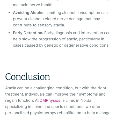
maintain nerve health.
Avoiding Alcohol
: Limiting alcohol consumption can
prevent alcohol-related nerve damage that may
contribute to sensory ataxia.
Early Detection
: Early diagnosis and intervention can
help slow the progression of ataxia, particularly in
cases caused by genetic or degenerative conditions.
Conclusion
Ataxia can be a challenging condition, but with the right
treatment, individuals can improve their symptoms and
regain function. At
DMPhysios
, a clinic in Noida
specializing in spine and sports conditions, we offer
personalized physiotherapy rehabilitation to help manage