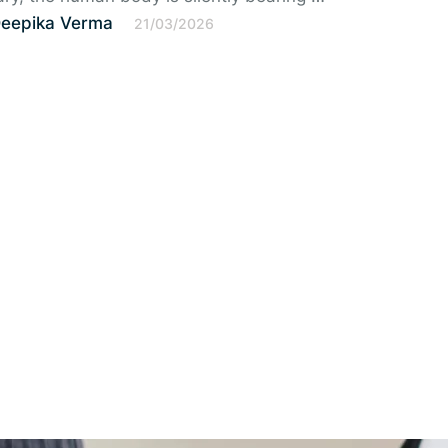
Deepika Verma
21/03/2026