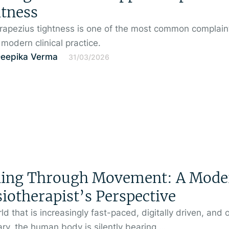
tness
rapezius tightness is one of the most common complain
 modern clinical practice.
Deepika Verma
31/03/2026
ling Through Movement: A Mode
iotherapist’s Perspective
rld that is increasingly fast-paced, digitally driven, and 
ry, the human body is silently bearing …