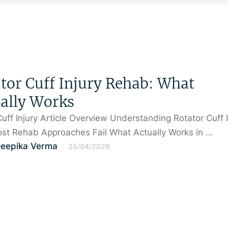
tor Cuff Injury Rehab: What
ally Works
Cuff Injury Article Overview Understanding Rotator Cuff I
st Rehab Approaches Fail What Actually Works in …
Deepika Verma
25/04/2026