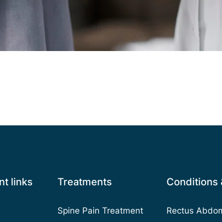
t links
Treatments
Conditions
Spine Pain Treatment
Rectus Abdomi