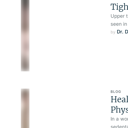
Tigh
Upper t
seen in
Dr. 
by 
BLOG
Hea
Phys
In a wo
sedenta