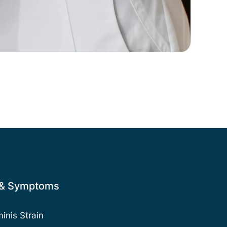
 & Symptoms
nis Strain