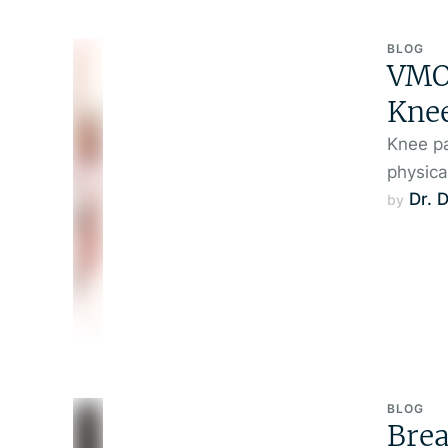
BLOG
VMO 
Knee
Knee pa
physica
Dr. 
by 
BLOG
Brea