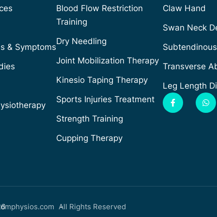
ices
Blood Flow Restriction
Claw Hand
Training
Swan Neck De
Dry Needling
ns & Symptoms
Subtendinous 
Joint Mobilization Therapy
dies
Transverse Ab
Kinesio Taping Therapy
Leg Length D
Sports Injuries Treatment
hysiotherapy
Strength Training
Cupping Therapy
26
dmphysios.com -
All Rights Reserved