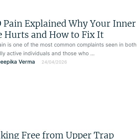
Pain Explained Why Your Inner
 Hurts and How to Fix It
in is one of the most common complaints seen in both
lly active individuals and those who …
Deepika Verma
24/04/2026
king Free from Upper Trap