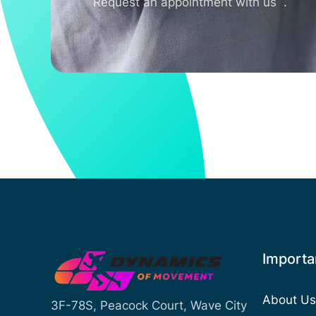
Request an appointment with us .
Importan
About Us
3F-78S, Peacock Court, Wave City