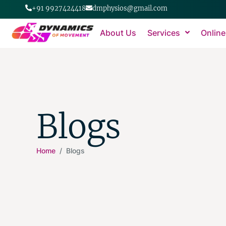
+91 9927424418
dmphysios@gmail.com
About Us
Services
Online
Blogs
Home
/ Blogs