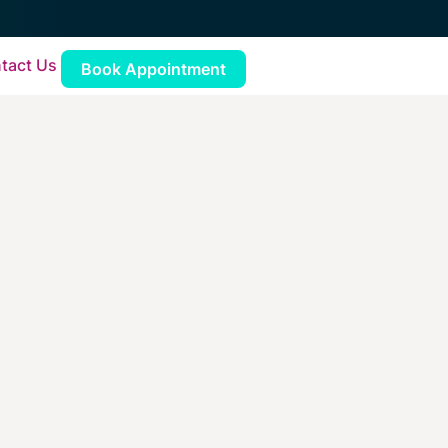
tact Us
Book Appointment