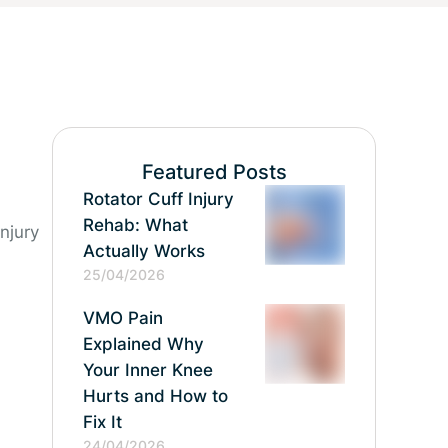
Featured Posts
Rotator Cuff Injury
Rehab: What
njury
Actually Works
25/04/2026
VMO Pain
Explained Why
Your Inner Knee
Hurts and How to
Fix It
24/04/2026