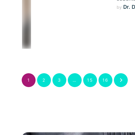
Dr. 
by 
1
2
3
…
15
16