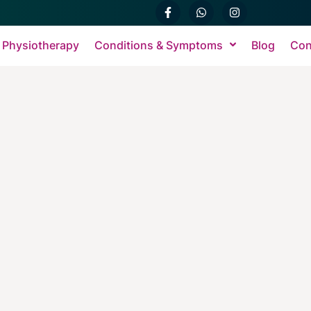
 Physiotherapy
Conditions & Symptoms
Blog
Con