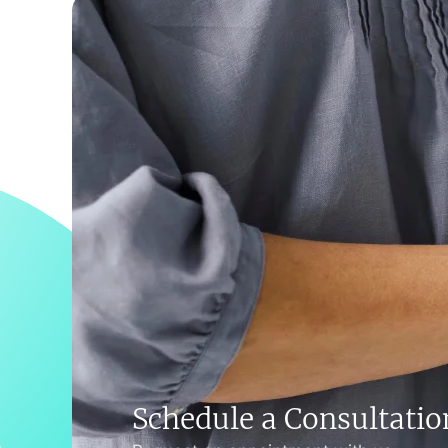
Schedule a Consultatio