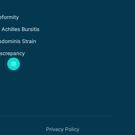
formity
Achilles Bursitis
dominis Strain
iscrepancy
Privacy Policy