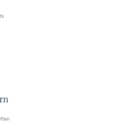
ts
rn
often