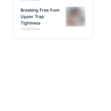
Breaking Free from
Upper Trap
Tightness
31/03/2026