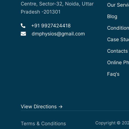
Centre, Sector-32, Noida, Uttar
Our Serv
Pradesh -201301
Blog
+91 9927424418
Conditio
dmphysios@gmail.com
Case Stu
Contacts
Online P
Faq's
View Directions ->
Copyright © 20
Terms & Conditions