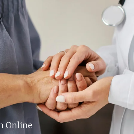
n Online