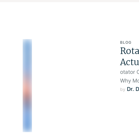
BLOG
Rota
Actu
otator 
Why Mo
Dr. 
by 