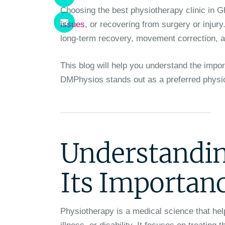
Choosing the best physiotherapy clinic in G
issues
, or recovering from surgery or injury
long-term recovery, movement correction, a
This blog will help you understand the impo
DMPhysios stands out as a preferred physiot
Understandin
Its Importan
Physiotherapy is a medical science that hel