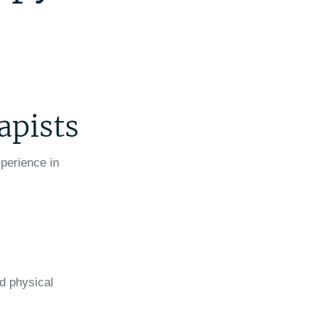
apists
xperience in
ed physical