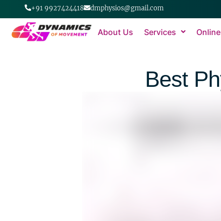
+91 9927424418
dmphysios@gmail.com
About Us
Services
Online
Best Ph