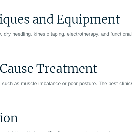
iques and Equipment
dry needling, kinesio taping, electrotherapy, and functional
t Cause Treatment
 such as muscle imbalance or poor posture. The best clinic
tion