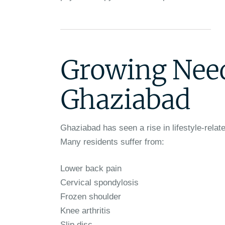
Growing Need
Ghaziabad
Ghaziabad has seen a rise in lifestyle-relate
Many residents suffer from:
Lower back pain
Cervical spondylosis
Frozen shoulder
Knee arthritis
Slip disc