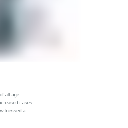
f all age
 increased cases
s witnessed a