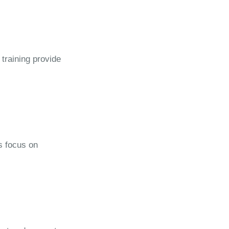
 training provide
s focus on