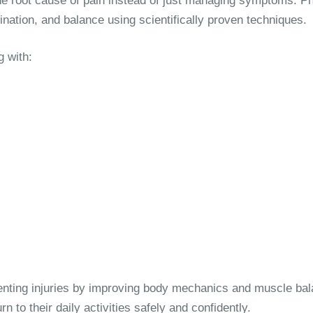
ng the root cause of pain instead of just managing symptoms. 
dination, and balance using scientifically proven techniques.
g with:
venting injuries by improving body mechanics and muscle ba
n to their daily activities safely and confidently.