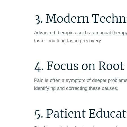
3. Modern Techn
Advanced therapies such as manual therapy, 
faster and long-lasting recovery.
4. Focus on Roo
Pain is often a symptom of deeper problems
identifying and correcting these causes.
5. Patient Educa