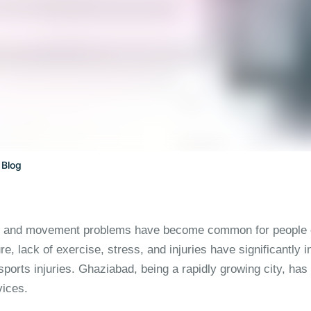
Blog
pain and movement problems have become common for people o
e, lack of exercise, stress, and injuries have significantly
 sports injuries. Ghaziabad, being a rapidly growing city, ha
vices.