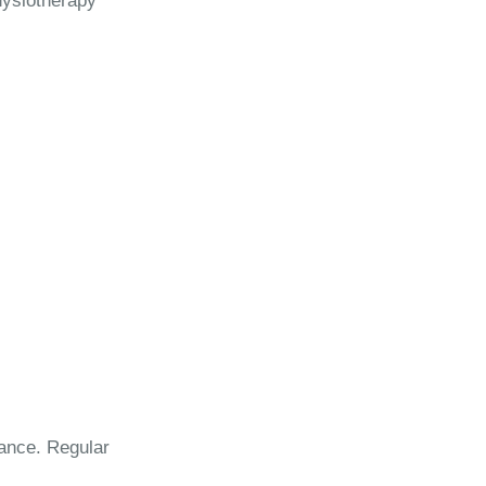
Physiotherapy
lance. Regular