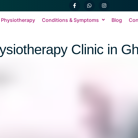
 Physiotherapy
Conditions & Symptoms
Blog
Con
ysiotherapy Clinic in G