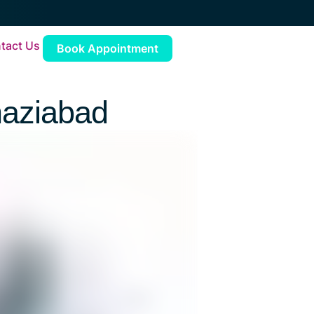
tact Us
Book Appointment
haziabad