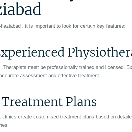
ziabad
haziabad , it is important to look for certain key features:
 Experienced Physiother
m. Therapists must be professionally trained and licensed. E
 accurate assessment and effective treatment.
d Treatment Plans
st clinics create customised treatment plans based on detail
ines.