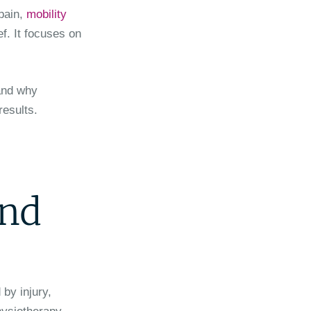
 pain,
mobility
ef. It focuses on
 and why
results.
and
by injury,