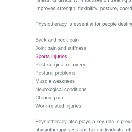
illness, or disability. It focuses on treati
improves strength, flexibility, posture, coor
Physiotherapy is essential for people dealin
Back and neck pain
Joint pain and stiffness
Sports injuries
Post-surgical recovery
Postural problems
Muscle weakness
Neurological conditions
Chronic pain
Work-related injuries
Physiotherapy also plays a key role in pre
physiotherapy sessions help individuals retur