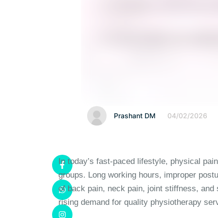
Prashant DM
04/02/2026
In today’s fast-paced lifestyle, physical 
groups. Long working hours, improper postur
of back pain, neck pain, joint stiffness, and
rising demand for quality physiotherapy ser