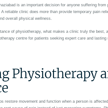
haziabad is an important decision for anyone suffering from
. A reliable clinic does more than provide temporary pain reli
nd overall physical wellness.
rtance of physiotherapy, what makes a clinic truly the best,
herapy centre for patients seeking expert care and lasting 
g Physiotherapy 
ce
ps restore movement and function when a person is affected 