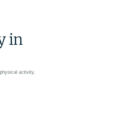
y in
physical activity.