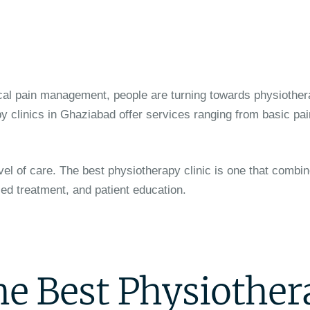
cal pain management, people are turning towards physiother
y clinics in Ghaziabad offer services ranging from basic pain
vel of care. The best physiotherapy clinic is one that combin
ed treatment, and patient education.
the Best Physiothe