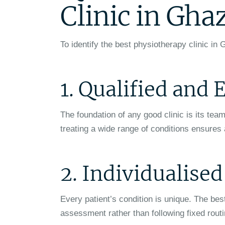
Clinic in Gha
To identify the best physiotherapy clinic in G
1. Qualified and
The foundation of any good clinic is its tea
treating a wide range of conditions ensures
2. Individualise
Every patient’s condition is unique. The be
assessment rather than following fixed rout