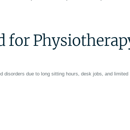
 for Physiotherap
d disorders due to long sitting hours, desk jobs, and limited 