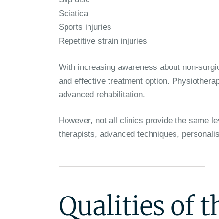
Sciatica
Sports injuries
Repetitive strain injuries
With increasing awareness about non-surgi
and effective treatment option. Physiotherap
advanced rehabilitation.
However, not all clinics provide the same le
therapists, advanced techniques, personalis
Qualities of 