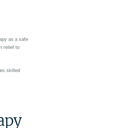
apy as a safe
 relief to
es skilled
rapy