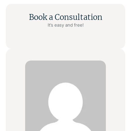
Book a Consultation
It’s easy and free!