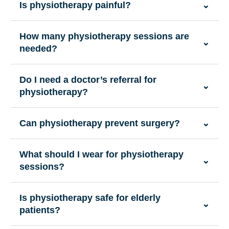
Is physiotherapy painful?
⌄
How many physiotherapy sessions are
⌄
needed?
Do I need a doctor’s referral for
⌄
physiotherapy?
Can physiotherapy prevent surgery?
⌄
What should I wear for physiotherapy
⌄
sessions?
Is physiotherapy safe for elderly
⌄
patients?