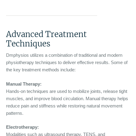
Advanced Treatment
Techniques
Dmphysios utilizes a combination of traditional and modern
physiotherapy techniques to deliver effective results. Some of
the key treatment methods include:
Manual Therapy:
Hands-on techniques are used to mobilize joints, release tight
muscles, and improve blood circulation. Manual therapy helps
reduce pain and stiffness while restoring natural movement
patterns.
Electrotherapy:
Modalities such as ultrasound therapy, TENS, and