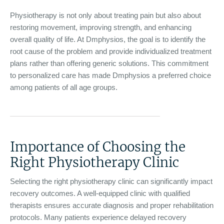
Physiotherapy is not only about treating pain but also about
restoring movement, improving strength, and enhancing
overall quality of life. At Dmphysios, the goal is to identify the
root cause of the problem and provide individualized treatment
plans rather than offering generic solutions. This commitment
to personalized care has made Dmphysios a preferred choice
among patients of all age groups.
Importance of Choosing the
Right Physiotherapy Clinic
Selecting the right physiotherapy clinic can significantly impact
recovery outcomes. A well-equipped clinic with qualified
therapists ensures accurate diagnosis and proper rehabilitation
protocols. Many patients experience delayed recovery