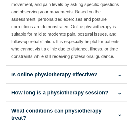
movement, and pain levels by asking specific questions
and observing your movements. Based on the
assessment, personalized exercises and posture
corrections are demonstrated. Online physiotherapy is
suitable for mild to moderate pain, postural issues, and
follow-up rehabilitation. It is especially helpful for patients
who cannot visit a clinic due to distance, illness, or time
constraints while still receiving professional guidance.
Is online physiotherapy effective?
⌄
How long is a physiotherapy session?
⌄
What conditions can physiotherapy
⌄
treat?