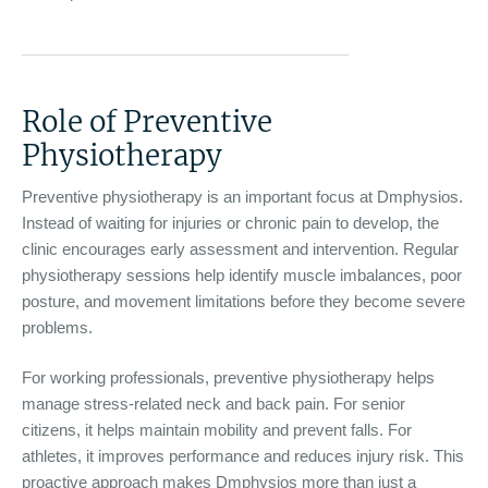
Role of Preventive
Physiotherapy
Preventive physiotherapy is an important focus at Dmphysios.
Instead of waiting for injuries or chronic pain to develop, the
clinic encourages early assessment and intervention. Regular
physiotherapy sessions help identify muscle imbalances, poor
posture, and movement limitations before they become severe
problems.
For working professionals, preventive physiotherapy helps
manage stress-related neck and back pain. For senior
citizens, it helps maintain mobility and prevent falls. For
athletes, it improves performance and reduces injury risk. This
proactive approach makes Dmphysios more than just a