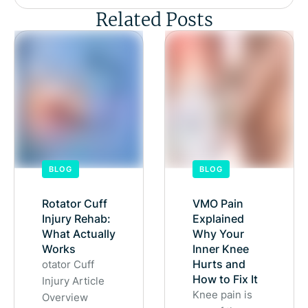
Related Posts
BLOG
BLOG
Rotator Cuff
VMO Pain
Injury Rehab:
Explained
What Actually
Why Your
Works
Inner Knee
Hurts and
otator Cuff
How to Fix It
Injury Article
Knee pain is
Overview