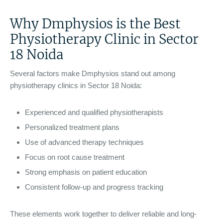
Why Dmphysios is the Best
Physiotherapy Clinic in Sector
18 Noida
Several factors make Dmphysios stand out among
physiotherapy clinics in Sector 18 Noida:
Experienced and qualified physiotherapists
Personalized treatment plans
Use of advanced therapy techniques
Focus on root cause treatment
Strong emphasis on patient education
Consistent follow-up and progress tracking
These elements work together to deliver reliable and long-