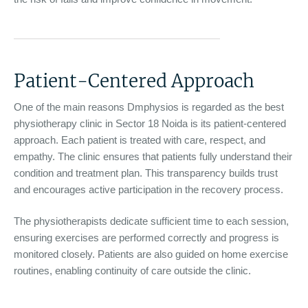
Patient-Centered Approach
One of the main reasons Dmphysios is regarded as the best
physiotherapy clinic in Sector 18 Noida is its patient-centered
approach. Each patient is treated with care, respect, and
empathy. The clinic ensures that patients fully understand their
condition and treatment plan. This transparency builds trust
and encourages active participation in the recovery process.
The physiotherapists dedicate sufficient time to each session,
ensuring exercises are performed correctly and progress is
monitored closely. Patients are also guided on home exercise
routines, enabling continuity of care outside the clinic.