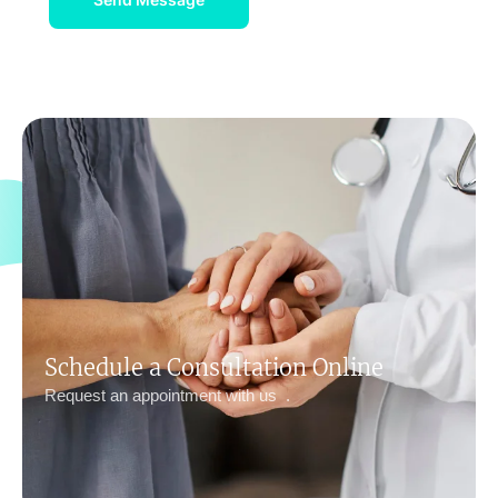
Schedule a Consultation Online
Request an appointment with us .