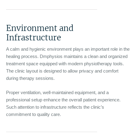
Environment and
Infrastructure
A calm and hygienic environment plays an important role in the
healing process. Dmphysios maintains a clean and organized
treatment space equipped with modern physiotherapy tools.
The clinic layout is designed to allow privacy and comfort
during therapy sessions.
Proper ventilation, well-maintained equipment, and a
professional setup enhance the overall patient experience.
Such attention to infrastructure reflects the clinic’s
commitment to quality care.