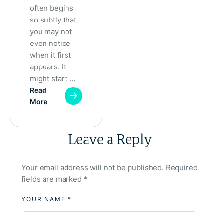
often begins
so subtly that
you may not
even notice
when it first
appears. It
might start …
Read
More
Leave a Reply
Your email address will not be published.
Required
fields are marked
*
YOUR NAME *