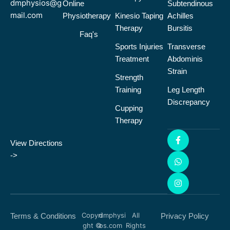
dmphysios@g
Online
Subtendinous
mail.com
Physiotherapy
Kinesio Taping
Achilles
Therapy
Bursitis
Faq's
Sports Injuries
Transverse
Treatment
Abdominis
Strain
Strength
Training
Leg Length
Discrepancy
Cupping
Therapy
View Directions
->
Copyri
dmphysi
All
Terms & Conditions
Privacy Policy
ght ©
os.com
Rights