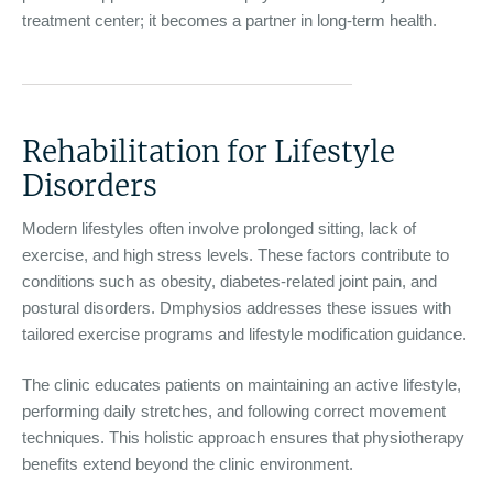
treatment center; it becomes a partner in long-term health.
Rehabilitation for Lifestyle
Disorders
Modern lifestyles often involve prolonged sitting, lack of
exercise, and high stress levels. These factors contribute to
conditions such as obesity, diabetes-related joint pain, and
postural disorders. Dmphysios addresses these issues with
tailored exercise programs and lifestyle modification guidance.
The clinic educates patients on maintaining an active lifestyle,
performing daily stretches, and following correct movement
techniques. This holistic approach ensures that physiotherapy
benefits extend beyond the clinic environment.