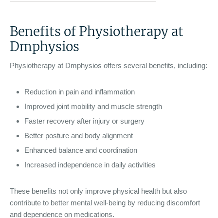
Benefits of Physiotherapy at
Dmphysios
Physiotherapy at Dmphysios offers several benefits, including:
Reduction in pain and inflammation
Improved joint mobility and muscle strength
Faster recovery after injury or surgery
Better posture and body alignment
Enhanced balance and coordination
Increased independence in daily activities
These benefits not only improve physical health but also
contribute to better mental well-being by reducing discomfort
and dependence on medications.