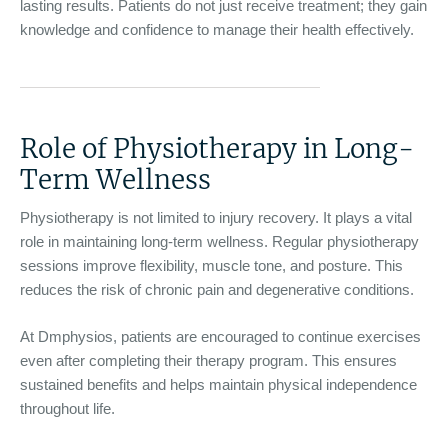
lasting results. Patients do not just receive treatment; they gain
knowledge and confidence to manage their health effectively.
Role of Physiotherapy in Long-
Term Wellness
Physiotherapy is not limited to injury recovery. It plays a vital
role in maintaining long-term wellness. Regular physiotherapy
sessions improve flexibility, muscle tone, and posture. This
reduces the risk of chronic pain and degenerative conditions.
At Dmphysios, patients are encouraged to continue exercises
even after completing their therapy program. This ensures
sustained benefits and helps maintain physical independence
throughout life.