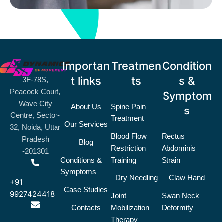
Importan
Treatmen
Condition
t links
ts
s &
3F-78S,
Peacock Court,
Symptom
Wave City
About Us
Spine Pain
s
Centre, Sector-
Treatment
Our Services
32, Noida, Uttar
Blood Flow
Rectus
Pradesh
Blog
Restriction
Abdominis
-201301
Conditions &
Training
Strain
Symptoms
Dry Needling
Claw Hand
+91
Case Studies
9927424418
Joint
Swan Neck
Contacts
Mobilization
Deformity
Therapy