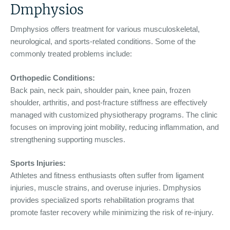
Dmphysios
Dmphysios offers treatment for various musculoskeletal,
neurological, and sports-related conditions. Some of the
commonly treated problems include:
Orthopedic Conditions:
Back pain, neck pain, shoulder pain, knee pain, frozen
shoulder, arthritis, and post-fracture stiffness are effectively
managed with customized physiotherapy programs. The clinic
focuses on improving joint mobility, reducing inflammation, and
strengthening supporting muscles.
Sports Injuries:
Athletes and fitness enthusiasts often suffer from ligament
injuries, muscle strains, and overuse injuries. Dmphysios
provides specialized sports rehabilitation programs that
promote faster recovery while minimizing the risk of re-injury.