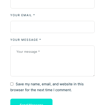
YOUR EMAIL *
YOUR MESSAGE *
Save my name, email, and website in this
browser for the next time I comment.
Send Message