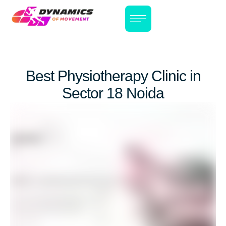
Best Physiotherapy Clinic in
Sector 18 Noida