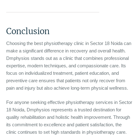
Conclusion
Choosing the best physiotherapy clinic in Sector 18 Noida can
make a significant difference in recovery and overall health.
Dmphysios stands out as a clinic that combines professional
expertise, modern techniques, and compassionate care. Its
focus on individualized treatment, patient education, and
preventive care ensures that patients not only recover from
pain and injury but also achieve long-term physical wellness.
For anyone seeking effective physiotherapy services in Sector
18 Noida, Dmphysios represents a trusted destination for
quality rehabilitation and holistic health improvement. Through
its commitment to excellence and patient satisfaction, the
clinic continues to set high standards in physiotherapy care.