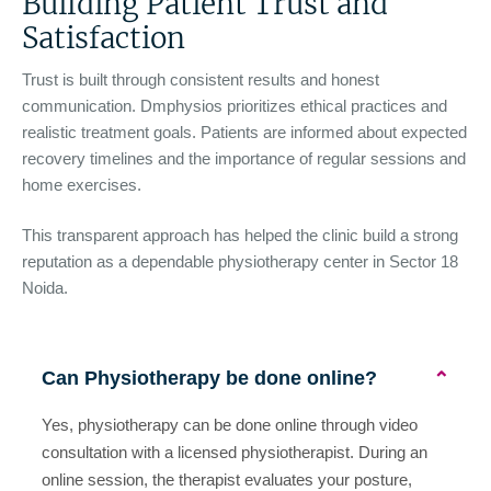
Building Patient Trust and
Satisfaction
Trust is built through consistent results and honest
communication. Dmphysios prioritizes ethical practices and
realistic treatment goals. Patients are informed about expected
recovery timelines and the importance of regular sessions and
home exercises.
This transparent approach has helped the clinic build a strong
reputation as a dependable physiotherapy center in Sector 18
Noida.
Can Physiotherapy be done online?
⌄
Yes, physiotherapy can be done online through video
consultation with a licensed physiotherapist. During an
online session, the therapist evaluates your posture,