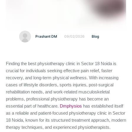
Prashant DM
09/02/2026
Blog
Finding the best physiotherapy clinic in Sector 18 Noida is
crucial for individuals seeking effective pain relief, faster
recovery, and long-term physical wellness. With increasing
cases of lifestyle disorders, sports injuries, post-surgical
rehabilitation needs, and work-related musculoskeletal
problems, professional physiotherapy has become an
essential part of healthcare.
Dmphysios
has established itself
as a reliable and patient-focused physiotherapy clinic in Sector
18 Noida, known for its structured treatment approach, modern
therapy techniques, and experienced physiotherapists.