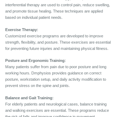
interferential therapy are used to control pain, reduce swelling,
and promote tissue healing. These techniques are applied
based on individual patient needs.
Exercise Therapy:
Customized exercise programs are developed to improve
strength, flexibility, and posture. These exercises are essential
for preventing future injuries and maintaining physical fitness.
Posture and Ergonomic Training:
Many patients suffer from pain due to poor posture and long
working hours. Dmphysios provides guidance on correct
posture, workstation setup, and daily activity modification to
prevent stress on the spine and joints.
Balance and Gait Training:
For elderly patients and neurological cases, balance training
and walking exercises are essential. These programs reduce
the risk of falls and improve confidence in movement.