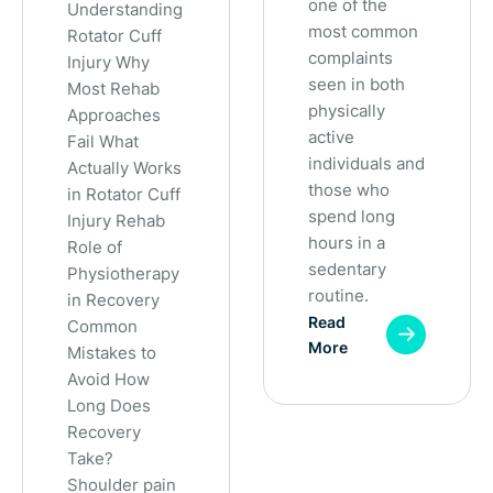
one of the
Understanding
most common
Rotator Cuff
complaints
Injury Why
seen in both
Most Rehab
physically
Approaches
active
Fail What
individuals and
Actually Works
those who
in Rotator Cuff
spend long
Injury Rehab
hours in a
Role of
sedentary
Physiotherapy
routine.
in Recovery
Read
Common
More
Mistakes to
Avoid How
Long Does
Recovery
Take?
Shoulder pain