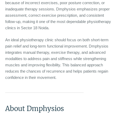
because of incorrect exercises, poor posture correction, or
inadequate therapy sessions. Dmphysios emphasizes proper
assessment, correct exercise prescription, and consistent
follow-up, making it one of the most dependable physiotherapy
clinics in Sector 18 Noida.
An ideal physiotherapy clinic should focus on both short-term
pain relief and long-term functional improvement. Dmphysios
integrates manual therapy, exercise therapy, and advanced
modalities to address pain and stiffness while strengthening
muscles and improving flexibility. This balanced approach
reduces the chances of recurrence and helps patients regain
confidence in their movement.
About Dmphysios