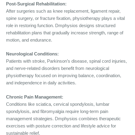
Post-Surgical Rehabilitation:
After surgeries such as knee replacement, ligament repair,
spine surgery, or fracture fixation, physiotherapy plays a vital
role in restoring function. Dmphysios designs structured
rehabilitation plans that gradually increase strength, range of
motion, and endurance.
Neurological Conditions:
Patients with stroke, Parkinson’s disease, spinal cord injuries,
and nerve-related disorders benefit from neurological
physiotherapy focused on improving balance, coordination,
and independence in daily activities.
Chronic Pain Management:
Conditions like sciatica, cervical spondylosis, lumbar
spondylosis, and fibromyalgia require long-term pain
management strategies. Dmphysios combines therapeutic
exercises with posture correction and lifestyle advice for
sustainable relief.