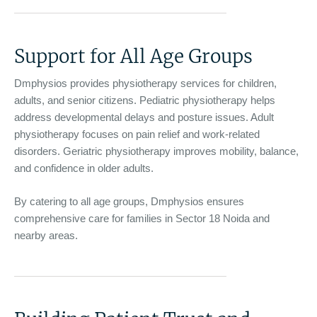
Support for All Age Groups
Dmphysios provides physiotherapy services for children,
adults, and senior citizens. Pediatric physiotherapy helps
address developmental delays and posture issues. Adult
physiotherapy focuses on pain relief and work-related
disorders. Geriatric physiotherapy improves mobility, balance,
and confidence in older adults.
By catering to all age groups, Dmphysios ensures
comprehensive care for families in Sector 18 Noida and
nearby areas.