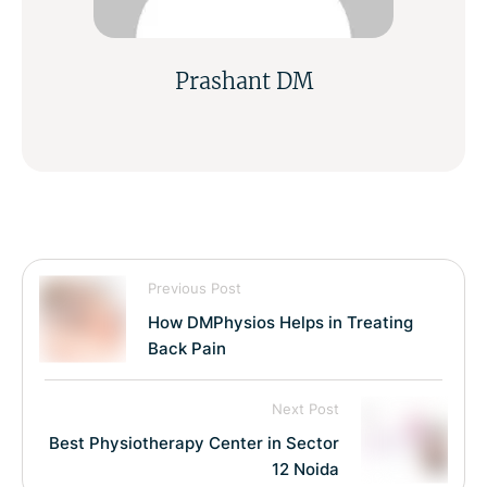
Prashant DM
Previous Post
How DMPhysios Helps in Treating
Back Pain
Next Post
Best Physiotherapy Center in Sector
12 Noida