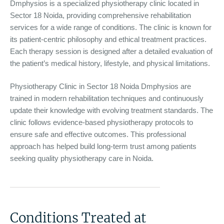
Dmphysios is a specialized physiotherapy clinic located in
Sector 18 Noida, providing comprehensive rehabilitation
services for a wide range of conditions. The clinic is known for
its patient-centric philosophy and ethical treatment practices.
Each therapy session is designed after a detailed evaluation of
the patient’s medical history, lifestyle, and physical limitations.
Physiotherapy Clinic in Sector 18 Noida Dmphysios are
trained in modern rehabilitation techniques and continuously
update their knowledge with evolving treatment standards. The
clinic follows evidence-based physiotherapy protocols to
ensure safe and effective outcomes. This professional
approach has helped build long-term trust among patients
seeking quality physiotherapy care in Noida.
Conditions Treated at