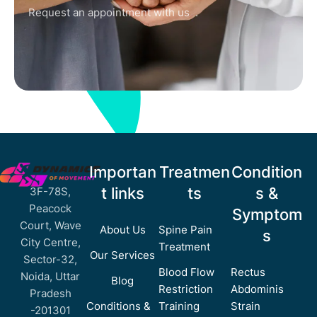
Request an appointment with us .
Importan
Treatmen
Condition
t links
ts
s &
3F-78S,
Peacock
Symptom
Court, Wave
About Us
Spine Pain
s
City Centre,
Treatment
Our Services
Sector-32,
Blood Flow
Rectus
Noida, Uttar
Blog
Restriction
Abdominis
Pradesh
Conditions &
Training
Strain
-201301