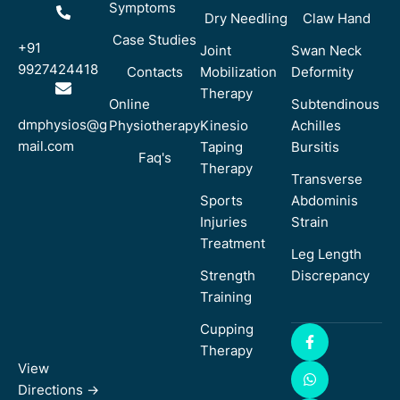
Symptoms
Dry Needling
Claw Hand
Case Studies
+91
Joint
Swan Neck
9927424418
Contacts
Mobilization
Deformity
Therapy
Online
Subtendinous
dmphysios@g
Physiotherapy
Kinesio
Achilles
mail.com
Taping
Bursitis
Faq's
Therapy
Transverse
Sports
Abdominis
Injuries
Strain
Treatment
Leg Length
Strength
Discrepancy
Training
Cupping
Therapy
View
Directions ->