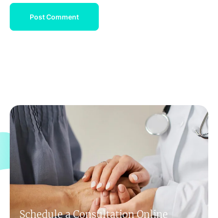
Schedule a Consultation Online