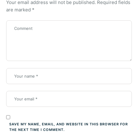
Your email address will not be published.
Required fields
are marked
*
SAVE MY NAME, EMAIL, AND WEBSITE IN THIS BROWSER FOR
THE NEXT TIME I COMMENT.