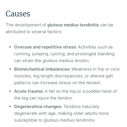
Causes
The development of
gluteus medius tendinitis
can be
attributed to several factors:
Overuse and repetitive stress:
Activities such as
running, jumping, cycling, and prolonged standing
can strain the gluteus medius tendon.
Biomechanical imbalances:
Weakness in hip or core
muscles, leg length discrepancies, or altered gait
patterns can increase stress on the tendon.
Acute trauma:
A fall on the hip or a sudden twist of
the leg can injure the tendon.
Degenerative changes:
Tendons naturally
degenerate with age, making older adults more
susceptible to gluteus medius tendinitis.