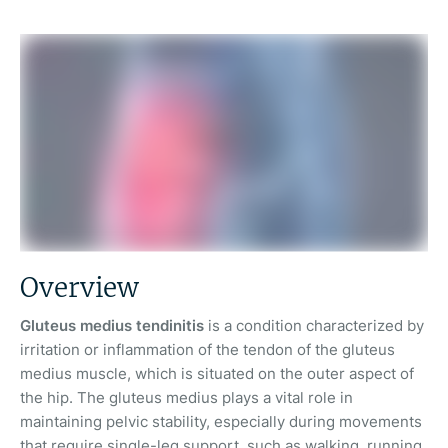
Overview
Gluteus medius tendinitis
is a condition characterized by
irritation or inflammation of the tendon of the gluteus
medius muscle, which is situated on the outer aspect of
the hip. The gluteus medius plays a vital role in
maintaining pelvic stability, especially during movements
that require single-leg support, such as walking, running,