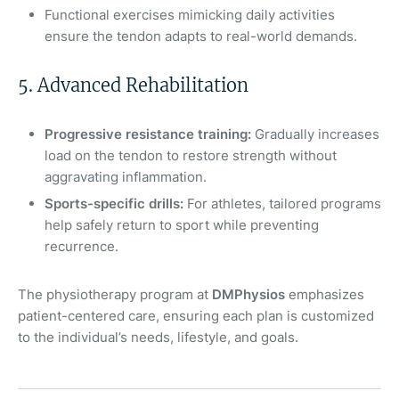
Functional exercises mimicking daily activities
ensure the tendon adapts to real-world demands.
5. Advanced Rehabilitation
Progressive resistance training:
Gradually increases
load on the tendon to restore strength without
aggravating inflammation.
Sports-specific drills:
For athletes, tailored programs
help safely return to sport while preventing
recurrence.
The physiotherapy program at
DMPhysios
emphasizes
patient-centered care, ensuring each plan is customized
to the individual’s needs, lifestyle, and goals.