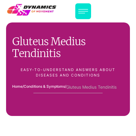
Gluteus Medius
Tendinitis
EASY-TO-UNDERSTAND ANSWERS ABOUT
DISEASES AND CONDITIONS
Home
/
Conditions & Symptoms
/
Gluteus Medius Tendinitis