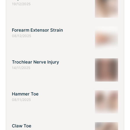
19/12/2025
Forearm Extensor Strain
08/12/2025
Trochlear Nerve Injury
14/11/2025
Hammer Toe
08/11/2025
Claw Toe