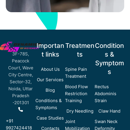
Importan
Treatmen
Condition
t links
ts
s &
3F-78S,
Peacock
Symptom
Court, Wave
About Us
Spine Pain
s
City Centre,
Treatment
Our Services
Sector-32,
Blood Flow
Rectus
Noida, Uttar
Blog
Restriction
Abdominis
Pradesh
Conditions &
Training
Strain
-201301
Symptoms
Dry Needling
Claw Hand
Case Studies
+91
Joint
Swan Neck
9927424418
Contacts
Mobilization
Deformity