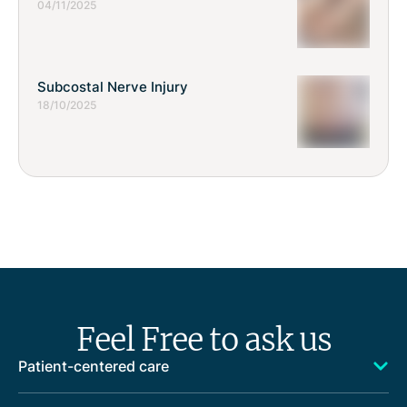
04/11/2025
Subcostal Nerve Injury
18/10/2025
Feel Free to ask us
Patient-centered care