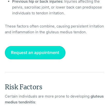
Previous hip or back injuries:
Injuries affecting the
pelvis, sacroiliac joint, or lower back can predispose
individuals to tendon irritation.
These factors often combine, causing persistent irritation
and inflammation in the gluteus medius tendon.
Request an appointment
Risk Factors
Certain individuals are more prone to developing
gluteus
medius tendinitis
: