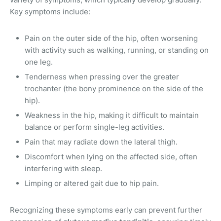
Key symptoms include:
Pain on the outer side of the hip, often worsening
with activity such as walking, running, or standing on
one leg.
Tenderness when pressing over the greater
trochanter (the bony prominence on the side of the
hip).
Weakness in the hip, making it difficult to maintain
balance or perform single-leg activities.
Pain that may radiate down the lateral thigh.
Discomfort when lying on the affected side, often
interfering with sleep.
Limping or altered gait due to hip pain.
Recognizing these symptoms early can prevent further