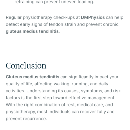
retraining can prevent uneven loading.
Regular physiotherapy check-ups at
DMPhysios
can help
detect early signs of tendon strain and prevent chronic
gluteus medius tendinitis
.
Conclusion
Gluteus medius tendinitis
can significantly impact your
quality of life, affecting walking, running, and daily
activities. Understanding its causes, symptoms, and risk
factors is the first step toward effective management.
With the right combination of rest, medical care, and
physiotherapy, most individuals can recover fully and
prevent recurrence.