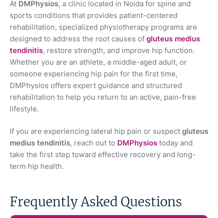
At
DMPhysios
, a clinic located in Noida for spine and
sports conditions that provides patient-centered
rehabilitation, specialized physiotherapy programs are
designed to address the root causes of
gluteus medius
tendinitis
, restore strength, and improve hip function.
Whether you are an athlete, a middle-aged adult, or
someone experiencing hip pain for the first time,
DMPhysios offers expert guidance and structured
rehabilitation to help you return to an active, pain-free
lifestyle.
If you are experiencing lateral hip pain or suspect
gluteus
medius tendinitis
, reach out to
DMPhysios
today and
take the first step toward effective recovery and long-
term hip health.
Frequently Asked Questions