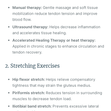
Manual therapy:
Gentle massage and soft tissue
mobilization reduce tendon tension and improve
blood flow.
Ultrasound therapy:
Helps decrease inflammation
and accelerates tissue healing.
Accelerated Healing Therapy or heat therapy:
Applied in chronic stages to enhance circulation and
tendon recovery.
2. Stretching Exercises
Hip flexor stretch:
Helps relieve compensatory
tightness that may strain the gluteus medius.
Piriformis stretch:
Reduces tension in surrounding
muscles to decrease tendon load.
Iliotibial band stretch:
Prevents excessive lateral