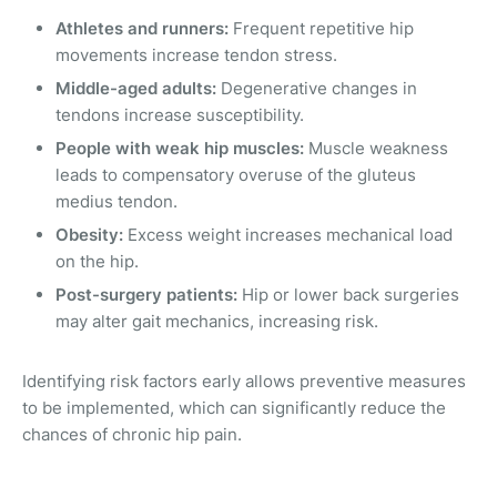
Athletes and runners:
Frequent repetitive hip
movements increase tendon stress.
Middle-aged adults:
Degenerative changes in
tendons increase susceptibility.
People with weak hip muscles:
Muscle weakness
leads to compensatory overuse of the gluteus
medius tendon.
Obesity:
Excess weight increases mechanical load
on the hip.
Post-surgery patients:
Hip or lower back surgeries
may alter gait mechanics, increasing risk.
Identifying risk factors early allows preventive measures
to be implemented, which can significantly reduce the
chances of chronic hip pain.