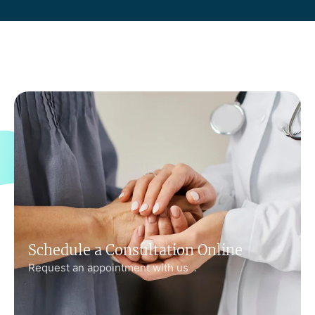
Schedule a Consultation Online
Request an appointment with us .