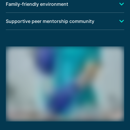
Family-friendly environment
Supportive peer mentorship community