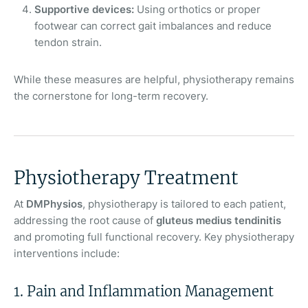
Supportive devices:
Using orthotics or proper
footwear can correct gait imbalances and reduce
tendon strain.
While these measures are helpful, physiotherapy remains
the cornerstone for long-term recovery.
Physiotherapy Treatment
At
DMPhysios
, physiotherapy is tailored to each patient,
addressing the root cause of
gluteus medius tendinitis
and promoting full functional recovery. Key physiotherapy
interventions include:
1. Pain and Inflammation Management