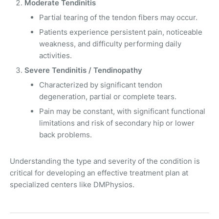
Moderate Tendinitis
Partial tearing of the tendon fibers may occur.
Patients experience persistent pain, noticeable
weakness, and difficulty performing daily
activities.
Severe Tendinitis / Tendinopathy
Characterized by significant tendon
degeneration, partial or complete tears.
Pain may be constant, with significant functional
limitations and risk of secondary hip or lower
back problems.
Understanding the type and severity of the condition is
critical for developing an effective treatment plan at
specialized centers like DMPhysios.