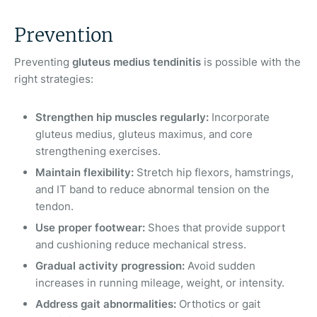
Prevention
Preventing
gluteus medius tendinitis
is possible with the
right strategies:
Strengthen hip muscles regularly:
Incorporate
gluteus medius, gluteus maximus, and core
strengthening exercises.
Maintain flexibility:
Stretch hip flexors, hamstrings,
and IT band to reduce abnormal tension on the
tendon.
Use proper footwear:
Shoes that provide support
and cushioning reduce mechanical stress.
Gradual activity progression:
Avoid sudden
increases in running mileage, weight, or intensity.
Address gait abnormalities:
Orthotics or gait