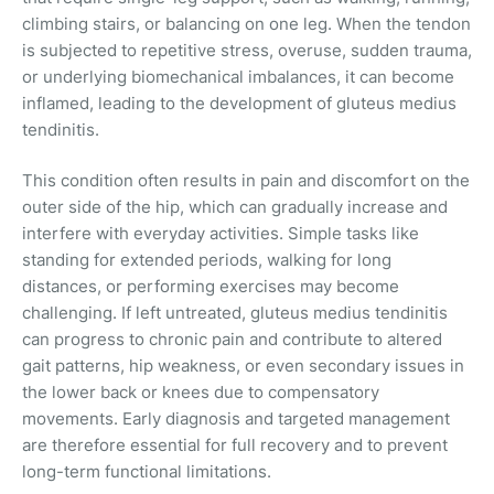
climbing stairs, or balancing on one leg. When the tendon
is subjected to repetitive stress, overuse, sudden trauma,
or underlying biomechanical imbalances, it can become
inflamed, leading to the development of gluteus medius
tendinitis.
This condition often results in pain and discomfort on the
outer side of the hip, which can gradually increase and
interfere with everyday activities. Simple tasks like
standing for extended periods, walking for long
distances, or performing exercises may become
challenging. If left untreated, gluteus medius tendinitis
can progress to chronic pain and contribute to altered
gait patterns, hip weakness, or even secondary issues in
the lower back or knees due to compensatory
movements. Early diagnosis and targeted management
are therefore essential for full recovery and to prevent
long-term functional limitations.