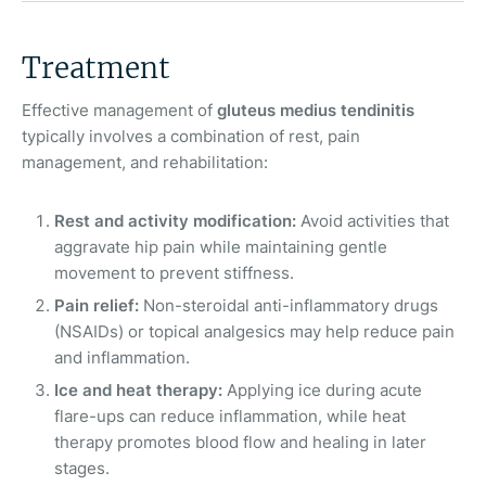
Treatment
Effective management of
gluteus medius tendinitis
typically involves a combination of rest, pain
management, and rehabilitation:
Rest and activity modification:
Avoid activities that
aggravate hip pain while maintaining gentle
movement to prevent stiffness.
Pain relief:
Non-steroidal anti-inflammatory drugs
(NSAIDs) or topical analgesics may help reduce pain
and inflammation.
Ice and heat therapy:
Applying ice during acute
flare-ups can reduce inflammation, while heat
therapy promotes blood flow and healing in later
stages.