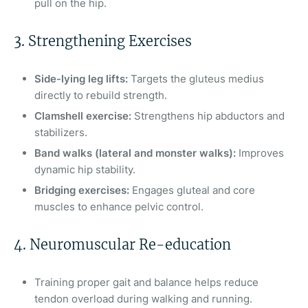
pull on the hip.
3. Strengthening Exercises
Side-lying leg lifts:
Targets the gluteus medius
directly to rebuild strength.
Clamshell exercise:
Strengthens hip abductors and
stabilizers.
Band walks (lateral and monster walks):
Improves
dynamic hip stability.
Bridging exercises:
Engages gluteal and core
muscles to enhance pelvic control.
4. Neuromuscular Re-education
Training proper gait and balance helps reduce
tendon overload during walking and running.