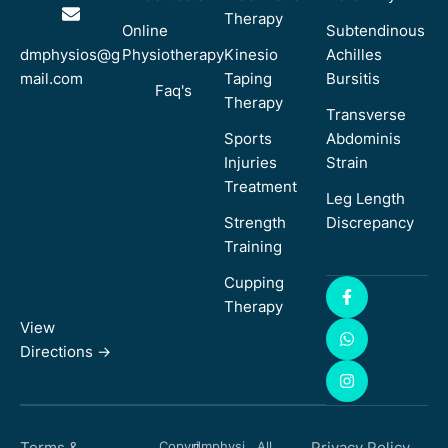
Therapy
Online
Subtendinous
dmphysios@g
Physiotherapy
Kinesio
Achilles
mail.com
Taping
Bursitis
Faq's
Therapy
Transverse
Sports
Abdominis
Injuries
Strain
Treatment
Leg Length
Strength
Discrepancy
Training
Cupping
Therapy
View
Directions ->
Terms &
Copyri
dmphysi
All
Privacy Policy