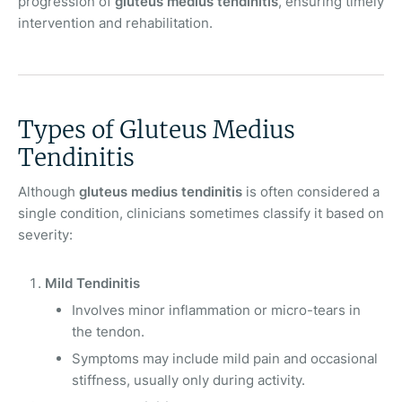
progression of
gluteus medius tendinitis
, ensuring timely
intervention and rehabilitation.
Types of Gluteus Medius
Tendinitis
Although
gluteus medius tendinitis
is often considered a
single condition, clinicians sometimes classify it based on
severity:
Mild Tendinitis
Involves minor inflammation or micro-tears in
the tendon.
Symptoms may include mild pain and occasional
stiffness, usually only during activity.