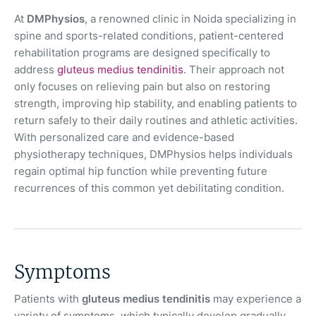
At
DMPhysios
, a renowned clinic in Noida specializing in
spine and sports-related conditions, patient-centered
rehabilitation programs are designed specifically to
address
gluteus medius tendinitis
. Their approach not
only focuses on relieving pain but also on restoring
strength, improving hip stability, and enabling patients to
return safely to their daily routines and athletic activities.
With personalized care and evidence-based
physiotherapy techniques, DMPhysios helps individuals
regain optimal hip function while preventing future
recurrences of this common yet debilitating condition.
Symptoms
Patients with
gluteus medius tendinitis
may experience a
variety of symptoms, which typically develop gradually.