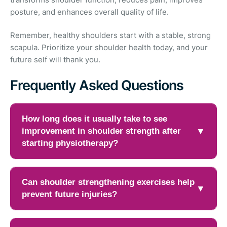
posture, and enhances overall quality of life.
Remember, healthy shoulders start with a stable, strong
scapula. Prioritize your shoulder health today, and your
future self will thank you.
Frequently Asked Questions
How long does it usually take to see
improvement in shoulder strength after
▼
starting physiotherapy?
Recovery timelines vary depending on the severity of
the shoulder problem, overall fitness level, and how
Can shoulder strengthening exercises help
▼
consistently exercises are performed. Many people
prevent future injuries?
begin noticing improvements in strength and stability
within four to six weeks of regular physiotherapy
Yes, Scapular strengthening the muscles around the