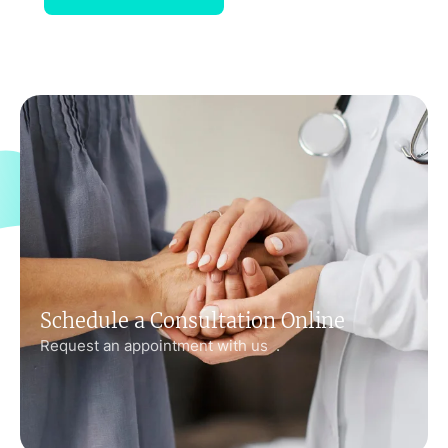
Schedule a Consultation Online
Request an appointment with us .