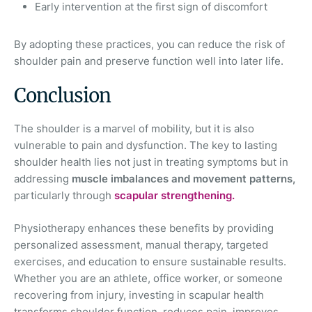
Early intervention at the first sign of discomfort
By adopting these practices, you can reduce the risk of
shoulder pain and preserve function well into later life.
Conclusion
The shoulder is a marvel of mobility, but it is also
vulnerable to pain and dysfunction. The key to lasting
shoulder health lies not just in treating symptoms but in
addressing
muscle imbalances and movement patterns,
particularly through
scapular strengthening.
Physiotherapy enhances these benefits by providing
personalized assessment, manual therapy, targeted
exercises, and education to ensure sustainable results.
Whether you are an athlete, office worker, or someone
recovering from injury, investing in scapular health
transforms shoulder function, reduces pain, improves