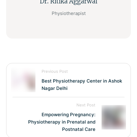
Dr. Ritika Aggarwal
Physiotherapist
Previous Post
Best Physiotherapy Center in Ashok
Nagar Delhi
Next Post
Empowering Pregnancy:
Physiotherapy in Prenatal and
Postnatal Care