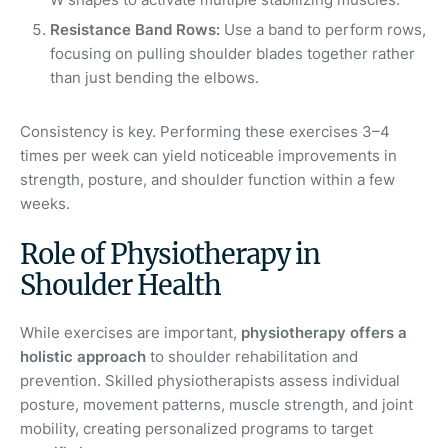
Resistance Band Rows:
Use a band to perform rows,
focusing on pulling shoulder blades together rather
than just bending the elbows.
Consistency is key. Performing these exercises 3–4
times per week can yield noticeable improvements in
strength, posture, and shoulder function within a few
weeks.
Role of Physiotherapy in
Shoulder Health
While exercises are important,
physiotherapy offers a
holistic approach
to shoulder rehabilitation and
prevention. Skilled physiotherapists assess individual
posture, movement patterns, muscle strength, and joint
mobility, creating personalized programs to target