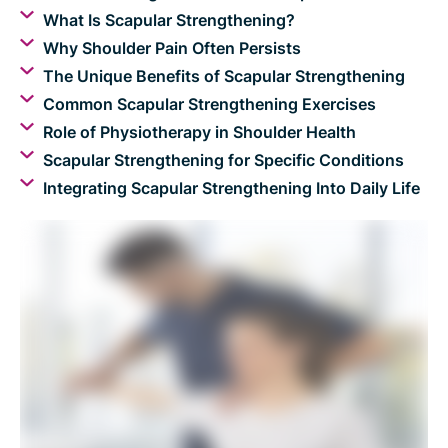
What Is Scapular Strengthening?
Why Shoulder Pain Often Persists
The Unique Benefits of Scapular Strengthening
Common Scapular Strengthening Exercises
Role of Physiotherapy in Shoulder Health
Scapular Strengthening for Specific Conditions
Integrating Scapular Strengthening Into Daily Life