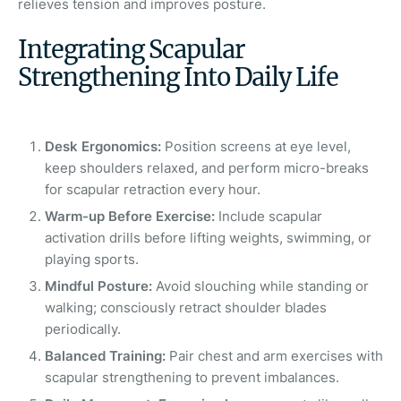
relieves tension and improves posture.
Integrating Scapular
Strengthening Into Daily Life
Desk Ergonomics:
Position screens at eye level,
keep shoulders relaxed, and perform micro-breaks
for scapular
retraction every hour.
Warm-up Before Exercise:
Include scapular
activation drills before lifting weights, swimming, or
playing sports.
Mindful Posture:
Avoid slouching while standing or
walking; consciously retract shoulder blades
periodically.
Balanced Training:
Pair chest and arm exercises with
scapular strengthening to prevent imbalances.