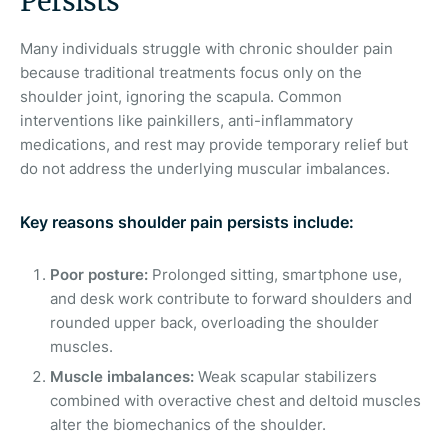
Persists
Many individuals struggle with chronic shoulder pain
because traditional treatments focus only on the
shoulder joint, ignoring the scapula. Common
interventions like painkillers, anti-inflammatory
medications, and rest may provide temporary relief but
do not address the underlying muscular imbalances.
Key reasons shoulder pain persists include:
Poor posture:
Prolonged sitting, smartphone use,
and desk work contribute to forward shoulders and
rounded upper back, overloading the shoulder
muscles.
Muscle imbalances:
Weak scapular stabilizers
combined with overactive chest and deltoid muscles
alter the biomechanics of the shoulder.