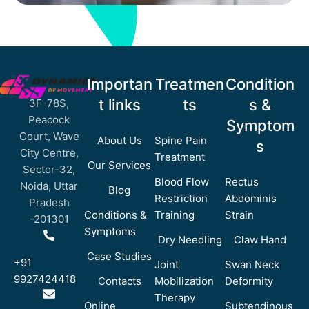
Importan
Treatmen
Condition
t links
ts
s &
3F-78S,
Peacock
Symptom
Court, Wave
About Us
Spine Pain
s
City Centre,
Treatment
Our Services
Sector-32,
Blood Flow
Rectus
Noida, Uttar
Blog
Restriction
Abdominis
Pradesh
Conditions &
Training
Strain
-201301
Symptoms
Dry Needling
Claw Hand
Case Studies
+91
Joint
Swan Neck
9927424418
Contacts
Mobilization
Deformity
Therapy
Online
Subtendinous