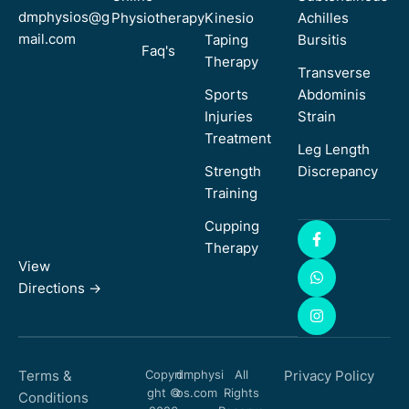
dmphysios@g
Physiotherapy
Kinesio
Achilles
mail.com
Taping
Bursitis
Faq's
Therapy
Transverse
Sports
Abdominis
Injuries
Strain
Treatment
Leg Length
Strength
Discrepancy
Training
Cupping
Therapy
View
Directions ->
Terms &
Copyri
dmphysi
All
Privacy Policy
ght ©
os.com
Rights
Conditions