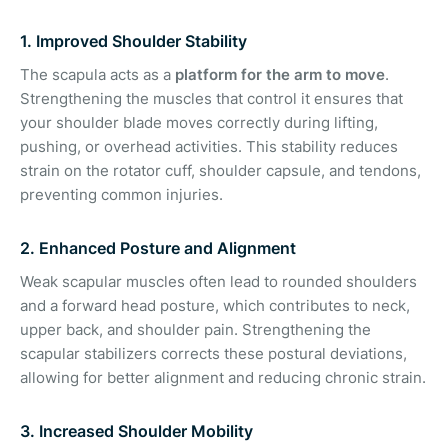
1. Improved Shoulder Stability
The scapula acts as a
platform for the arm to move
.
Strengthening the muscles that control it ensures that
your shoulder blade moves correctly during lifting,
pushing, or overhead activities. This stability reduces
strain on the rotator cuff, shoulder capsule, and tendons,
preventing common injuries.
2. Enhanced Posture and Alignment
Weak scapular muscles often lead to rounded shoulders
and a forward head posture, which contributes to neck,
upper back, and shoulder pain. Strengthening the
scapular stabilizers corrects these postural deviations,
allowing for better alignment and reducing chronic strain.
3. Increased Shoulder Mobility