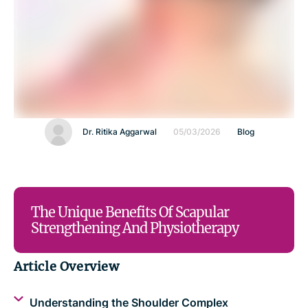
Dr. Ritika Aggarwal
05/03/2026
Blog
The Unique Benefits Of Scapular
Strengthening And Physiotherapy
Article Overview
Understanding the Shoulder Complex