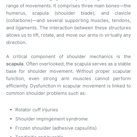
range of movements. It comprises three main bones—the
humerus, scapula (shoulder blade), and clavicle
(collarbone)—and several supporting muscles, tendons,
and ligaments. The interaction between these structures
allows us to lift, rotate, and move our arms in virtually any
direction.
A critical component of shoulder mechanics is the
scapula
. Often overlooked, the scapula serves as a stable
base for shoulder movement. Without proper scapular
function, even strong arm muscles cannot perform
efficiently. Dysfunction in scapular movement is linked to
common shoulder problems such as:
Rotator cuff injuries
Shoulder impingement syndrome
Frozen shoulder (adhesive capsulitis)