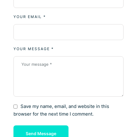
YOUR EMAIL *
YOUR MESSAGE *
Save my name, email, and website in this
browser for the next time I comment.
Send Message