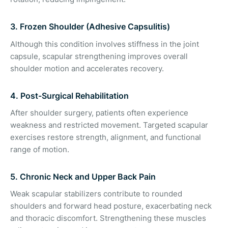
3. Frozen Shoulder (Adhesive Capsulitis)
Although this condition involves stiffness in the joint
capsule, scapular strengthening improves overall
shoulder motion and accelerates recovery.
4. Post-Surgical Rehabilitation
After shoulder surgery, patients often experience
weakness and restricted movement. Targeted scapular
exercises restore strength, alignment, and functional
range of motion.
5. Chronic Neck and Upper Back Pain
Weak scapular stabilizers contribute to rounded
shoulders and forward head posture, exacerbating neck
and thoracic discomfort. Strengthening these muscles