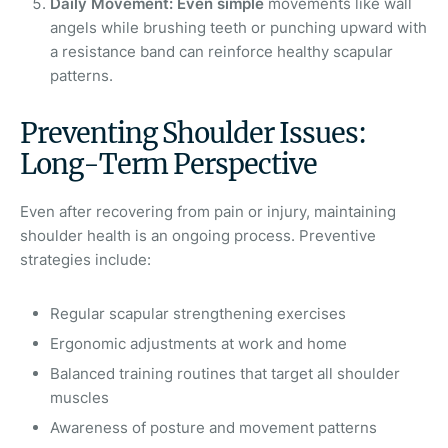
Daily Movement: Even simple
movements like wall
angels while brushing teeth or punching upward with
a resistance band can reinforce healthy scapular
patterns.
Preventing Shoulder Issues:
Long-Term Perspective
Even after recovering from pain or injury, maintaining
shoulder health is an ongoing process. Preventive
strategies include:
Regular scapular strengthening exercises
Ergonomic adjustments at work and home
Balanced training routines that target all shoulder
muscles
Awareness of posture and movement patterns