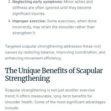
Neglecting early symptoms:
Minor aches and
stiffness are often ignored until they become
significant injuries.
Improper exercise:
Some exercises, when done
incorrectly, may strain the shoulder rather than
strengthen it.
Targeted scapular strengthening addresses these root
causes by restoring balance, improving coordination, and
enhancing movement efficiency.
The Unique Benefits of Scapular
Strengthening
Scapular strengthening is not just another exercise
trend; it offers measurable, long-term benefits for
shoulder health. Some of the most significant advantages
include: