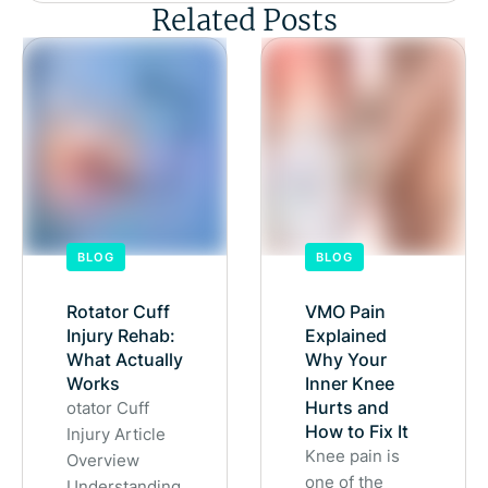
Related Posts
BLOG
BLOG
Rotator Cuff
VMO Pain
Injury Rehab:
Explained
What Actually
Why Your
Works
Inner Knee
Hurts and
otator Cuff
How to Fix It
Injury Article
Knee pain is
Overview
one of the
Understanding