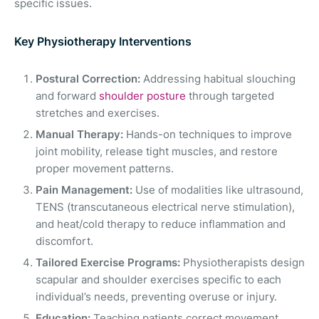
specific issues.
Key Physiotherapy Interventions
Postural Correction:
Addressing habitual slouching
and forward
shoulder posture
through targeted
stretches and exercises.
Manual Therapy:
Hands-on techniques to improve
joint mobility, release tight muscles, and restore
proper movement patterns.
Pain Management:
Use of modalities like ultrasound,
TENS (transcutaneous electrical nerve stimulation),
and heat/cold therapy to reduce inflammation and
discomfort.
Tailored Exercise Programs:
Physiotherapists design
scapular and shoulder exercises specific to each
individual’s needs, preventing overuse or injury.
Education:
Teaching patients correct movement