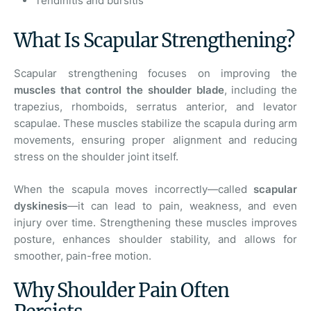
Tendinitis and bursitis
What Is Scapular Strengthening?
Scapular strengthening focuses on improving the
muscles that control the shoulder blade
, including the
trapezius, rhomboids, serratus anterior, and levator
scapulae. These muscles stabilize the scapula during arm
movements, ensuring proper alignment and reducing
stress on the shoulder joint itself.
When the scapula moves incorrectly—called
scapular
dyskinesis
—it can lead to pain, weakness, and even
injury over time. Strengthening these muscles improves
posture, enhances shoulder stability, and allows for
smoother, pain-free motion.
Why Shoulder Pain Often