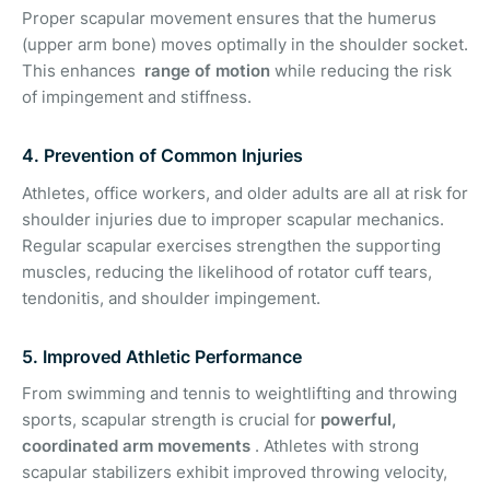
Proper scapular movement ensures that the humerus
(upper arm bone) moves optimally in the shoulder socket.
This enhances
range of motion
while reducing the risk
of impingement and stiffness.
4. Prevention of Common Injuries
Athletes, office workers, and older adults are all at risk for
shoulder injuries due to improper scapular mechanics.
Regular scapular exercises strengthen the supporting
muscles, reducing the likelihood of rotator cuff tears,
tendonitis, and shoulder impingement.
5. Improved Athletic Performance
From swimming and tennis to weightlifting and throwing
sports, scapular strength is crucial for
powerful,
coordinated arm movements
. Athletes with strong
scapular stabilizers exhibit improved throwing velocity,