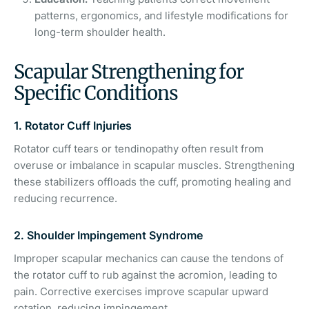
patterns, ergonomics, and lifestyle modifications for
long-term shoulder health.
Scapular Strengthening for
Specific Conditions
1. Rotator Cuff Injuries
Rotator cuff tears or tendinopathy often result from
overuse or imbalance in scapular muscles. Strengthening
these stabilizers offloads the cuff, promoting healing and
reducing recurrence.
2. Shoulder Impingement Syndrome
Improper scapular mechanics can cause the tendons of
the rotator cuff to rub against the acromion, leading to
pain. Corrective exercises improve scapular upward
rotation, reducing impingement.