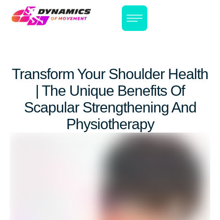
Transform Your Shoulder Health
| The Unique Benefits Of
Scapular Strengthening And
Physiotherapy