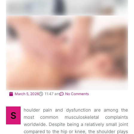
March 5, 2026
11:47 am
No Comments
houlder pain and dysfunction are among the
S
most common musculoskeletal complaints
worldwide. Despite being a relatively small joint
compared to the hip or knee, the shoulder plays