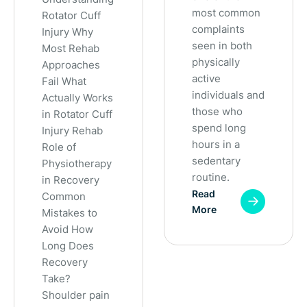
most common
Rotator Cuff
complaints
Injury Why
seen in both
Most Rehab
physically
Approaches
active
Fail What
individuals and
Actually Works
those who
in Rotator Cuff
spend long
Injury Rehab
hours in a
Role of
sedentary
Physiotherapy
routine.
in Recovery
Read
Common
More
Mistakes to
Avoid How
Long Does
Recovery
Take?
Shoulder pain