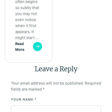
often begins
so subtly that
you may not
even notice
when it first
appears. It
might start …
Read
More
Leave a Reply
Your email address will not be published.
Required
fields are marked
*
YOUR NAME *