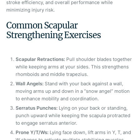
stroke efficiency, and overall performance while
minimizing injury risk.
Common Scapular
Strengthening Exercises
Scapular Retractions:
Pull shoulder blades together
while keeping arms at your sides. This strengthens
rhomboids and middle trapezius.
Wall Angels:
Stand with your back against a wall,
moving arms up and down in a “snow angel” motion
to enhance mobility and coordination.
Serratus Punches:
Lying on your back or standing,
punch upward while keeping the scapula protracted
to engage serratus anterior.
Prone Y/T/Ws:
Lying face down, lift arms in Y, T, and
W shapes to activate multiple stabilizing muscles.