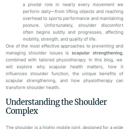
a pivotal role in nearly every movement we
perform daily—from lifting objects and reaching
overhead to sports performance and maintaining
posture. Unfortunately, shoulder discomfort
often begins subtly and progresses, affecting
mobility, strength, and quality of life.
One of the most effective approaches to preventing and
managing shoulder issues is
scapular strengthening,
combined with tailored physiotherapy. In this blog, we
will explore why scapular health matters, how it
influences shoulder function, the unique benefits of
scapular strengthening, and how physiotherapy can
transform shoulder health.
Understanding the Shoulder
Complex
The shoulder is a highly mobile joint, designed for a wide