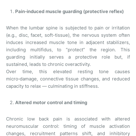
Pain‑induced muscle guarding (protective reflex)
When the lumbar spine is subjected to pain or irritation
(e.g., disc, facet, soft-tissue), the nervous system often
induces increased muscle tone in adjacent stabilizers,
including multifidus, to “protect” the region. This
guarding initially serves a protective role but, if
sustained, leads to chronic overactivity.
Over time, this elevated resting tone causes
micro‑damage, connective tissue changes, and reduced
capacity to relax — culminating in stiffness.
Altered motor control and timing
Chronic low back pain is associated with altered
neuromuscular control: timing of muscle activation
changes, recruitment patterns shift, and inhibitory