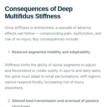
Consequences of Deep
Multifidus Stiffness
Once stiffness is entrenched, a cascade of adverse
effects can follow — compounding pain, dysfunction, and
risk of re-injury. Key consequences include:
Reduced segmental mobility and adaptability
Stiffness limits the ability of spinal segments to adjust
and flex/extend or rotate subtly. In sports and daily tasks,
the spine must adapt to small perturbations; stiff regions
cannot respond fluidly, increasing risk of injury
elsewhere.
Altered load transmission and overload of passive
structures