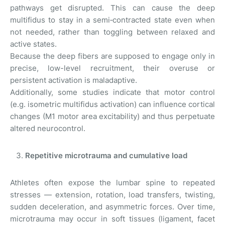
pathways get disrupted. This can cause the deep
multifidus to stay in a semi‑contracted state even when
not needed, rather than toggling between relaxed and
active states.
Because the deep fibers are supposed to engage only in
precise, low-level recruitment, their overuse or
persistent activation is maladaptive.
Additionally, some studies indicate that motor control
(e.g. isometric multifidus activation) can influence cortical
changes (M1 motor area excitability) and thus perpetuate
altered neurocontrol.
Repetitive microtrauma and cumulative load
Athletes often expose the lumbar spine to repeated
stresses — extension, rotation, load transfers, twisting,
sudden deceleration, and asymmetric forces. Over time,
microtrauma may occur in soft tissues (ligament, facet