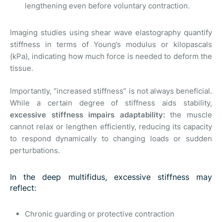
lengthening even before voluntary contraction.
Imaging studies using shear wave elastography quantify
stiffness in terms of Young’s modulus or kilopascals
(kPa), indicating how much force is needed to deform the
tissue.
Importantly, “increased stiffness” is not always beneficial.
While a certain degree of stiffness aids stability,
excessive stiffness impairs adaptability:
the muscle
cannot relax or lengthen efficiently, reducing its capacity
to respond dynamically to changing loads or sudden
perturbations.
In the deep multifidus, excessive stiffness may
reflect:
Chronic guarding or protective contraction