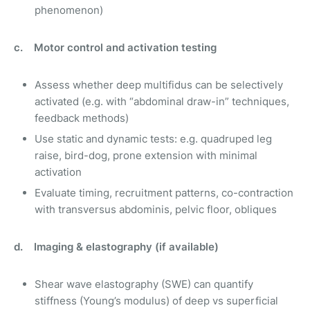
phenomenon)
c. Motor control and activation testing
Assess whether deep multifidus can be selectively
activated (e.g. with “abdominal draw-in” techniques,
feedback methods)
Use static and dynamic tests: e.g. quadruped leg
raise, bird-dog, prone extension with minimal
activation
Evaluate timing, recruitment patterns, co-contraction
with transversus abdominis, pelvic floor, obliques
d. Imaging & elastography (if available)
Shear wave elastography (SWE) can quantify
stiffness (Young’s modulus) of deep vs superficial