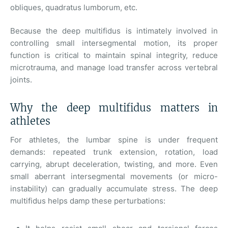
obliques, quadratus lumborum, etc.
Because the deep multifidus is intimately involved in
controlling small intersegmental motion, its proper
function is critical to maintain spinal integrity, reduce
microtrauma, and manage load transfer across vertebral
joints.
Why the deep multifidus matters in
athletes
For athletes, the lumbar spine is under frequent
demands: repeated trunk extension, rotation, load
carrying, abrupt deceleration, twisting, and more. Even
small aberrant intersegmental movements (or micro-
instability) can gradually accumulate stress. The deep
multifidus helps damp these perturbations: