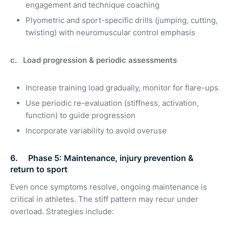
engagement and technique coaching
Plyometric and sport-specific drills (jumping, cutting,
twisting) with neuromuscular control emphasis
c. Load progression & periodic assessments
Increase training load gradually, monitor for flare-ups
Use periodic re-evaluation (stiffness, activation,
function) to guide progression
Incorporate variability to avoid overuse
6. Phase 5: Maintenance, injury prevention &
return to sport
Even once symptoms resolve, ongoing maintenance is
critical in athletes. The stiff pattern may recur under
overload. Strategies include: