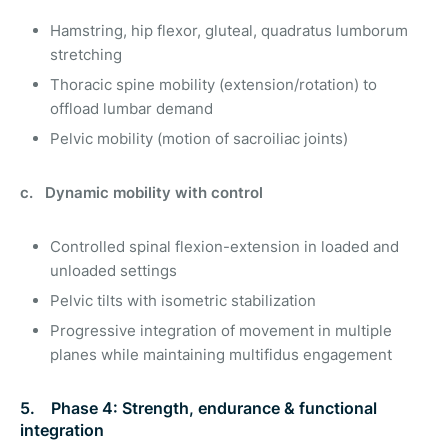
Hamstring, hip flexor, gluteal, quadratus lumborum
stretching
Thoracic spine mobility (extension/rotation) to
offload lumbar demand
Pelvic mobility (motion of sacroiliac joints)
c. Dynamic mobility with control
Controlled spinal flexion-extension in loaded and
unloaded settings
Pelvic tilts with isometric stabilization
Progressive integration of movement in multiple
planes while maintaining multifidus engagement
5. Phase 4: Strength, endurance & functional
integration