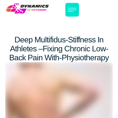
Deep Multifidus-Stiffness In
Athletes –Fixing Chronic Low-
Back Pain With-Physiotherapy