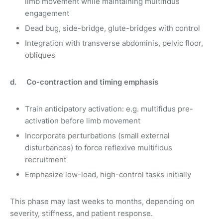
limb movement while maintaining multifidus
engagement
Dead bug, side-bridge, glute-bridges with control
Integration with transverse abdominis, pelvic floor,
obliques
d. Co-contraction and timing emphasis
Train anticipatory activation: e.g. multifidus pre-
activation before limb movement
Incorporate perturbations (small external
disturbances) to force reflexive multifidus
recruitment
Emphasize low-load, high-control tasks initially
This phase may last weeks to months, depending on
severity, stiffness, and patient response.