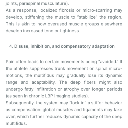
joints, paraspinal musculature).
As a response, localized fibrosis or micro‑scarring may
develop, stiffening the muscle to “stabilize” the region.
This is akin to how overused muscle groups elsewhere
develop increased tone or tightness.
Disuse, inhibition, and compensatory adaptation
Pain often leads to certain movements being “avoided.” If
the athlete suppresses trunk movement or spinal micro-
motions, the multifidus may gradually lose its dynamic
range and adaptability. The deep fibers might also
undergo fatty infiltration or atrophy over longer periods
(as seen in chronic LBP imaging studies).
Subsequently, the system may “lock in” a stiffer behavior
as compensation: global muscles and ligaments may take
over, which further reduces dynamic capacity of the deep
multifidus.