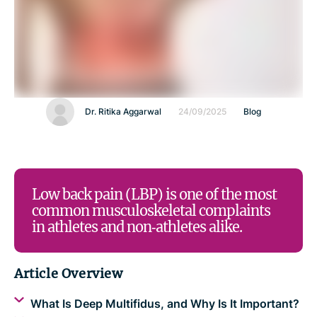
Dr. Ritika Aggarwal
24/09/2025
Blog
Low back pain (LBP) is one of the most
common musculoskeletal complaints
in athletes and non‑athletes alike.
Article Overview
What Is Deep Multifidus, and Why Is It Important?