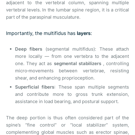
adjacent to the vertebral column, spanning multiple
vertebral levels. In the lumbar spine region, it is a critical
part of the paraspinal musculature.
Importantly, the multifidus has
layers
:
Deep fibers
(segmental multifidus): These attach
more locally — from one vertebra to the adjacent
one. They act as
segmental stabilizers
, controlling
micro‑movements between vertebrae, resisting
shear, and enhancing proprioception.
Superficial fibers
: These span multiple segments
and contribute more to gross trunk extension,
assistance in load bearing, and postural support.
The deep portion is thus often considered part of the
spine’s “fine control” or “local stabilizer” system,
complementing global muscles such as erector spinae,