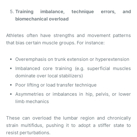
Training imbalance, technique errors, and
biomechanical overload
Athletes often have strengths and movement patterns
that bias certain muscle groups. For instance:
Overemphasis on trunk extension or hyperextension
Imbalanced core training (e.g. superficial muscles
dominate over local stabilizers)
Poor lifting or load transfer technique
Asymmetries or imbalances in hip, pelvis, or lower
limb mechanics
These can overload the lumbar region and chronically
strain multifidus, pushing it to adopt a stiffer state to
resist perturbations.