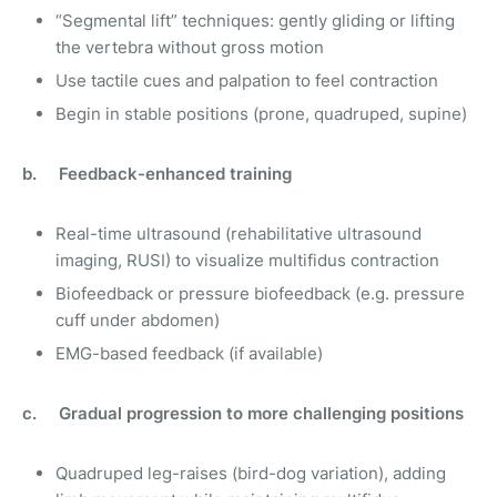
“Segmental lift” techniques: gently gliding or lifting
the vertebra without gross motion
Use tactile cues and palpation to feel contraction
Begin in stable positions (prone, quadruped, supine)
b. Feedback-enhanced training
Real-time ultrasound (rehabilitative ultrasound
imaging, RUSI) to visualize multifidus contraction
Biofeedback or pressure biofeedback (e.g. pressure
cuff under abdomen)
EMG-based feedback (if available)
c. Gradual progression to more challenging positions
Quadruped leg-raises (bird-dog variation), adding