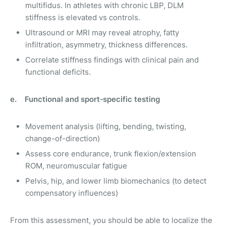
multifidus. In athletes with chronic LBP, DLM
stiffness is elevated vs controls.
Ultrasound or MRI may reveal atrophy, fatty
infiltration, asymmetry, thickness differences.
Correlate stiffness findings with clinical pain and
functional deficits.
e. Functional and sport‑specific testing
Movement analysis (lifting, bending, twisting,
change-of-direction)
Assess core endurance, trunk flexion/extension
ROM, neuromuscular fatigue
Pelvis, hip, and lower limb biomechanics (to detect
compensatory influences)
From this assessment, you should be able to localize the