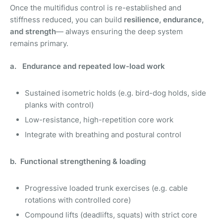
Once the multifidus control is re-established and
stiffness reduced, you can build
resilience, endurance,
and strength
— always ensuring the deep system
remains primary.
a. Endurance and repeated low-load work
Sustained isometric holds (e.g. bird-dog holds, side
planks with control)
Low-resistance, high-repetition core work
Integrate with breathing and postural control
b. Functional strengthening & loading
Progressive loaded trunk exercises (e.g. cable
rotations with controlled core)
Compound lifts (deadlifts, squats) with strict core