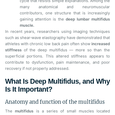
cycle that resists simple explanations. Among the
many anatomical and neuromuscular
contributors, one structure that is increasingly
gaining attention is the
deep lumbar multifidus
muscle.
In recent years, researchers using imaging techniques
such as shear‑wave elastography have demonstrated that
athletes with chronic low back pain often show
increased
stiffness
of the deep multifidus — more so than the
superficial portions. This altered stiffness appears to
contribute to dysfunction, pain maintenance, and poor
recovery if not properly addressed.
What Is Deep Multifidus, and Why
Is It Important?
Anatomy and function of the multifidus
The
multifidus
is a series of small muscles located