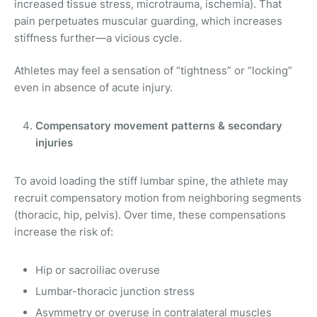
increased tissue stress, microtrauma, ischemia). That
pain perpetuates muscular guarding, which increases
stiffness further—a vicious cycle.
Athletes may feel a sensation of “tightness” or “locking”
even in absence of acute injury.
Compensatory movement patterns & secondary
injuries
To avoid loading the stiff lumbar spine, the athlete may
recruit compensatory motion from neighboring segments
(thoracic, hip, pelvis). Over time, these compensations
increase the risk of:
Hip or sacroiliac overuse
Lumbar-thoracic junction stress
Asymmetry or overuse in contralateral muscles