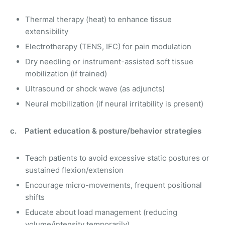
Thermal therapy (heat) to enhance tissue
extensibility
Electrotherapy (TENS, IFC) for pain modulation
Dry needling or instrument-assisted soft tissue
mobilization (if trained)
Ultrasound or shock wave (as adjuncts)
Neural mobilization (if neural irritability is present)
c. Patient education & posture/behavior strategies
Teach patients to avoid excessive static postures or
sustained flexion/extension
Encourage micro-movements, frequent positional
shifts
Educate about load management (reducing
volume/intensity temporarily)