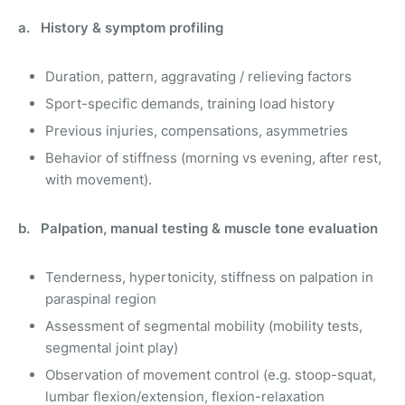
a. History & symptom profiling
Duration, pattern, aggravating / relieving factors
Sport-specific demands, training load history
Previous injuries, compensations, asymmetries
Behavior of stiffness (morning vs evening, after rest,
with movement).
b. Palpation, manual testing & muscle tone evaluation
Tenderness, hypertonicity, stiffness on palpation in
paraspinal region
Assessment of segmental mobility (mobility tests,
segmental joint play)
Observation of movement control (e.g. stoop-squat,
lumbar flexion/extension, flexion-relaxation