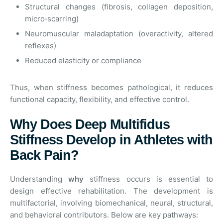
Structural changes (fibrosis, collagen deposition,
micro‑scarring)
Neuromuscular maladaptation (overactivity, altered
reflexes)
Reduced elasticity or compliance
Thus, when stiffness becomes pathological, it reduces
functional capacity, flexibility, and effective control.
Why Does Deep Multifidus
Stiffness Develop in Athletes with
Back Pain?
Understanding
why
stiffness occurs is essential to
design effective rehabilitation. The development is
multifactorial, involving biomechanical, neural, structural,
and behavioral contributors. Below are key pathways: