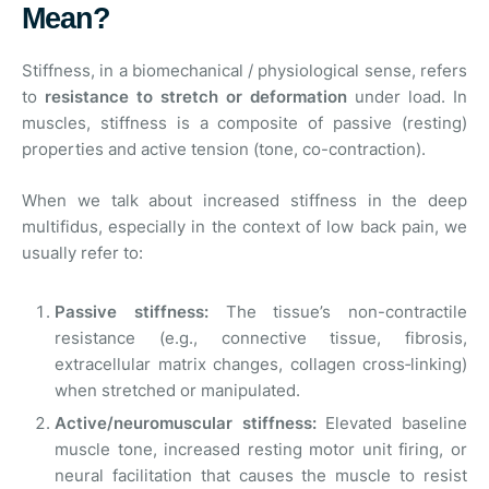
Mean?
Stiffness, in a biomechanical / physiological sense, refers
to
resistance to stretch or deformation
under load. In
muscles, stiffness is a composite of passive (resting)
properties and active tension (tone, co-contraction).
When we talk about increased stiffness in the deep
multifidus, especially in the context of low back pain, we
usually refer to:
Passive stiffness:
The tissue’s non-contractile
resistance (e.g., connective tissue, fibrosis,
extracellular matrix changes, collagen cross‑linking)
when stretched or manipulated.
Active/neuromuscular stiffness:
Elevated baseline
muscle tone, increased resting motor unit firing, or
neural facilitation that causes the muscle to resist