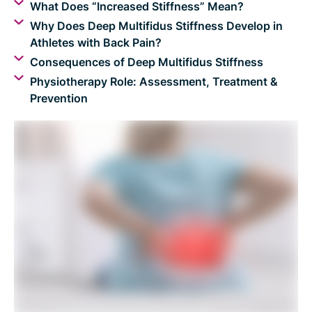
What Does “Increased Stiffness” Mean?
Why Does Deep Multifidus Stiffness Develop in
Athletes with Back Pain?
Consequences of Deep Multifidus Stiffness
Physiotherapy Role: Assessment, Treatment &
Prevention