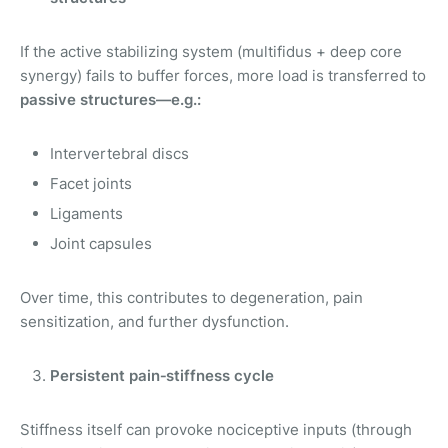
If the active stabilizing system (multifidus + deep core
synergy) fails to buffer forces, more load is transferred to
passive structures—e.g.:
Intervertebral discs
Facet joints
Ligaments
Joint capsules
Over time, this contributes to degeneration, pain
sensitization, and further dysfunction.
Persistent pain‑stiffness cycle
Stiffness itself can provoke nociceptive inputs (through