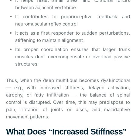
It helps resist small shear and torsional forces
between adjacent vertebrae
It contributes to proprioceptive feedback and
neuromuscular reflex control
It acts as a first responder to sudden perturbations,
stiffening to maintain alignment
Its proper coordination ensures that larger trunk
muscles don’t overcompensate or overload passive
structures
Thus, when the deep multifidus becomes dysfunctional
— e.g., with increased stiffness, delayed activation,
atrophy, or fatty infiltration — the balance of spinal
control is disrupted. Over time, this may predispose to
pain, irritation of joints or discs, and maladaptive
movement patterns.
What Does “Increased Stiffness”