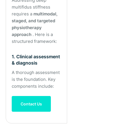
Addressing deep
multifidus stiffness
requires a
multimodal,
staged, and targeted
physiotherapy
approach
. Here is a
structured framework:
1. Clinical assessment
& diagnosis
A thorough assessment
is the foundation. Key
components include:
Contact Us