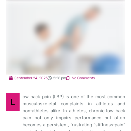
September 24, 2025
5:28 pm
No Comments
ow back pain (LBP) is one of the most common
L
musculoskeletal complaints in athletes and
non‑athletes alike. In athletes, chronic low back
pain not only impairs performance but often
becomes a persistent, frustrating “stiffness‑pain”