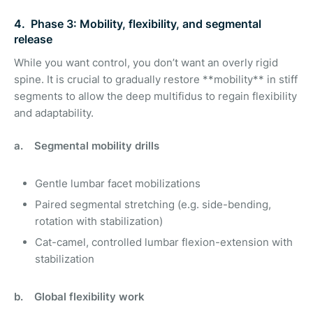
4. Phase 3: Mobility, flexibility, and segmental
release
While you want control, you don’t want an overly rigid
spine. It is crucial to gradually restore **mobility** in stiff
segments to allow the deep multifidus to regain flexibility
and adaptability.
a. Segmental mobility drills
Gentle lumbar facet mobilizations
Paired segmental stretching (e.g. side-bending,
rotation with stabilization)
Cat-camel, controlled lumbar flexion-extension with
stabilization
b. Global flexibility work