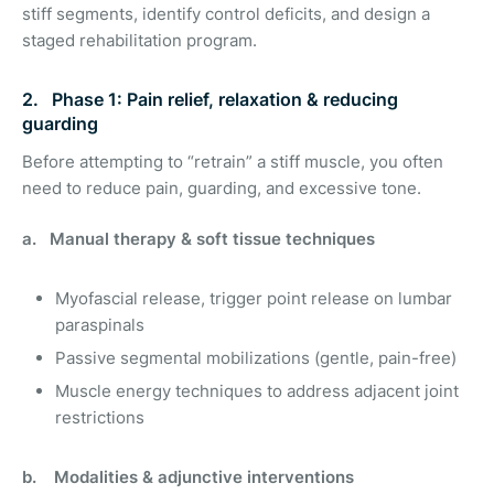
stiff segments, identify control deficits, and design a
staged rehabilitation program.
2. Phase 1: Pain relief, relaxation & reducing
guarding
Before attempting to “retrain” a stiff muscle, you often
need to reduce pain, guarding, and excessive tone.
a. Manual therapy & soft tissue techniques
Myofascial release, trigger point release on lumbar
paraspinals
Passive segmental mobilizations (gentle, pain-free)
Muscle energy techniques to address adjacent joint
restrictions
b. Modalities & adjunctive interventions