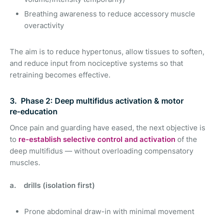
Breathing awareness to reduce accessory muscle
overactivity
The aim is to reduce hypertonus, allow tissues to soften,
and reduce input from nociceptive systems so that
retraining becomes effective.
3. Phase 2: Deep multifidus activation & motor
re‑education
Once pain and guarding have eased, the next objective is
to
re-establish selective control and activation
of the
deep multifidus — without overloading compensatory
muscles.
a. drills (isolation first)
Prone abdominal draw-in with minimal movement