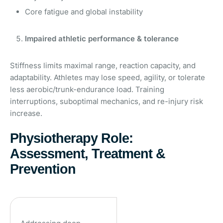
Core fatigue and global instability
Impaired athletic performance & tolerance
Stiffness limits maximal range, reaction capacity, and
adaptability. Athletes may lose speed, agility, or tolerate
less aerobic/trunk-endurance load. Training
interruptions, suboptimal mechanics, and re-injury risk
increase.
Physiotherapy Role:
Assessment, Treatment &
Prevention