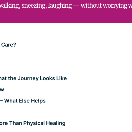
walking, sneezing, laughing — without worrying 
y Care?
hat the Journey Looks Like
ow
— What Else Helps
ore Than Physical Healing