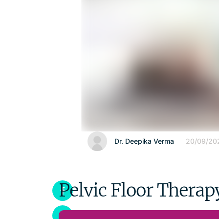
Dr. Deepika Verma
20/09/20
Pelvic Floor Therap