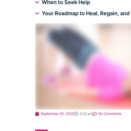
When to Seek Help
Your Roadmap to Heal, Regain, and 
September 20, 2025
4:22 pm
No Comments