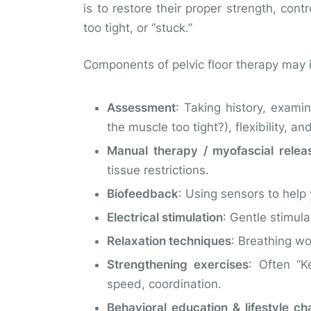
is to restore their proper strength, cont
too tight, or “stuck.”
Components of pelvic floor therapy may 
Assessment
: Taking history, exami
the muscle too tight?), flexibility, an
Manual therapy / myofascial relea
tissue restrictions.
Biofeedback
: Using sensors to help 
Electrical stimulation
: Gentle stimul
Relaxation techniques
: Breathing wo
Strengthening exercises
: Often “K
speed, coordination.
Behavioral education & lifestyle c