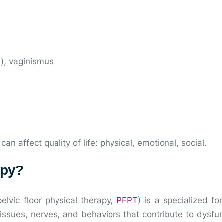
a), vaginismus
 affect quality of life: physical, emotional, social.
apy?
elvic floor physical therapy,
PFPT
) is a specialized f
issues, nerves, and behaviors that contribute to dysfu