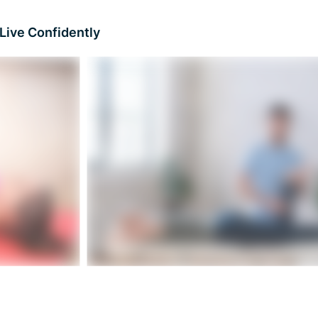
Live Confidently