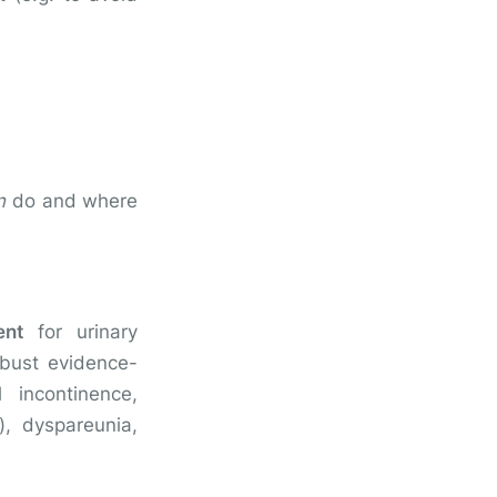
n
do and where
ent
for urinary
obust evidence-
 incontinence,
), dyspareunia,