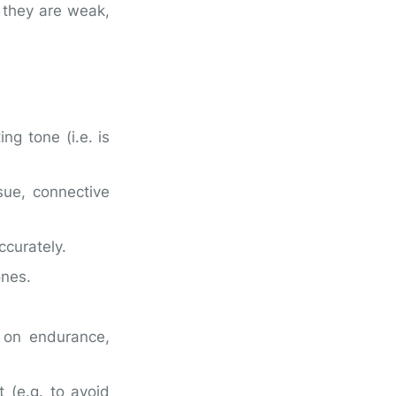
r they are weak,
ng tone (i.e. is
sue, connective
ccurately.
ones.
 on endurance,
t (e.g. to avoid