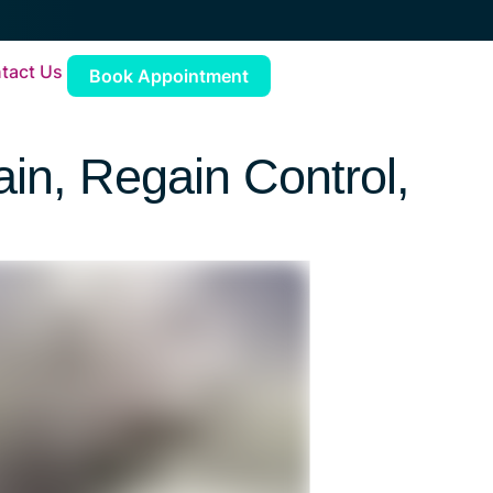
tact Us
Book Appointment
in, Regain Control,