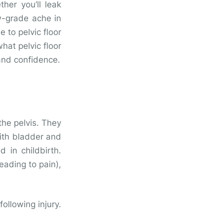
her you’ll leak
ow-grade ache in
 to pelvic floor
what pelvic floor
 and confidence.
the pelvis. They
with bladder and
d in childbirth.
eading to pain),
following injury.