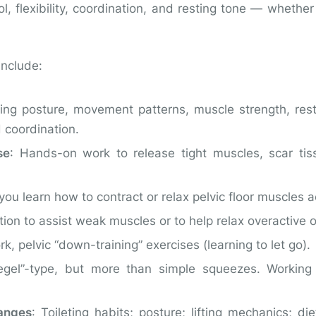
rol, flexibility, coordination, and resting tone — whethe
include:
ning posture, movement patterns, muscle strength, resti
d coordination.
se
: Hands-on work to release tight muscles, scar tis
you learn how to contract or relax pelvic floor muscles a
ation to assist weak muscles or to help relax overactive 
rk, pelvic “down-training” exercises (learning to let go).
egel”-type, but more than simple squeezes. Working
hanges
: Toileting habits; posture; lifting mechanics; die