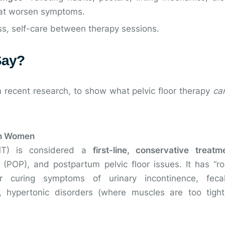
that worsen symptoms.
ss, self-care between therapy sessions.
Say?
 recent research, to show what pelvic floor therapy
ca
 in Women
FMT) is considered a
first-line, conservative treatm
e (POP), and postpartum pelvic floor issues. It has “r
 curing symptoms of urinary incontinence, fecal
, hypertonic disorders (where muscles are too tight