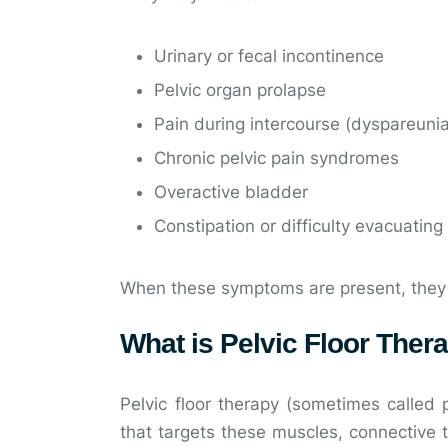
Urinary or fecal incontinence
Pelvic organ prolapse
Pain during intercourse (dyspareuni
Chronic pelvic pain syndromes
Overactive bladder
Constipation or difficulty evacuating
When these symptoms are present, they can
What is Pelvic Floor Ther
Pelvic floor therapy (sometimes called p
that targets these muscles, connective t