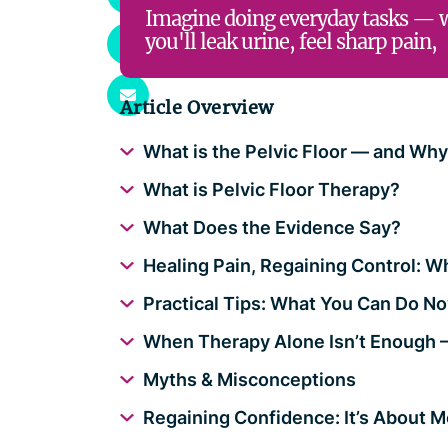
Imagine doing everyday tasks — 
you'll leak urine, feel sharp pain,
Article Overview
What is the Pelvic Floor — and Wh
What is Pelvic Floor Therapy?
What Does the Evidence Say?
Healing Pain, Regaining Control: W
Practical Tips: What You Can Do N
When Therapy Alone Isn’t Enough 
Myths & Misconceptions
Regaining Confidence: It’s About M