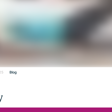
25
Blog
y