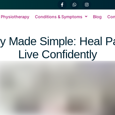
 Physiotherapy
Conditions & Symptoms
Blog
Con
py Made Simple: Heal Pa
Live Confidently