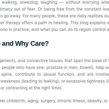
alking, sneezing, laughing — without worrying whet
intimacy out of fear. Or being free from the constant l
o go away. For many people, these are daily realities due
oor therapy offers a path to healing. This blog explains 
 done in practice, and what you can do to regain control
 — and Why Care?
ligaments, and connective tissues that span the base of 
in people who have one, prostate in men, bowel), help 
 spine, contribute to sexual function, and are involve
weakness (leading to leaking), or excessive tightness (l
 or contracting at the right time).
r childbirth, aging, surgery, chronic illness, obesity, or 