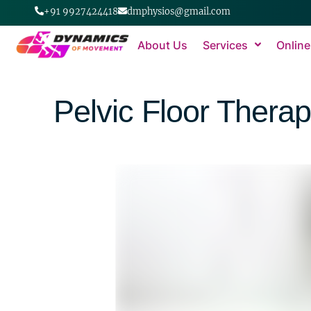
+91 9927424418
dmphysios@gmail.com
About Us
Services
Online
Pelvic Floor Thera