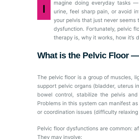
magine doing everyday tasks — w
I
urine, feel sharp pain, or avoid 
your pelvis that just never seems t
dysfunction. Fortunately, pelvic fl
therapy is, why it works, how it’s
What is the Pelvic Floor
The pelvic floor is a group of muscles, 
support pelvic organs (bladder, uterus 
bowel control, stabilize the pelvis and
Problems in this system can manifest as 
or coordination issues (difficulty relaxing
Pelvic floor dysfunctions are common: afte
They may involve: