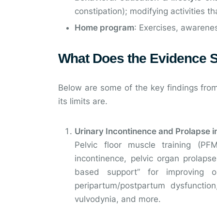
constipation); modifying activities 
Home program
: Exercises, awarene
What Does the Evidence 
Below are some of the key findings from
its limits are.
Urinary Incontinence and Prolapse
Pelvic floor muscle training (P
incontinence, pelvic organ prolaps
based support” for improving or
peripartum/postpartum dysfunction
vulvodynia, and more.