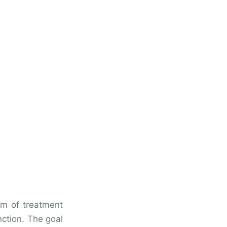
orm of treatment
nction. The goal